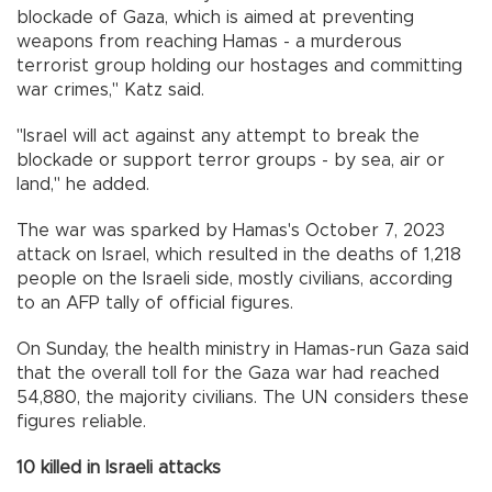
blockade of Gaza, which is aimed at preventing
weapons from reaching Hamas - a murderous
terrorist group holding our hostages and committing
war crimes," Katz said.
"Israel will act against any attempt to break the
blockade or support terror groups - by sea, air or
land," he added.
The war was sparked by Hamas's October 7, 2023
attack on Israel, which resulted in the deaths of 1,218
people on the Israeli side, mostly civilians, according
to an AFP tally of official figures.
On Sunday, the health ministry in Hamas-run Gaza said
that the overall toll for the Gaza war had reached
54,880, the majority civilians. The UN considers these
figures reliable.
10 killed in Israeli attacks