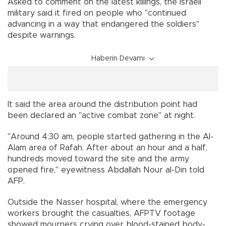
Asked to comment on the latest killings, the Israeli
military said it fired on people who "continued
advancing in a way that endangered the soldiers"
despite warnings.
Haberin Devamı
It said the area around the distribution point had
been declared an "active combat zone" at night.
"Around 4:30 am, people started gathering in the Al-
Alam area of Rafah. After about an hour and a half,
hundreds moved toward the site and the army
opened fire," eyewitness Abdallah Nour al-Din told
AFP.
Outside the Nasser hospital, where the emergency
workers brought the casualties, AFPTV footage
showed mourners crying over blood-stained body-