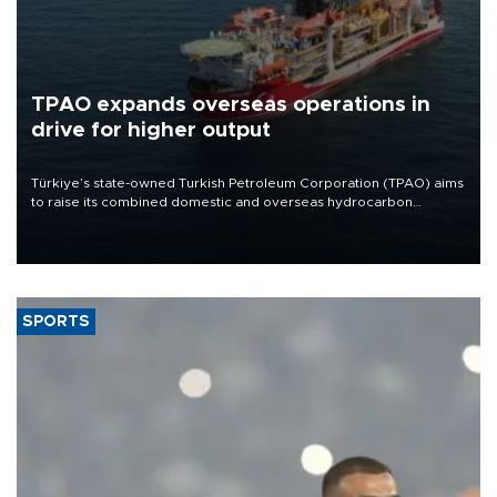
TPAO expands overseas operations in
drive for higher output
Türkiye’s state-owned Turkish Petroleum Corporation (TPAO) aims
to raise its combined domestic and overseas hydrocarbon
production from around 330,000 barrels of oil equivalent a day to
nearly 600,000 by 2028, with a longer-term target of 1 million,
Energy and Natural Resources Minister Alparslan Bayraktar has
said.
SPORTS