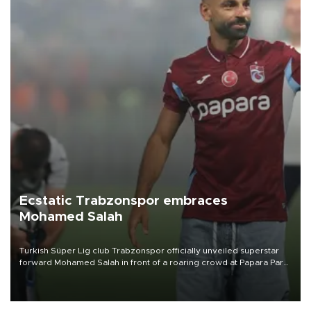
Ecstatic Trabzonspor embraces
Mohamed Salah
Turkish Süper Lig club Trabzonspor officially unveiled superstar
forward Mohamed Salah in front of a roaring crowd at Papara Park
on Aug. 6 night, celebrating what club officials called one of the
most historic transfer accomplishments in Turkish sports history.