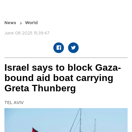
News
World
June 08 2025 15:39:47
Israel says to block Gaza-
bound aid boat carrying
Greta Thunberg
TEL AVIV