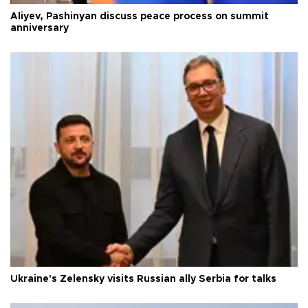
Aliyev, Pashinyan discuss peace process on summit
anniversary
Ukraine's Zelensky visits Russian ally Serbia for talks