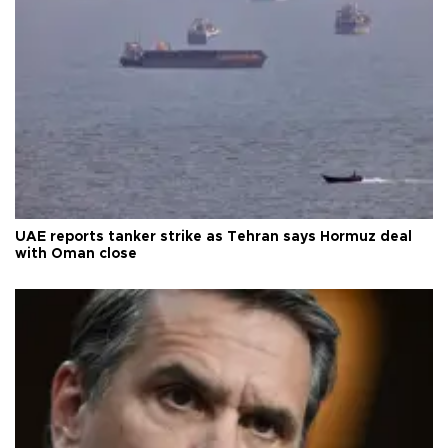
UAE reports tanker strike as Tehran says Hormuz deal
with Oman close