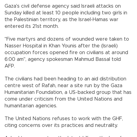
Gaza's civil defense agency said Israeli attacks on
Sunday killed at least 10 people including two girls in
the Palestinian territory, as the Israel-Hamas war
entered its 21st month.
"Five martyrs and dozens of wounded were taken to
Nasser Hospital in Khan Younis after the (Israeli)
occupation forces opened fire on civilians at around
6:00 am", agency spokesman Mahmud Bassal told
AFP.
The civilians had been heading to an aid distribution
centre west of Rafah, near a site run by the Gaza
Humanitarian Foundation, a US-backed group that has
come under criticism from the United Nations and
humanitarian agencies.
The United Nations refuses to work with the GHF,
citing concerns over its practices and neutrality.