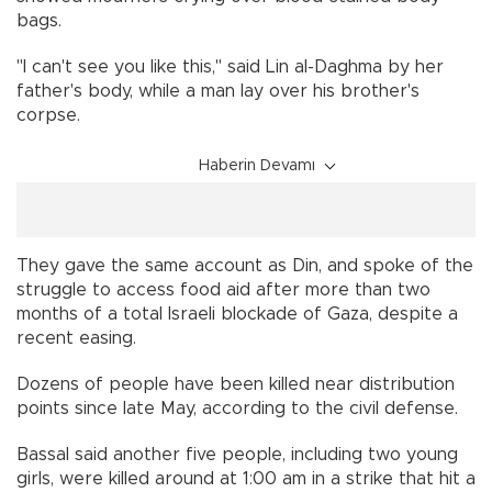
bags.
"I can't see you like this," said Lin al-Daghma by her
father's body, while a man lay over his brother's
corpse.
Haberin Devamı
They gave the same account as Din, and spoke of the
struggle to access food aid after more than two
months of a total Israeli blockade of Gaza, despite a
recent easing.
Dozens of people have been killed near distribution
points since late May, according to the civil defense.
Bassal said another five people, including two young
girls, were killed around at 1:00 am in a strike that hit a