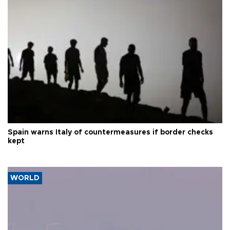
Spain warns Italy of countermeasures if border checks
kept
WORLD