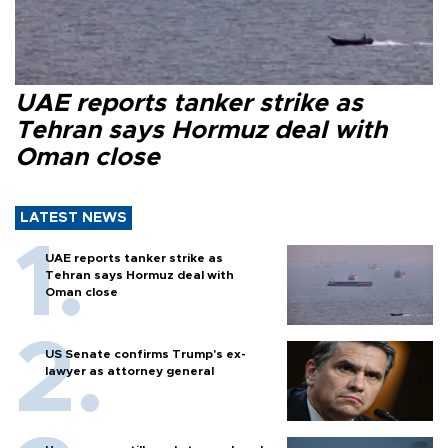
UAE reports tanker strike as
Tehran says Hormuz deal with
Oman close
LATEST NEWS
UAE reports tanker strike as
Tehran says Hormuz deal with
Oman close
US Senate confirms Trump's ex-
lawyer as attorney general