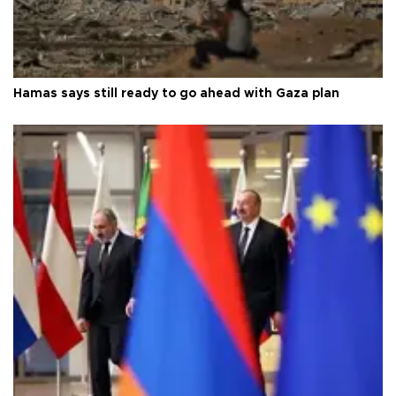
Hamas says still ready to go ahead with Gaza plan