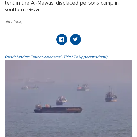
tent in the Al-Mawasi displaced persons camp in
southern Gaza.
aid block
,
Quark.Models.Entities.Ancestor?.Title?.ToUpperInvariant()