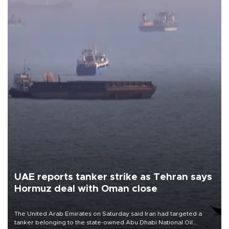
UAE reports tanker strike as Tehran says
Hormuz deal with Oman close
The United Arab Emirates on Saturday said Iran had targeted a
tanker belonging to the state-owned Abu Dhabi National Oil