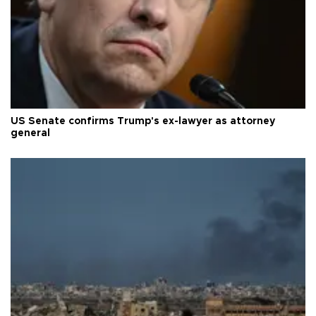
US Senate confirms Trump's ex-lawyer as attorney
general