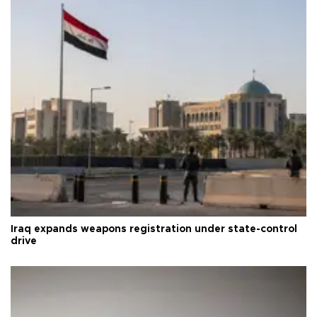
Iraq expands weapons registration under state-control
drive