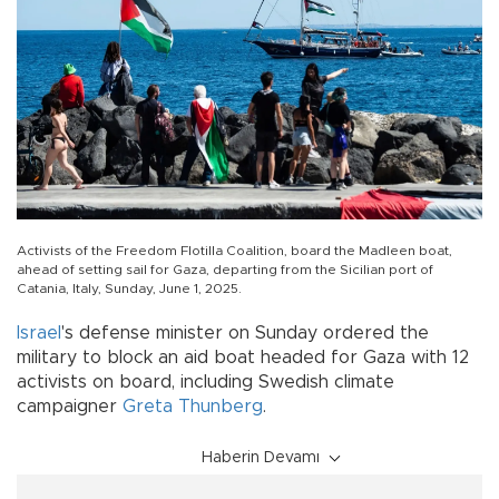
Activists of the Freedom Flotilla Coalition, board the Madleen boat,
ahead of setting sail for Gaza, departing from the Sicilian port of
Catania, Italy, Sunday, June 1, 2025.
Israel
's defense minister on Sunday ordered the
military to block an aid boat headed for Gaza with 12
activists on board, including Swedish climate
campaigner
Greta Thunberg
.
Haberin Devamı