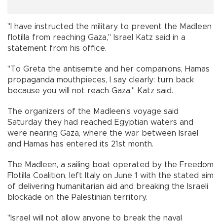
"I have instructed the military to prevent the Madleen
flotilla from reaching Gaza," Israel Katz said in a
statement from his office.
"To Greta the antisemite and her companions, Hamas
propaganda mouthpieces, I say clearly: turn back
because you will not reach Gaza," Katz said.
The organizers of the Madleen's voyage said
Saturday they had reached Egyptian waters and
were nearing Gaza, where the war between Israel
and Hamas has entered its 21st month.
The Madleen, a sailing boat operated by the Freedom
Flotilla Coalition, left Italy on June 1 with the stated aim
of delivering humanitarian aid and breaking the Israeli
blockade on the Palestinian territory.
"Israel will not allow anyone to break the naval