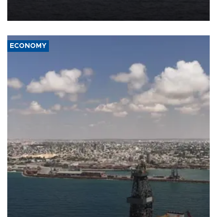
Company (ADNOC) while it was transiting the Strait of Hormuz.
ECONOMY