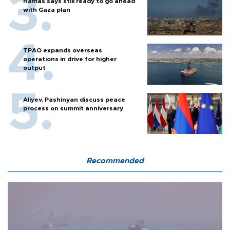
Hamas says still ready to go ahead
with Gaza plan
TPAO expands overseas
operations in drive for higher
output
Aliyev, Pashinyan discuss peace
process on summit anniversary
Recommended