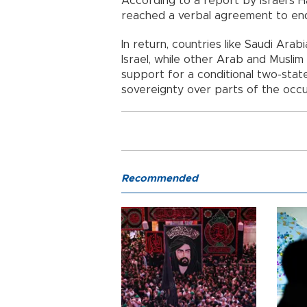
According to a report by Israel’s
reached a verbal agreement to end
In return, countries like Saudi Arab
Israel, while other Arab and Muslim 
support for a conditional two-state 
sovereignty over parts of the occ
Recommended