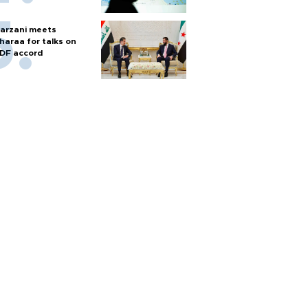
arzani meets
haraa for talks on
DF accord