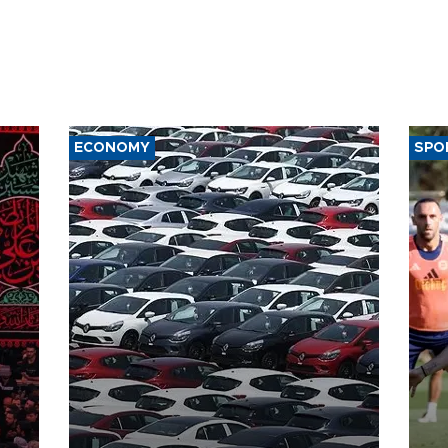
ECONOMY
SPO