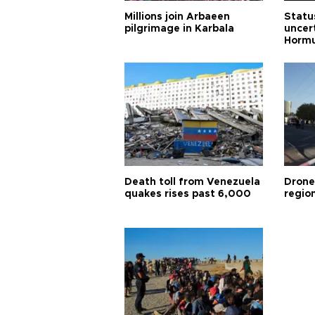
Millions join Arbaeen
Status
pilgrimage in Karbala
uncert
Horm
Death toll from Venezuela
Drone
quakes rises past 6,000
region