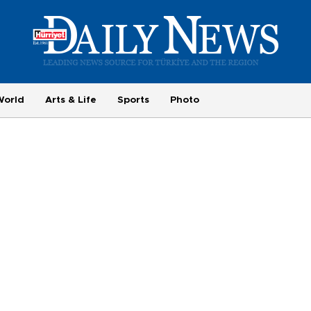
World
Arts & Life
Sports
Photo