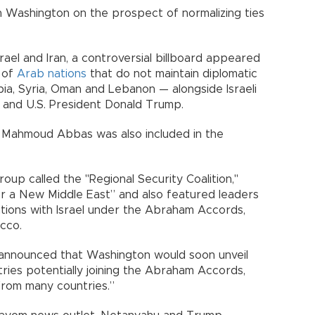
h Washington on the prospect of normalizing ties
ael and Iran, a controversial billboard appeared
s of
Arab nations
that do not maintain diplomatic
bia, Syria, Oman and Lebanon — alongside Israeli
 and U.S. President Donald Trump.
t Mahmoud Abbas was also included in the
oup called the "Regional Security Coalition,"
 a New Middle East” and also featured leaders
ations with Israel under the Abraham Accords,
cco.
 announced that Washington would soon unveil
tries potentially joining the Abraham Accords,
rom many countries.”