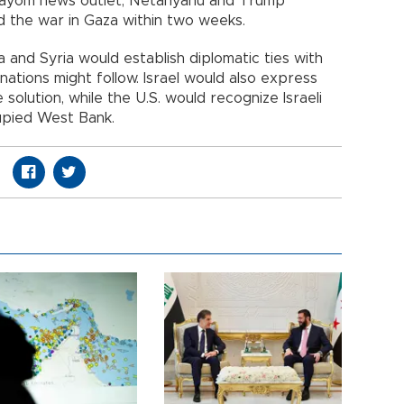
 Hayom news outlet, Netanyahu and Trump
 the war in Gaza within two weeks.
ia and Syria would establish diplomatic ties with
nations might follow. Israel would also express
solution, while the U.S. would recognize Israeli
upied West Bank.