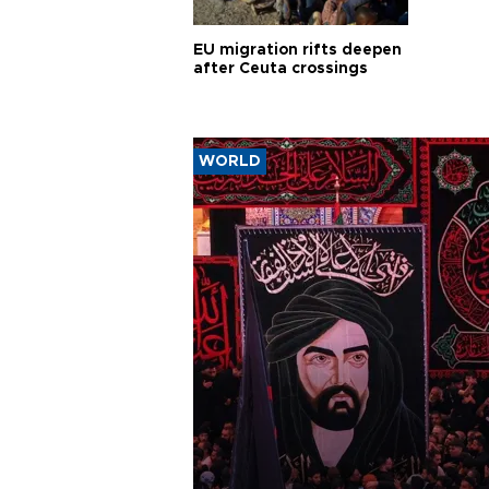
EU migration rifts deepen
after Ceuta crossings
WORLD