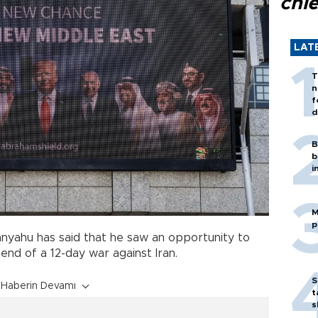
chi
LAT
T
n
f
d
B
b
i
M
p
tanyahu has said that he saw an opportunity to
end of a 12-day war against Iran.
S
Haberin Devamı
t
s