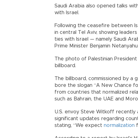
Saudi Arabia also opened talks wit
with Israel.
Following the ceasefire between Isr
in central Tel Aviv, showing leader
ties with Israel — namely Saudi Ara
Prime Minister Benjamin Netanyahu
The photo of Palestinian Presiden
billboard.
The billboard, commissioned by a gr
bore the slogan “A New Chance for
from countries that normalized rel
such as Bahrain, the UAE and Moro
U.S. envoy Steve Witkoff recently
significant updates regarding coun
stating, “We expect
normalization
f