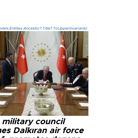
els.Entities.Ancestor?.Title?.ToUpperInvariant()
military council
s Dalkıran air force