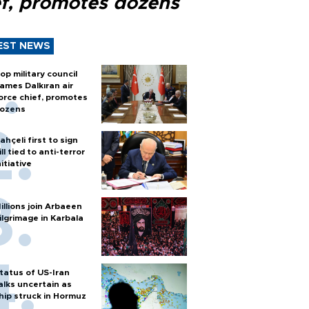
ef, promotes dozens
EST NEWS
op military council
ames Dalkıran air
orce chief, promotes
ozens
ahçeli first to sign
ill tied to anti-terror
nitiative
illions join Arbaeen
ilgrimage in Karbala
tatus of US-Iran
alks uncertain as
hip struck in Hormuz