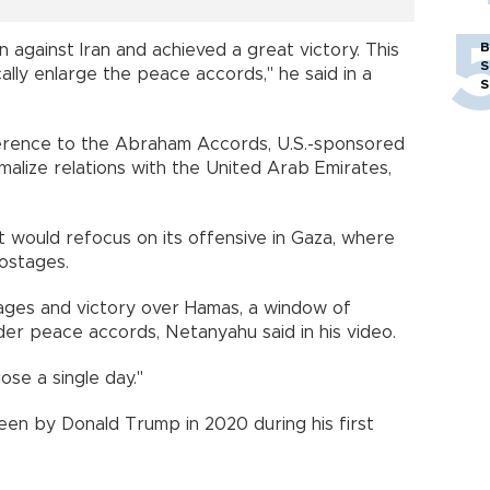
B
 against Iran and achieved a great victory. This
S
lly enlarge the peace accords," he said in a
S
rence to the Abraham Accords, U.S.-sponsored
alize relations with the United Arab Emirates,
 it would refocus on its offensive in Gaza, where
hostages.
tages and victory over Hamas, a window of
er peace accords, Netanyahu said in his video.
ose a single day."
n by Donald Trump in 2020 during his first