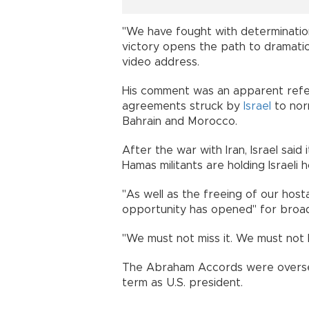
"We have fought with determination
victory opens the path to dramatica
video address.
His comment was an apparent refe
agreements struck by
Israel
to norm
Bahrain and Morocco.
After the war with Iran, Israel said
Hamas militants are holding Israeli 
"As well as the freeing of our hos
opportunity has opened" for broad
"We must not miss it. We must not l
The Abraham Accords were oversee
term as U.S. president.