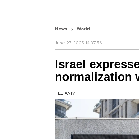
News
World
June 27 2025 14:37:56
Israel express
normalization 
TEL AVIV