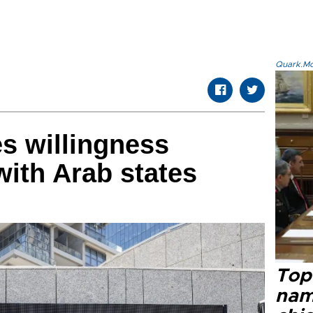
Quark.Mod
es willingness
with Arab states
Top 
name