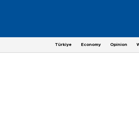
Türkiye
Economy
Opinion