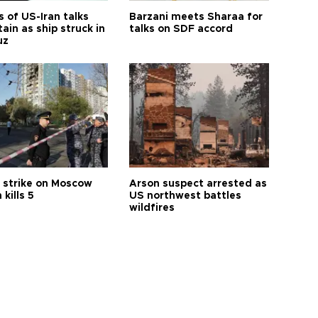
 of US-Iran talks
Barzani meets Sharaa for
ain as ship struck in
talks on SDF accord
uz
 strike on Moscow
Arson suspect arrested as
 kills 5
US northwest battles
wildfires