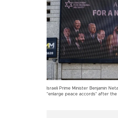
Israeli Prime Minister Benjamin Ne
"enlarge peace accords" after the 