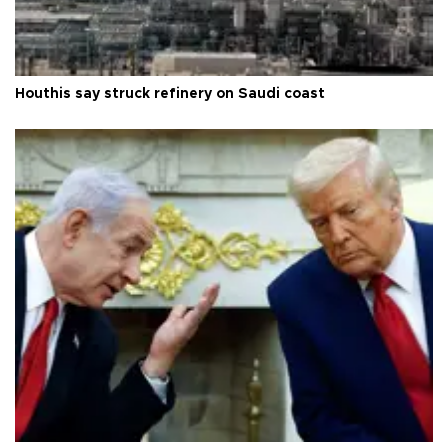
Houthis say struck refinery on Saudi coast