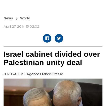
News
World
April 27 2014 15:02:02
Israel cabinet divided over
Palestinian unity deal
JERUSALEM - Agence France-Presse