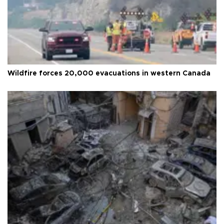
Wildfire forces 20,000 evacuations in western Canada