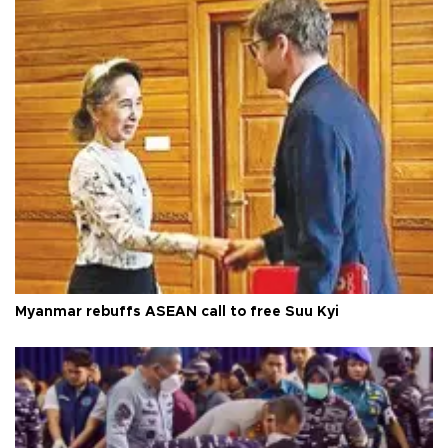
Myanmar rebuffs ASEAN call to free Suu Kyi