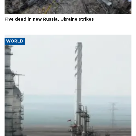
Five dead in new Russia, Ukraine strikes
WORLD