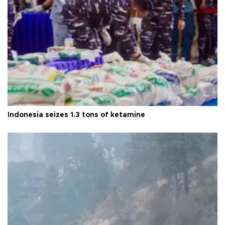
Indonesia seizes 1.3 tons of ketamine