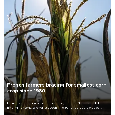
French farmers bracing for smallest corn
crop since 1980
France's corn harvest is on pace this year for a 35 percent fall to
nine million tons, a level last seen in 1980 for Europe's biggest
grains producer, the government said.