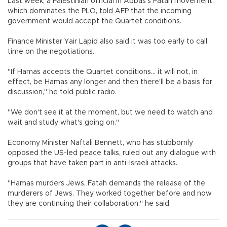
Last week, a Palestinian official in Abbas's Fatah movement,
which dominates the PLO, told AFP that the incoming
government would accept the Quartet conditions.
Finance Minister Yair Lapid also said it was too early to call
time on the negotiations.
"If Hamas accepts the Quartet conditions... it will not, in
effect, be Hamas any longer and then there'll be a basis for
discussion," he told public radio.
"We don't see it at the moment, but we need to watch and
wait and study what's going on."
Economy Minister Naftali Bennett, who has stubbornly
opposed the US-led peace talks, ruled out any dialogue with
groups that have taken part in anti-Israeli attacks.
"Hamas murders Jews, Fatah demands the release of the
murderers of Jews. They worked together before and now
they are continuing their collaboration," he said.