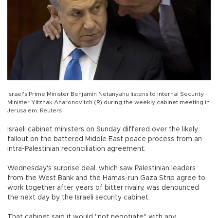
Israel's Prime Minister Benjamin Netanyahu listens to Internal Security
Minister Yitzhak Aharonovitch (R) during the weekly cabinet meeting in
Jerusalem. Reuters
Israeli cabinet ministers on Sunday differed over the likely
fallout on the battered Middle East peace process from an
intra-Palestinian reconciliation agreement.
Wednesday's surprise deal, which saw Palestinian leaders
from the West Bank and the Hamas-run Gaza Strip agree to
work together after years of bitter rivalry, was denounced
the next day by the Israeli security cabinet.
That cabinet said it would "not negotiate" with any