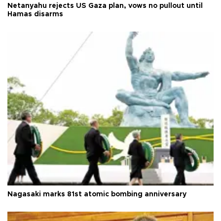
Netanyahu rejects US Gaza plan, vows no pullout until
Hamas disarms
Nagasaki marks 81st atomic bombing anniversary