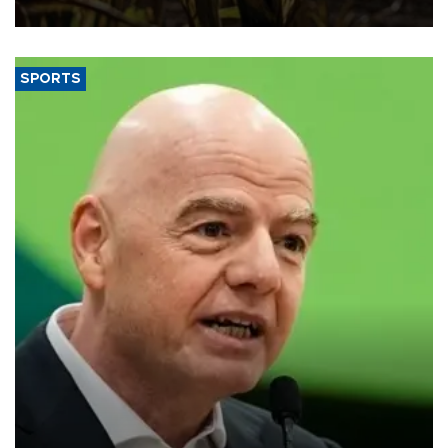
SPORTS