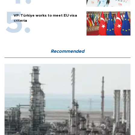
VP: Türkiye works to meet EU visa
criteria
Recommended