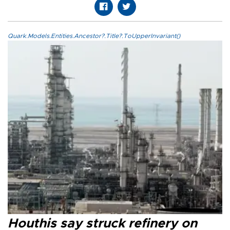
Quark.Models.Entities.Ancestor?.Title?.ToUpperInvariant()
Houthis say struck refinery on