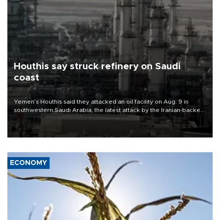
Houthis say struck refinery on Saudi
coast
Yemen’s Houthis said they attacked an oil facility on Aug. 9 in
southwestern Saudi Arabia, the latest attack by the Iranian-backed
rebels on the kingdom.
ECONOMY