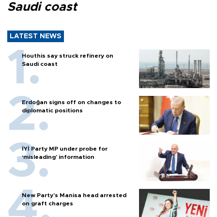
Saudi coast
LATEST NEWS
Houthis say struck refinery on
Saudi coast
Erdoğan signs off on changes to
diplomatic positions
İYİ Party MP under probe for
‘misleading’ information
New Party’s Manisa head arrested
on graft charges