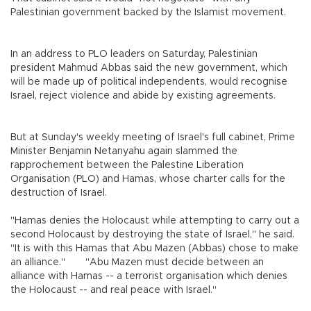
Palestinian government backed by the Islamist movement.
In an address to PLO leaders on Saturday, Palestinian
president Mahmud Abbas said the new government, which
will be made up of political independents, would recognise
Israel, reject violence and abide by existing agreements.
But at Sunday's weekly meeting of Israel's full cabinet, Prime
Minister Benjamin Netanyahu again slammed the
rapprochement between the Palestine Liberation
Organisation (PLO) and Hamas, whose charter calls for the
destruction of Israel.
"Hamas denies the Holocaust while attempting to carry out a
second Holocaust by destroying the state of Israel," he said.
"It is with this Hamas that Abu Mazen (Abbas) chose to make
an alliance."
"Abu Mazen must decide between an
alliance with Hamas -- a terrorist organisation which denies
the Holocaust -- and real peace with Israel."