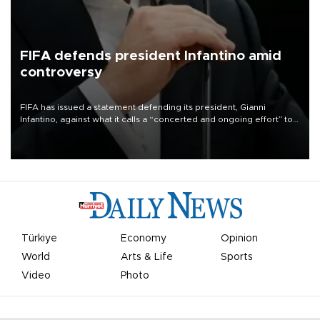
FIFA defends president Infantino amid
controversy
FIFA has issued a statement defending its president, Gianni
Infantino, against what it calls a “concerted and ongoing effort” to
undermine his leadership of the organization.
Türkiye
Economy
Opinion
World
Arts & Life
Sports
Video
Photo