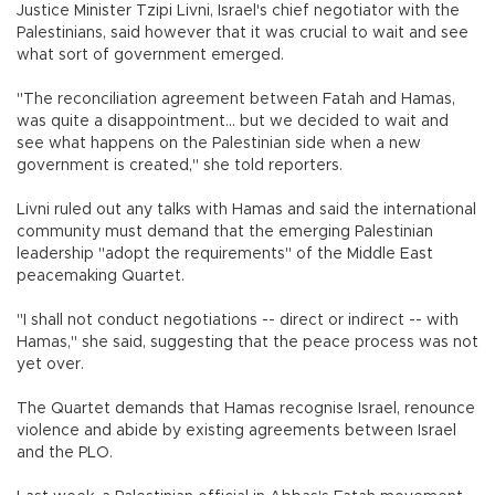
Justice Minister Tzipi Livni, Israel's chief negotiator with the
Palestinians, said however that it was crucial to wait and see
what sort of government emerged.
"The reconciliation agreement between Fatah and Hamas,
was quite a disappointment... but we decided to wait and
see what happens on the Palestinian side when a new
government is created," she told reporters.
Livni ruled out any talks with Hamas and said the international
community must demand that the emerging Palestinian
leadership "adopt the requirements" of the Middle East
peacemaking Quartet.
"I shall not conduct negotiations -- direct or indirect -- with
Hamas," she said, suggesting that the peace process was not
yet over.
The Quartet demands that Hamas recognise Israel, renounce
violence and abide by existing agreements between Israel
and the PLO.