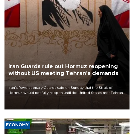
Iran Guards rule out Hormuz reopening
without US meeting Tehran's demands
Iran’s Revolutionary Guards said on Sunday that the Strait of
Hormuz would not fully reopen until the United States met Tehran’s
demands, including lifting sanctions and paying compensation for
war damage.
ECONOMY