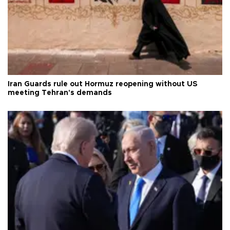
Iran Guards rule out Hormuz reopening without US
meeting Tehran's demands