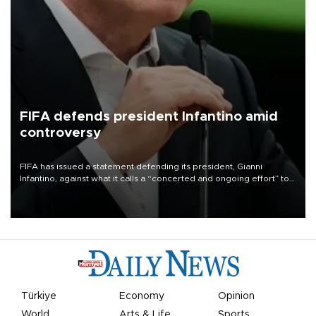
FIFA defends president Infantino amid
controversy
FIFA has issued a statement defending its president, Gianni
Infantino, against what it calls a “concerted and ongoing effort” to
undermine his leadership of the organization.
Türkiye
Economy
Opinion
World
Arts & Life
Sports