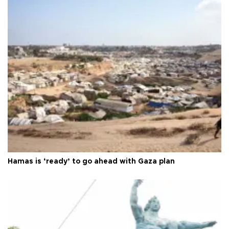
Hamas is ‘ready’ to go ahead with Gaza plan