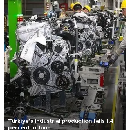
Türkiye’s industrial production falls 1.4
percent in June