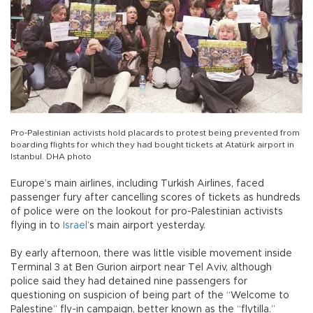
Pro-Palestinian activists hold placards to protest being prevented from
boarding flights for which they had bought tickets at Atatürk airport in
Istanbul. DHA photo
Europe’s main airlines, including Turkish Airlines, faced
passenger fury after cancelling scores of tickets as hundreds
of police were on the lookout for pro-Palestinian activists
flying in to
Israel
’s main airport yesterday.
By early afternoon, there was little visible movement inside
Terminal 3 at Ben Gurion airport near Tel Aviv, although
police said they had detained nine passengers for
questioning on suspicion of being part of the “Welcome to
Palestine” fly-in campaign, better known as the “flytilla.”