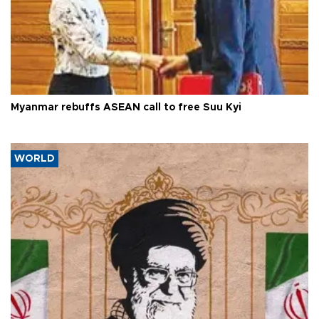
Myanmar rebuffs ASEAN call to free Suu Kyi
WORLD