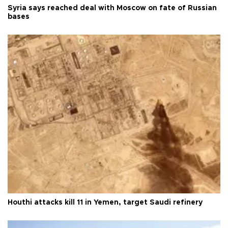
Syria says reached deal with Moscow on fate of Russian
bases
Houthi attacks kill 11 in Yemen, target Saudi refinery