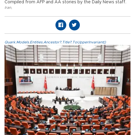
Compiled from AFP and AA stories by the Daily News staff.
Iran
,
Quark.Models.Entities.Ancestor?.Title?.ToUpperInvariant()