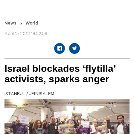
News
World
April 15 2012 18:52:58
Israel blockades ‘flytilla’
activists, sparks anger
ISTANBUL / JERUSALEM