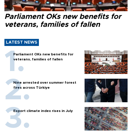
Parliament OKs new benefits for
veterans, families of fallen
LATEST NEWS
Parliament OKs new benefits for
veterans, families of fallen
Nine arrested over summer forest
fires across Türkiye
Export climate index rises in July