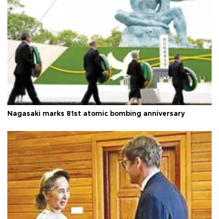
Nagasaki marks 81st atomic bombing anniversary