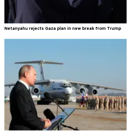
Netanyahu rejects Gaza plan in new break from Trump