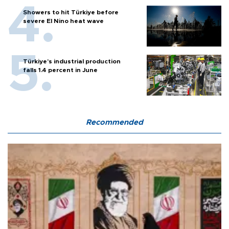
Showers to hit Türkiye before
severe El Nino heat wave
Türkiye’s industrial production
falls 1.4 percent in June
Recommended