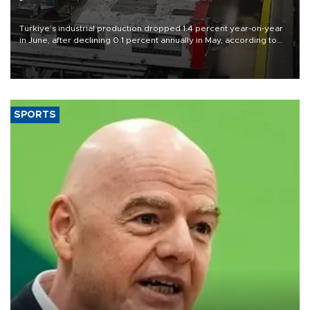
Türkiye’s industrial production dropped 1.4 percent year-on-year
in June, after declining 0.1 percent annually in May, according to
official data released on Aug. 10.
SPORTS