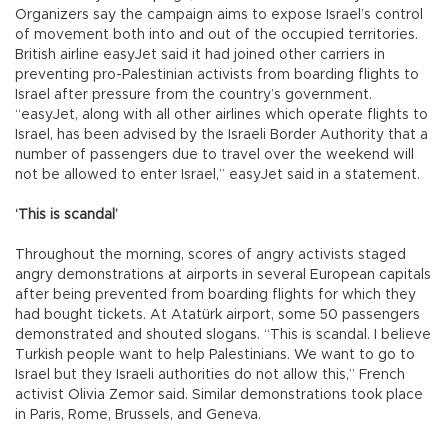
Organizers say the campaign aims to expose Israel’s control
of movement both into and out of the occupied territories.
British airline easyJet said it had joined other carriers in
preventing pro-Palestinian activists from boarding flights to
Israel after pressure from the country’s government.
“easyJet, along with all other airlines which operate flights to
Israel, has been advised by the Israeli Border Authority that a
number of passengers due to travel over the weekend will
not be allowed to enter Israel,” easyJet said in a statement.
‘This is scandal’
Throughout the morning, scores of angry activists staged
angry demonstrations at airports in several European capitals
after being prevented from boarding flights for which they
had bought tickets. At Atatürk airport, some 50 passengers
demonstrated and shouted slogans. “This is scandal. I believe
Turkish people want to help Palestinians. We want to go to
Israel but they Israeli authorities do not allow this,” French
activist Olivia Zemor said. Similar demonstrations took place
in Paris, Rome, Brussels, and Geneva.