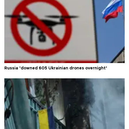
Russia ‘downed 605 Ukrainian drones overnight’