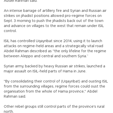
Abdel Rahman said.
An intense barrage of artillery fire and Syrian and Russian air
strikes on jihadist positions allowed pro-regime forces on
Sept. 3 morning to push the jihadists back out of the town
and advance on villages to the west that remain under ISIL
control.
ISIL has controlled Uqayribat since 2014, using it to launch
attacks on regime-held areas and a strategically vital road
Abdel Rahman described as "the only lifeline for the regime
between Aleppo and central and southern Syria.”
Syrian army, backed by heavy Russian air strikes, launched a
major assault on ISIL-held parts of Hama in June.
"By consolidating their control of (Uqayribat) and ousting ISIL
from the surrounding villages, regime forces could oust the
organisation from the whole of Hama province," Abdel
Rahman said.
Other rebel groups still control parts of the province's rural
north.