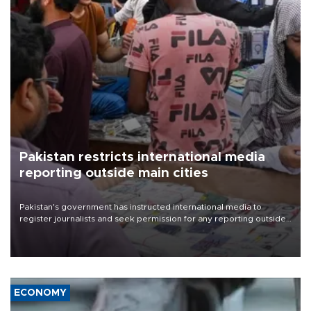
Pakistan restricts international media
reporting outside main cities
Pakistan's government has instructed international media to
register journalists and seek permission for any reporting outside
the country's three main cities, sparking concern from rights and
media groups over a threat to press freedom.
ECONOMY