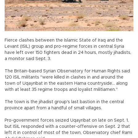
Fierce clashes between the Islamic State of Iraq and the
Levant (ISIL) group and pro-regime forces in central Syria
have left over 150 fighters dead in 24 hours, mostly jihadists,
a monitor said Sept. 3.
The Britain-based Syrian Observatory for Human Rights said
120 ISIL militants "were killed in clashes in and around the
town of Uqayribat in the eastern Hama countryside... along
with at least 35 regime troops and loyalist militiamen."
The town is the jihadist group's last bastion in the central
province apart from a handful of small villages.
Pro-government forces seized Uqayribat on late on Sept. 1,
but ISIL responded with a counter-offensive on Sept. 2 that
left it in control of most of the town, Observatory chief Rami