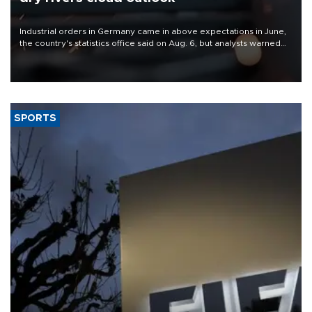
Industrial orders in Germany came in above expectations in June,
the country's statistics office said on Aug. 6, but analysts warned
that rivers running dry and the Mideast war could spell trouble.
SPORTS