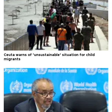
Ceuta warns of ‘unsustainable’ situation for child
migrants