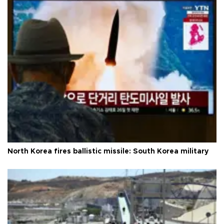
North Korea fires ballistic missile: South Korea military