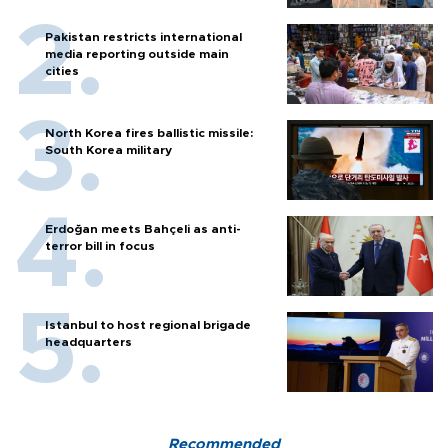
Pakistan restricts international
media reporting outside main
cities
North Korea fires ballistic missile:
South Korea military
Erdoğan meets Bahçeli as anti-
terror bill in focus
Istanbul to host regional brigade
headquarters
Recommended