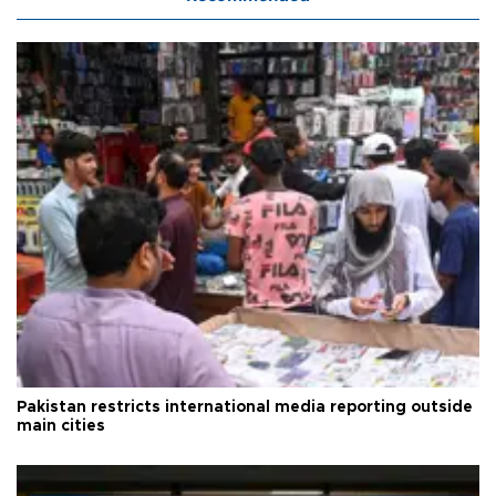
Pakistan restricts international media reporting outside
main cities