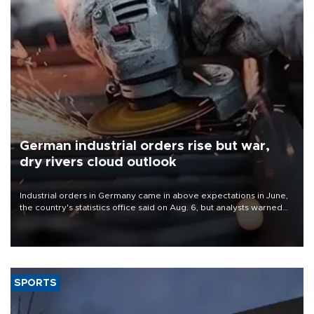
German industrial orders rise but war,
dry rivers cloud outlook
Industrial orders in Germany came in above expectations in June,
the country's statistics office said on Aug. 6, but analysts warned
that rivers running dry and the Mideast war could spell trouble.
SPORTS