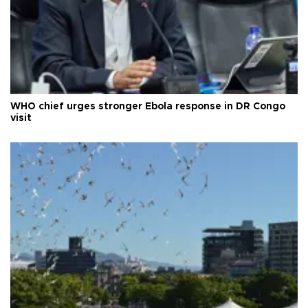
WHO chief urges stronger Ebola response in DR Congo
visit