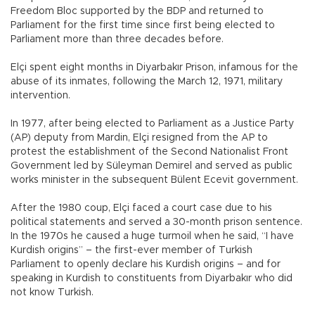
Freedom Bloc supported by the BDP and returned to
Parliament for the first time since first being elected to
Parliament more than three decades before.
Elçi spent eight months in Diyarbakır Prison, infamous for the
abuse of its inmates, following the March 12, 1971, military
intervention.
In 1977, after being elected to Parliament as a Justice Party
(AP) deputy from Mardin, Elçi resigned from the AP to
protest the establishment of the Second Nationalist Front
Government led by Süleyman Demirel and served as public
works minister in the subsequent Bülent Ecevit government.
After the 1980 coup, Elçi faced a court case due to his
political statements and served a 30-month prison sentence.
In the 1970s he caused a huge turmoil when he said, “I have
Kurdish origins” – the first-ever member of Turkish
Parliament to openly declare his Kurdish origins – and for
speaking in Kurdish to constituents from Diyarbakır who did
not know Turkish.