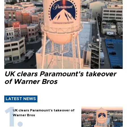
UK clears Paramount's takeover
of Warner Bros
LATEST NEWS
UK clears Paramount's takeover of
Warner Bros