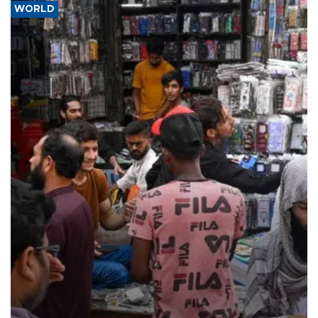
WORLD