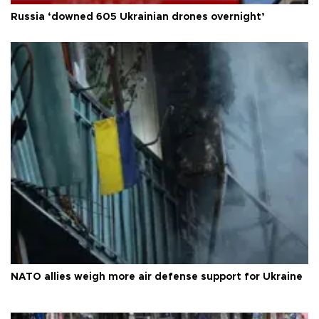
Russia ‘downed 605 Ukrainian drones overnight’
NATO allies weigh more air defense support for Ukraine