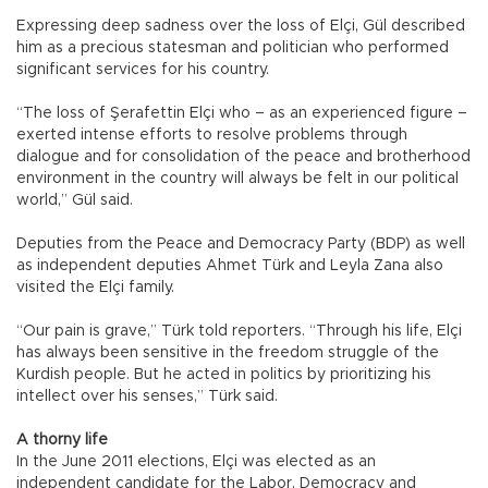
Expressing deep sadness over the loss of Elçi, Gül described
him as a precious statesman and politician who performed
significant services for his country.
“The loss of Şerafettin Elçi who – as an experienced figure –
exerted intense efforts to resolve problems through
dialogue and for consolidation of the peace and brotherhood
environment in the country will always be felt in our political
world,” Gül said.
Deputies from the Peace and Democracy Party (BDP) as well
as independent deputies Ahmet Türk and Leyla Zana also
visited the Elçi family.
“Our pain is grave,” Türk told reporters. “Through his life, Elçi
has always been sensitive in the freedom struggle of the
Kurdish people. But he acted in politics by prioritizing his
intellect over his senses,” Türk said.
A thorny life
In the June 2011 elections, Elçi was elected as an
independent candidate for the Labor, Democracy and