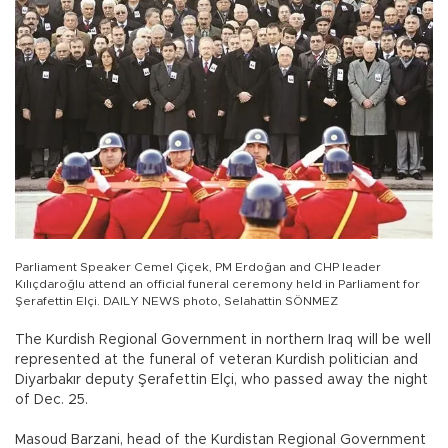
Parliament Speaker Cemel Çiçek, PM Erdoğan and CHP leader
Kılıçdaroğlu attend an official funeral ceremony held in Parliament for
Şerafettin Elçi. DAILY NEWS photo, Selahattin SÖNMEZ
The Kurdish Regional Government in northern Iraq will be well
represented at the funeral of veteran Kurdish politician and
Diyarbakır deputy Şerafettin Elçi, who passed away the night
of Dec. 25.
Masoud Barzani, head of the Kurdistan Regional Government