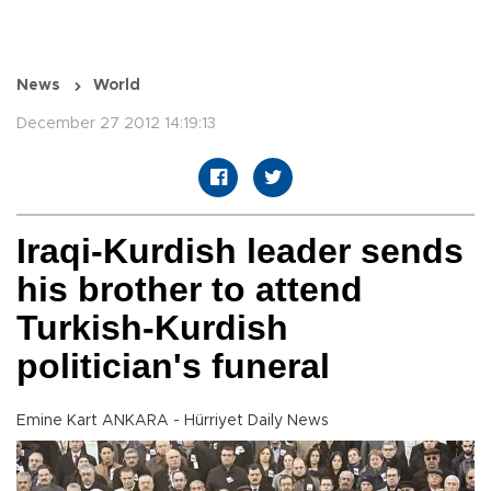
News
World
December 27 2012 14:19:13
Iraqi-Kurdish leader sends
his brother to attend
Turkish-Kurdish
politician's funeral
Emine Kart ANKARA - Hürriyet Daily News