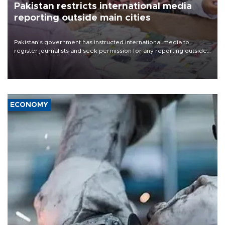
Pakistan restricts international media
reporting outside main cities
Pakistan's government has instructed international media to
register journalists and seek permission for any reporting outside
the country's three main cities, sparking concern from rights and
media groups over a threat to press freedom.
ECONOMY