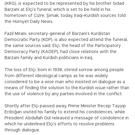
(KRG), is expected to be represented by his brother Sidad
Barzani at Elçi’s funeral, which is set to be held in his
hometown of Cizre, Şırnak, today, Iraqi-Kurdish sources told
the Hürriyet Daily News.
Fazil Mirani, secretary-general of Barzani’s Kurdistan
Democratic Party (KDP), is also expected attend the funeral,
the same sources said. Elçi, the head of the Participatory
Democracy Party (KADEP), had close relations with the
Barzani family and Kurdish politicians in Iraq.
The loss of Elçi, born in 1938, stirred sorrow among people
from different ideological camps as he was widely
considered to be a wise man who insisted on dialogue as a
means of finding the solution to the Kurdish issue rather than
the use of violence by any parties involved in the conflict.
Shortly after Elçi passed away, Prime Minister Recep Tayyip
Erdoğan visited his family to extend his condolences, while
President Abdullah Gül released a message of condolence in
which he underlined Elçi’s efforts to resolve problems
through dialogue.