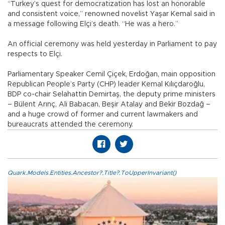
“Turkey’s quest for democratization has lost an honorable
and consistent voice,” renowned novelist Yaşar Kemal said in
a message following Elçi’s death. “He was a hero.”
An official ceremony was held yesterday in Parliament to pay
respects to Elçi.
Parliamentary Speaker Cemil Çiçek, Erdoğan, main opposition
Republican People’s Party (CHP) leader Kemal Kılıçdaroğlu,
BDP co-chair Selahattin Demirtaş, the deputy prime ministers
– Bülent Arınç, Ali Babacan, Beşir Atalay and Bekir Bozdağ –
and a huge crowd of former and current lawmakers and
bureaucrats attended the ceremony.
Quark.Models.Entities.Ancestor?.Title?.ToUpperInvariant()