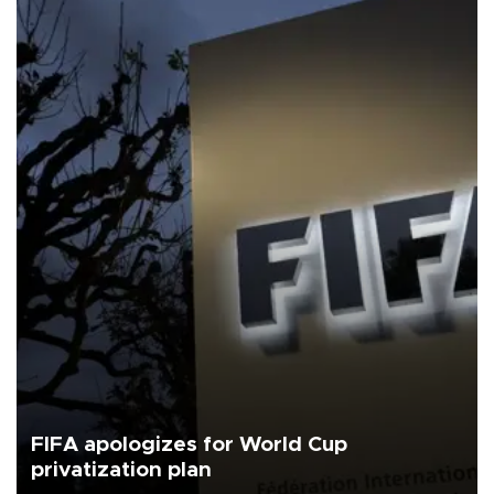
FIFA apologizes for World Cup
privatization plan