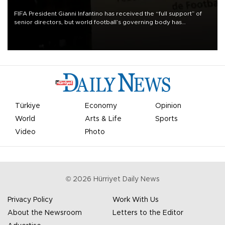
FIFA President Gianni Infantino has received the “full support” of
senior directors, but world football’s governing body has
apologized for the controversy surrounding a now-shelved plan to
open the World Cup to private investment.
Türkiye
Economy
Opinion
World
Arts & Life
Sports
Video
Photo
©
2026
Hürriyet Daily News
Privacy Policy
Work With Us
About the Newsroom
Letters to the Editor