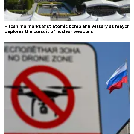
Hiroshima marks 81st atomic bomb anniversary as mayor
deplores the pursuit of nuclear weapons