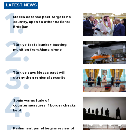
LATEST NEWS
Mecca defense pact targets no
country, open to other nations:
Erdoğan
Türkiye tests bunker-busting
munition from Akıncı drone
Türkiye says Mecca pact will
strengthen regional security
Spain warns Italy of
countermeasures if border checks
kept
Parliament panel begins review of