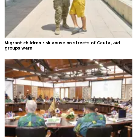
Migrant children risk abuse on streets of Ceuta, aid
groups warn