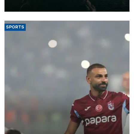
expand into new markets.
SPORTS