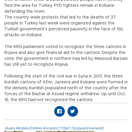
fled the area for Turkey, PYD fighters remain in Kobane
defending the town.
The country-wide protests that led to the deaths of 37
people in Turkey last week were organized against the
Turkish government’s perceived passivity in the face of ISIL
attacks on Kobane.
The KRG parliament voted to recognize the three cantons in
Rojava and also give financial aid to the cantons. Despite the
vote, the government in northern Iraq led by Massoud Barzani
has still yet to recognize Rojava.
Following the start of the civil war in Syria in 2011, the three
Kurdish cantons of Afrin, Jazeera and Kobane were formed in
the densely Kurdish-populated north of the country after the
forces of the Bashar al-Assad regime withdrew. Up until Oct.
16, the KRG had not recognized the cantons.
Quark.Models.Entities.Ancestor?.Title?.ToUpperInvariant()