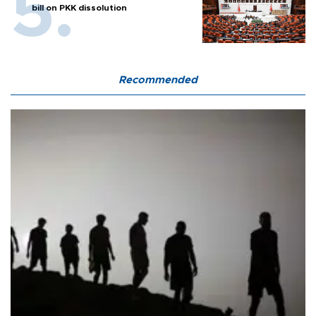
bill on PKK dissolution
Recommended