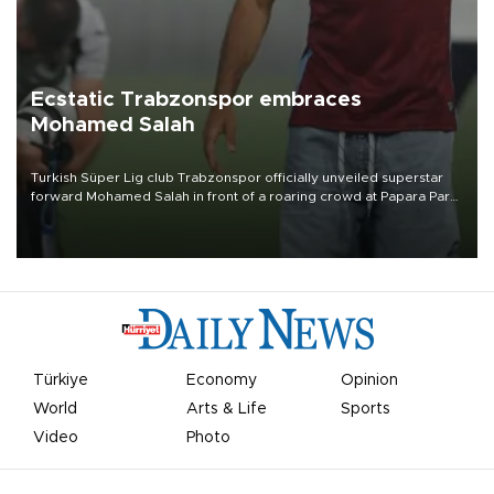
Ecstatic Trabzonspor embraces
Mohamed Salah
Turkish Süper Lig club Trabzonspor officially unveiled superstar
forward Mohamed Salah in front of a roaring crowd at Papara Park
on Aug. 6 night, celebrating what club officials called one of the
most historic transfer accomplishments in Turkish sports history.
Türkiye
Economy
Opinion
World
Arts & Life
Sports
Video
Photo