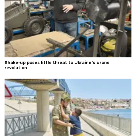
Shake-up poses little threat to Ukraine’s drone
revolution