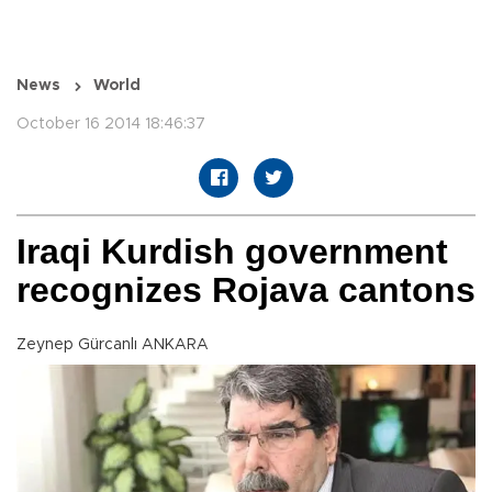
News
World
October 16 2014 18:46:37
Iraqi Kurdish government
recognizes Rojava cantons
Zeynep Gürcanlı ANKARA