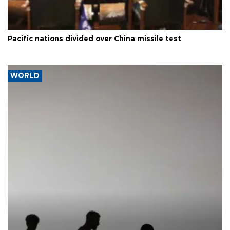
Pacific nations divided over China missile test
WORLD