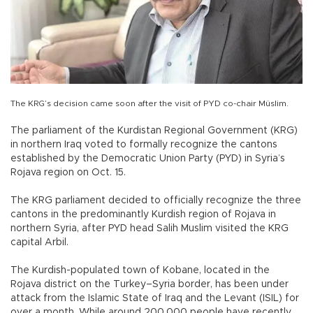
The KRG’s decision came soon after the visit of PYD co-chair Müslim.
The parliament of the Kurdistan Regional Government (KRG)
in northern Iraq voted to formally recognize the cantons
established by the Democratic Union Party (PYD) in Syria’s
Rojava region on Oct. 15.
The KRG parliament decided to officially recognize the three
cantons in the predominantly Kurdish region of Rojava in
northern Syria, after PYD head Salih Muslim visited the KRG
capital Arbil.
The Kurdish-populated town of Kobane, located in the
Rojava district on the Turkey–Syria border, has been under
attack from the Islamic State of Iraq and the Levant (ISIL) for
over a month. While around 200,000 people have recently