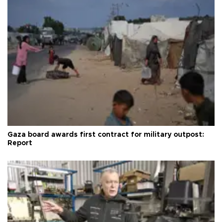
Gaza board awards first contract for military outpost:
Report