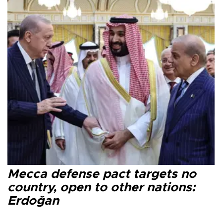
Mecca defense pact targets no
country, open to other nations:
Erdoğan