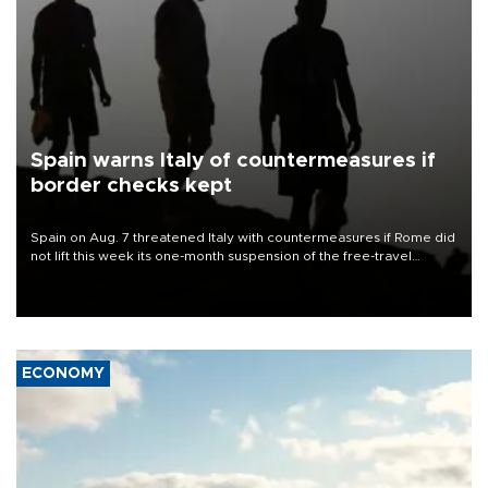
Spain warns Italy of countermeasures if
border checks kept
Spain on Aug. 7 threatened Italy with countermeasures if Rome did
not lift this week its one-month suspension of the free-travel
Schengen agreement, introduced after the mass migrant rush to
Ceuta.
ECONOMY