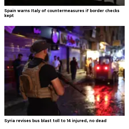
Spain warns Italy of countermeasures if border checks
kept
Syria revises bus blast toll to 14 injured, no dead