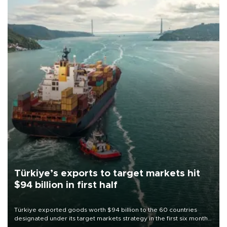
Türkiye’s exports to target markets hit
$94 billion in first half
Türkiye exported goods worth $94 billion to the 60 countries
designated under its target markets strategy in the first six months
of 2026, as part of efforts to diversify export destinations and