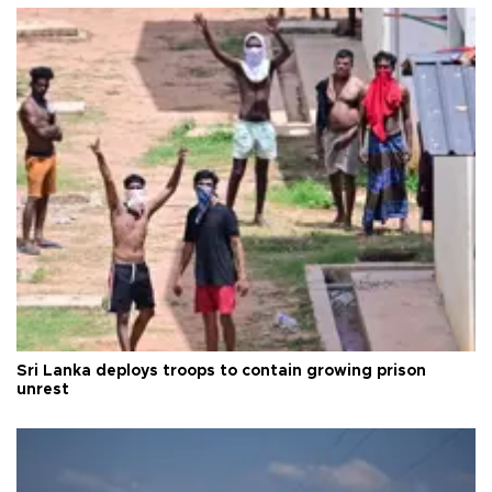
Sri Lanka deploys troops to contain growing prison
unrest