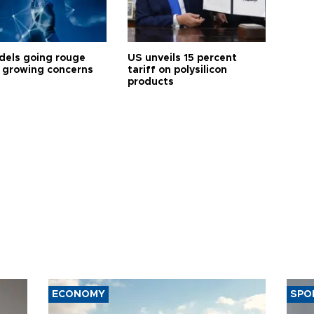
dels going rouge
US unveils 15 percent
 growing concerns
tariff on polysilicon
products
ECONOMY
SPO