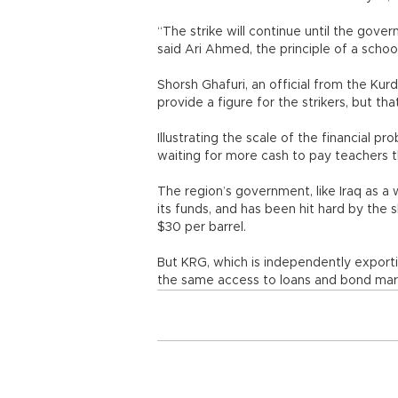
“The strike will continue until the gov
said Ari Ahmed, the principle of a school
Shorsh Ghafuri, an official from the Kurd
provide a figure for the strikers, but th
Illustrating the scale of the financial p
waiting for more cash to pay teachers th
The region’s government, like Iraq as a w
its funds, and has been hit hard by the 
$30 per barrel.
But KRG, which is independently exporti
the same access to loans and bond mark