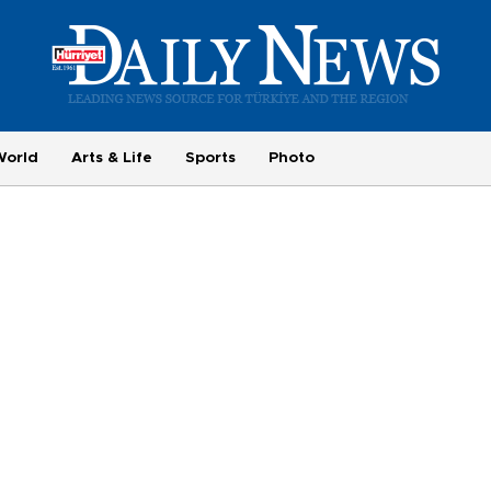
World
Arts & Life
Sports
Photo