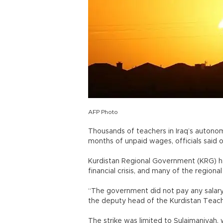
AFP Photo
Thousands of teachers in Iraq’s autono
months of unpaid wages, officials said o
Kurdistan Regional Government (KRG) has
financial crisis, and many of the regio
“The government did not pay any salary 
the deputy head of the Kurdistan Teache
The strike was limited to Sulaimaniyah,