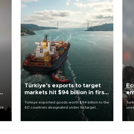
Türkiye’s exports to target
Ec
markets hit $94 billion in first
em
half
Türkiye exported goods worth $94 billion to the
Turk
eek
60 countries designated under its target
unve
markets strategy in the first six months of 2026,
fron
as part of efforts to diversify export destinations
6 ni
and expand into new markets.
one 
acco