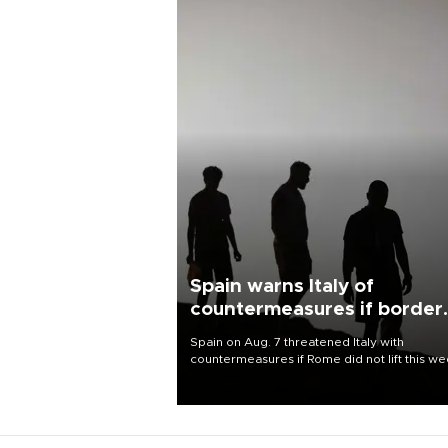
Spain warns Italy of
countermeasures if border
checks kept
Spain on Aug. 7 threatened Italy with
countermeasures if Rome did not lift this w
its one-month suspension of the free-travel
Schengen agreement, introduced after the
mass migrant rush to Ceuta.