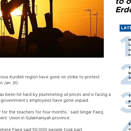
to o
Erd
LAT
M
t
o
n
T
b
mous Kurdish region have gone on strike to protest
f
n Jan. 30.
 been hit hard by plummeting oil prices and is facing a
T
nal government’s employees have gone unpaid.
p
r
for the teachers for four months,” said Singar Faeq,
rs’ Union in Sulaimaniyah province.
S
c
 where Faeq said 50,000 people took part.