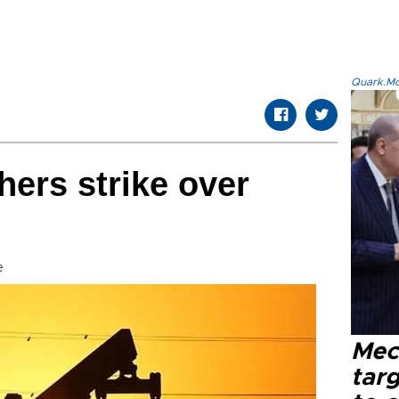
Quark.Mod
hers strike over
e
Mec
tar