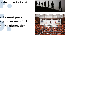
order checks kept
arliament panel
egins review of bill
n PKK dissolution