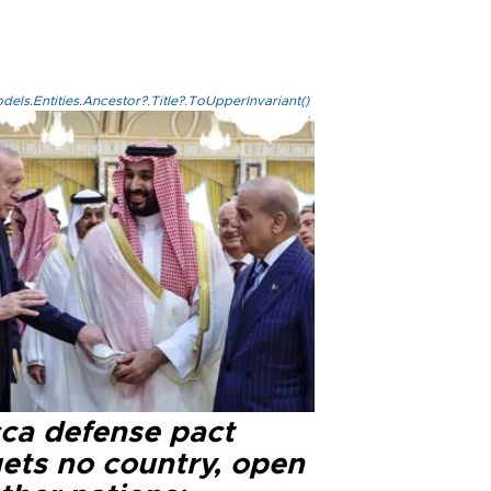
els.Entities.Ancestor?.Title?.ToUpperInvariant()
ca defense pact
gets no country, open