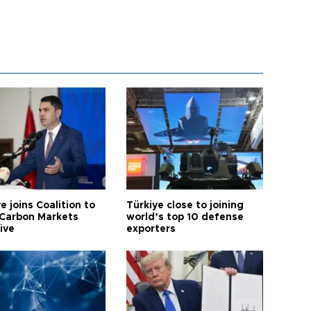
e joins Coalition to
Türkiye close to joining
Carbon Markets
world’s top 10 defense
tive
exporters