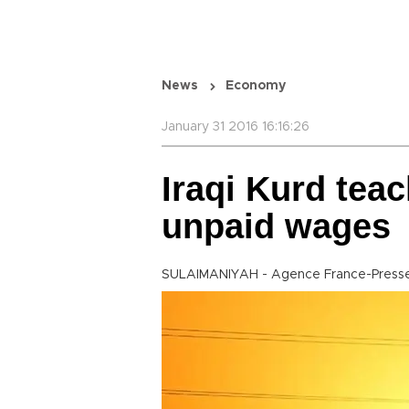
News
Economy
January 31 2016 16:16:26
Iraqi Kurd teac
unpaid wages
SULAIMANIYAH - Agence France-Press