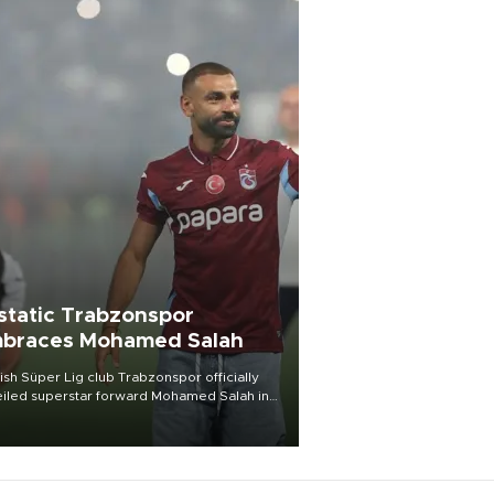
static Trabzonspor
braces Mohamed Salah
ish Süper Lig club Trabzonspor officially
iled superstar forward Mohamed Salah in
t of a roaring crowd at Papara Park on Aug.
ght, celebrating what club officials called
of the most historic transfer
mplishments in Turkish sports history.