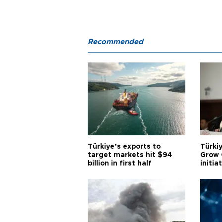
Recommended
Türkiye’s exports to
Türkiy
target markets hit $94
Grow 
billion in first half
initia