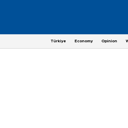
Türkiye
Economy
Opinion