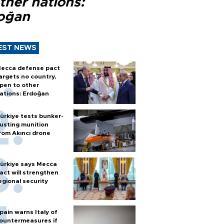
ther nations:
oğan
EST NEWS
ecca defense pact
argets no country,
pen to other
ations: Erdoğan
ürkiye tests bunker-
usting munition
rom Akıncı drone
ürkiye says Mecca
act will strengthen
egional security
pain warns Italy of
ountermeasures if