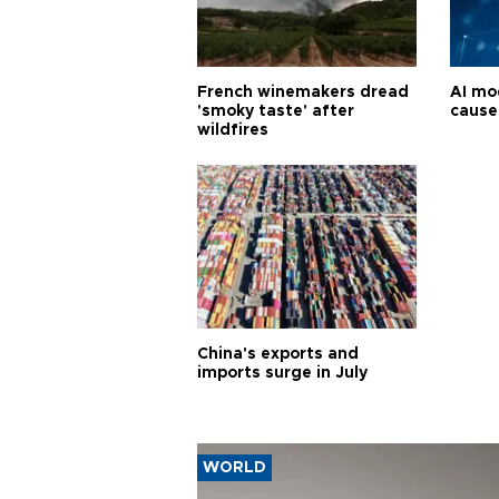
French winemakers dread
AI mo
'smoky taste' after
cause
wildfires
China's exports and
imports surge in July
WORLD