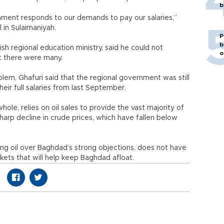
b
ernment responds to our demands to pay our salaries,”
 in Sulaimaniyah.
P
b
ish regional education ministry, said he could not
o
at there were many.
roblem, Ghafuri said that the regional government was still
eir full salaries from last September.
hole, relies on oil sales to provide the vast majority of
sharp decline in crude prices, which have fallen below
ng oil over Baghdad’s strong objections, does not have
ets that will help keep Baghdad afloat.