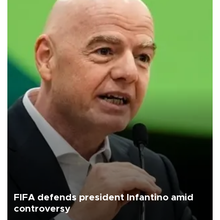
FIFA defends president Infantino amid
controversy