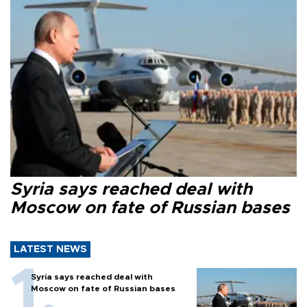
Syria says reached deal with
Moscow on fate of Russian bases
LATEST NEWS
Syria says reached deal with
Moscow on fate of Russian bases