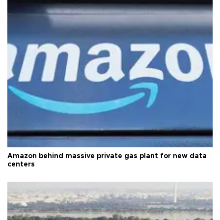
Amazon behind massive private gas plant for new data
centers