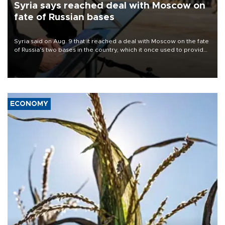
Syria says reached deal with Moscow on
fate of Russian bases
Syria said on Aug. 9 that it reached a deal with Moscow on the fate
of Russia's two bases in the country, which it once used to provide
military support to ousted leader Bashar al-Assad during the Syrian
civil war.
ECONOMY