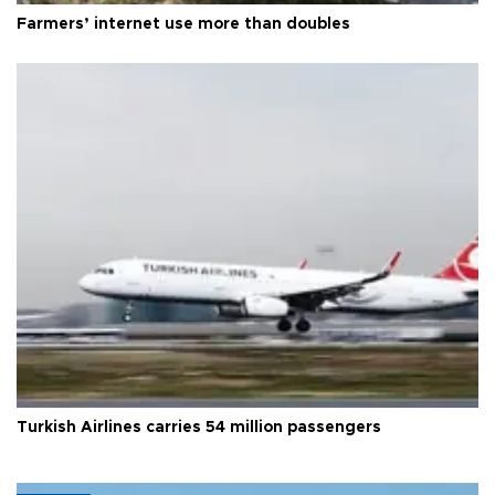
Farmers’ internet use more than doubles
Turkish Airlines carries 54 million passengers