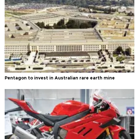
Pentagon to invest in Australian rare earth mine