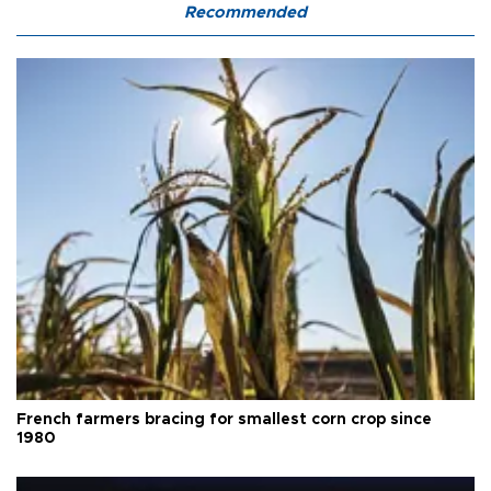
Recommended
French farmers bracing for smallest corn crop since
1980