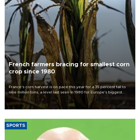
French farmers bracing for smallest corn
crop since 1980
France's corn harvest is on pace this year for a 35 percent fall to
nine million tons, a level last seen in 1980 for Europe's biggest
grains producer, the government said.
SPORTS