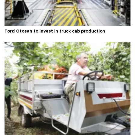
Ford Otosan to invest in truck cab production