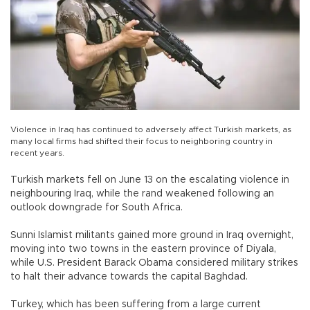
Violence in Iraq has continued to adversely affect Turkish markets, as
many local firms had shifted their focus to neighboring country in
recent years.
Turkish markets fell on June 13 on the escalating violence in
neighbouring Iraq, while the rand weakened following an
outlook downgrade for South Africa.
Sunni Islamist militants gained more ground in Iraq overnight,
moving into two towns in the eastern province of Diyala,
while U.S. President Barack Obama considered military strikes
to halt their advance towards the capital Baghdad.
Turkey, which has been suffering from a large current