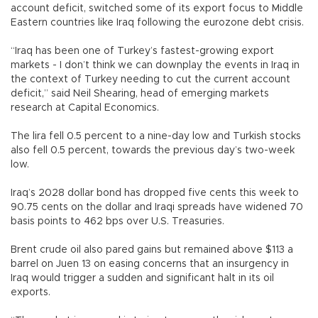
account deficit, switched some of its export focus to Middle
Eastern countries like Iraq following the eurozone debt crisis.
“Iraq has been one of Turkey’s fastest-growing export
markets - I don’t think we can downplay the events in Iraq in
the context of Turkey needing to cut the current account
deficit,” said Neil Shearing, head of emerging markets
research at Capital Economics.
The lira fell 0.5 percent to a nine-day low and Turkish stocks
also fell 0.5 percent, towards the previous day’s two-week
low.
Iraq’s 2028 dollar bond has dropped five cents this week to
90.75 cents on the dollar and Iraqi spreads have widened 70
basis points to 462 bps over U.S. Treasuries.
Brent crude oil also pared gains but remained above $113 a
barrel on Juen 13 on easing concerns that an insurgency in
Iraq would trigger a sudden and significant halt in its oil
exports.