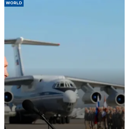
WORLD