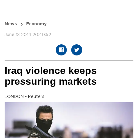
News
Economy
June 13 2014 20:40:52
Iraq violence keeps
pressuring markets
LONDON - Reuters