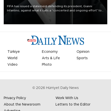
FIFA has issued a statement defending its president, Gianni
Infantino, against what it calls a “concerted and ongoing effort” to
undermine his leadership of the organization.
Türkiye
Economy
Opinion
World
Arts & Life
Sports
Video
Photo
©
2026
Hürriyet Daily News
Privacy Policy
Work With Us
About the Newsroom
Letters to the Editor
Advertise