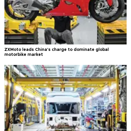
ZXMoto leads China's charge to dominate global
motorbike market