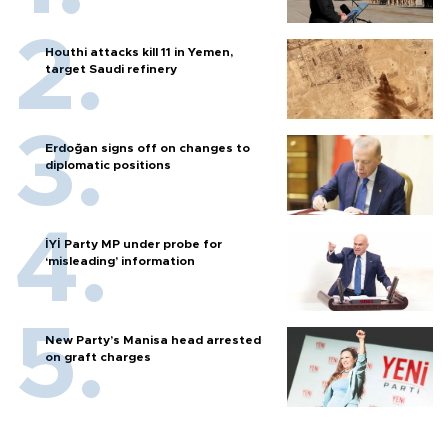
Houthi attacks kill 11 in Yemen,
target Saudi refinery
Erdoğan signs off on changes to
diplomatic positions
İYİ Party MP under probe for
‘misleading’ information
New Party’s Manisa head arrested
on graft charges