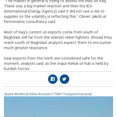
“The market in general is trying to assess the risks on Iraq.
There was a big market reaction and then the IEA
(International Energy Agency) said it did not see a risk to
supplies so the volatility is reflecting this,” Olivier Jakob at
Petromatrix consultancy said.
Most of Iraq’s current oil exports come from south of
Baghdad, still far from the Islamist rebel fighters. Should they
reach south of Baghdad, analysts expect them to encounter
much greater resistance.
Iraqi exports from the north are considered safe for the
moment, analysts said, as the major Kirkuk oil hub is held by
Kurdish forces.
Quark.Models.Entities.Ancestor?.Title?.ToUpperInvariant()