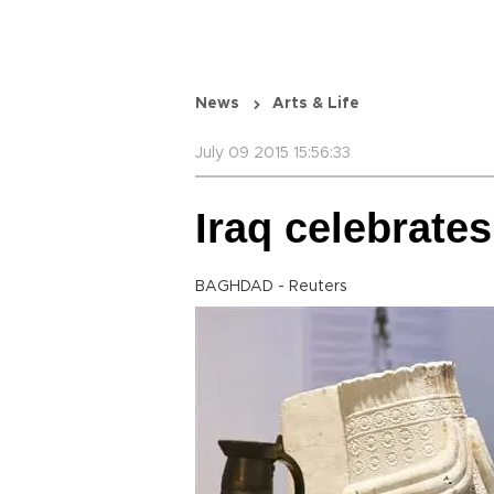
News
Arts & Life
July 09 2015 15:56:33
Iraq celebrates
BAGHDAD - Reuters