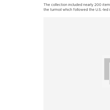
The collection included nearly 200 items
the turmoil which followed the U.S.-led