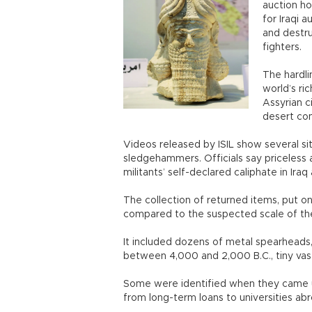
auction ho
for Iraqi 
and destru
fighters.
The hardli
world’s ri
Assyrian c
desert co
Videos released by ISIL show several si
sledgehammers. Officials say priceless 
militants’ self-declared caliphate in Iraq
The collection of returned items, put
compared to the suspected scale of th
It included dozens of metal spearheads, 
between 4,000 and 2,000 B.C., tiny vas
Some were identified when they came u
from long-term loans to universities abro