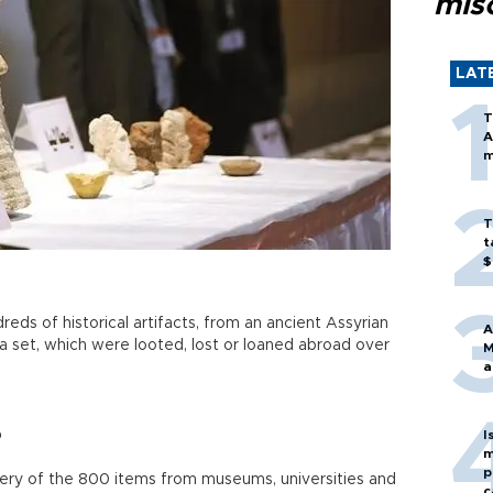
mis
LAT
T
A
m
T
t
$
reds of historical artifacts, from an ancient Assyrian
A
ea set, which were looted, lost or loaned abroad over
M
a
o
I
m
p
ery of the 800 items from museums, universities and
c