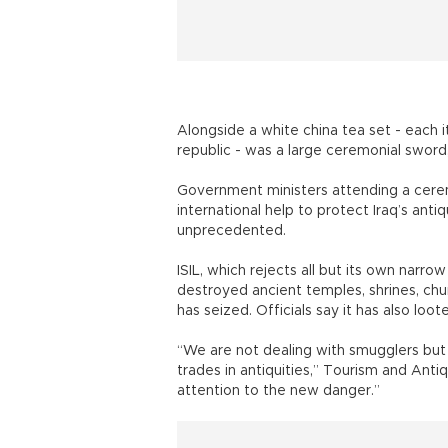
Alongside a white china tea set - each 
republic - was a large ceremonial sword, 
Government ministers attending a cerem
international help to protect Iraq’s anti
unprecedented.
ISIL, which rejects all but its own narrow
destroyed ancient temples, shrines, chur
has seized. Officials say it has also loote
“We are not dealing with smugglers but a
trades in antiquities,” Tourism and Anti
attention to the new danger.”