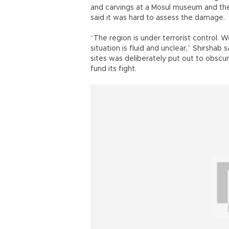
and carvings at a Mosul museum and the 
said it was hard to assess the damage.
“The region is under terrorist control. W
situation is fluid and unclear,” Shirshab
sites was deliberately put out to obscure
fund its fight.