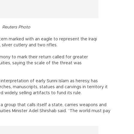
Reuters Photo
item marked with an eagle to represent the Iraqi
silver cutlery and two rifles.
ony to mark their return called for greater
quities, saying the scale of the threat was
 interpretation of early Sunni Islam as heresy, has
ches, manuscripts, statues and carvings in territory it
d widely, selling artifacts to fund its rule.
 group that calls itself a state, carries weapons and
quities Minister Adel Shirshab said. “The world must pay