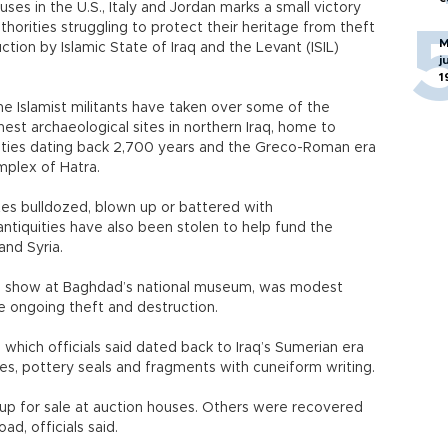
uses in the U.S., Italy and Jordan marks a small victory
authorities struggling to protect their heritage from theft
M
ction by Islamic State of Iraq and the Levant (ISIL)
j
1
ne Islamist militants have taken over some of the
chest archaeological sites in northern Iraq, home to
ities dating back 2,700 years and the Greco-Roman era
mplex of Hatra.
tes bulldozed, blown up or battered with
antiquities have also been stolen to help fund the
 and Syria.
 on show at Baghdad’s national museum, was modest
e ongoing theft and destruction.
which officials said dated back to Iraq’s Sumerian era
es, pottery seals and fragments with cuneiform writing.
p for sale at auction houses. Others were recovered
ad, officials said.