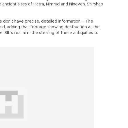
ancient sites of Hatra, Nimrud and Nineveh, Shirshab
e don’t have precise, detailed information ... The
 said, adding that footage showing destruction at the
 ISIL’s real aim: the stealing of these antiquities to