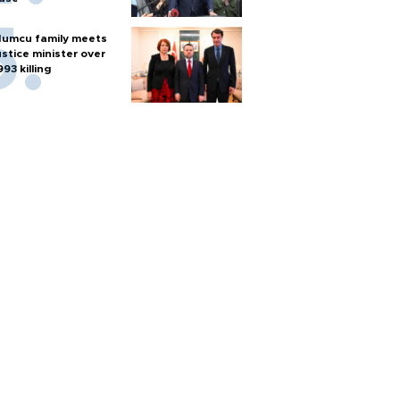
umcu family meets
ustice minister over
993 killing