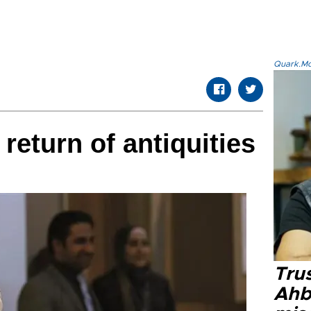
Quark.Mod
 return of antiquities
Tru
Ahb