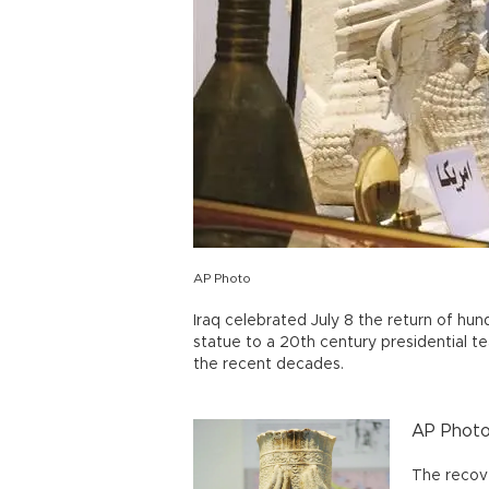
AP Photo
Iraq celebrated July 8 the return of hund
statue to a 20th century presidential t
the recent decades.
AP Phot
The recov