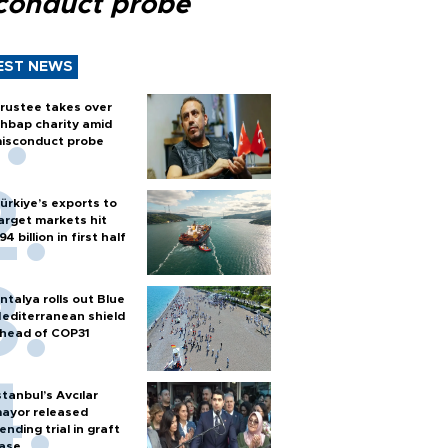
conduct probe
EST NEWS
rustee takes over
hbap charity amid
isconduct probe
ürkiye’s exports to
arget markets hit
94 billion in first half
ntalya rolls out Blue
editerranean shield
head of COP31
stanbul’s Avcılar
ayor released
ending trial in graft
ase