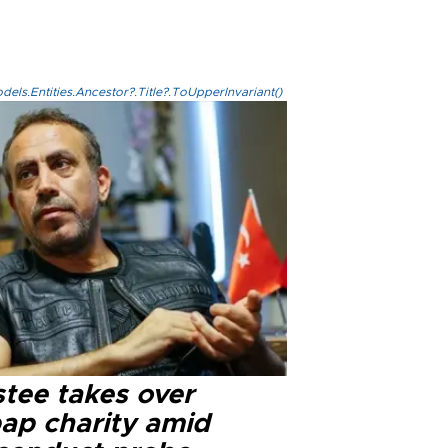
els.Entities.Ancestor?.Title?.ToUpperInvariant()
stee takes over
ap charity amid