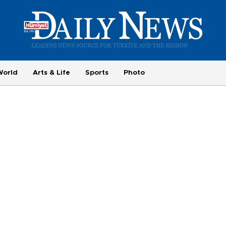
World
Arts & Life
Sports
Photo