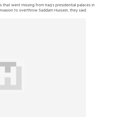
 that went missing from Iraq’s presidential palaces in
 invasion to overthrow Saddam Hussein, they said.