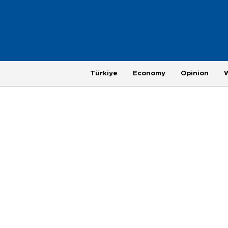
Türkiye
Economy
Opinion