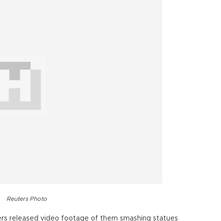
Reuters Photo
ters released video footage of them smashing statues