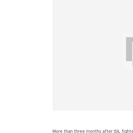
More than three months after ISIL figh