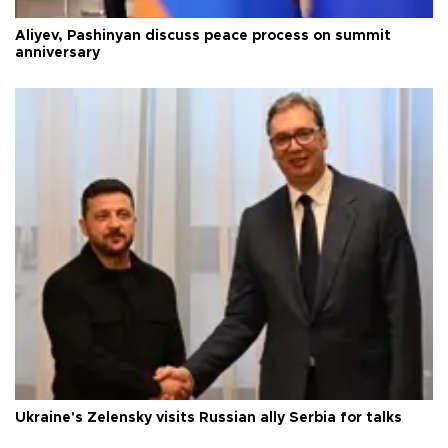
Aliyev, Pashinyan discuss peace process on summit
anniversary
Ukraine's Zelensky visits Russian ally Serbia for talks