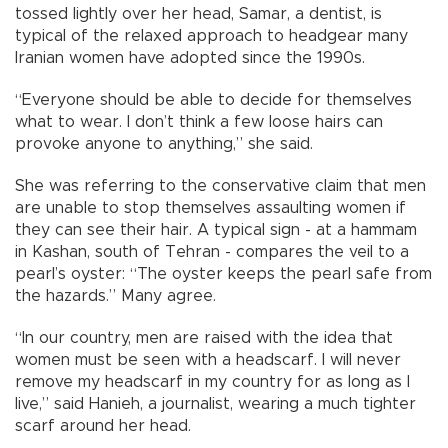
tossed lightly over her head, Samar, a dentist, is
typical of the relaxed approach to headgear many
Iranian women have adopted since the 1990s.
“Everyone should be able to decide for themselves
what to wear. I don’t think a few loose hairs can
provoke anyone to anything,” she said.
She was referring to the conservative claim that men
are unable to stop themselves assaulting women if
they can see their hair. A typical sign - at a hammam
in Kashan, south of Tehran - compares the veil to a
pearl’s oyster: “The oyster keeps the pearl safe from
the hazards.” Many agree.
“In our country, men are raised with the idea that
women must be seen with a headscarf. I will never
remove my headscarf in my country for as long as I
live,” said Hanieh, a journalist, wearing a much tighter
scarf around her head.