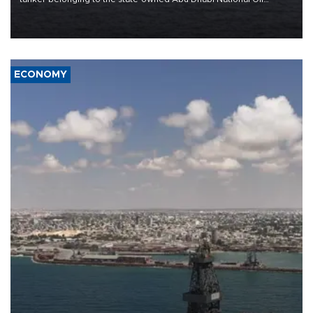
Company (ADNOC) while it was transiting the Strait of Hormuz.
ECONOMY