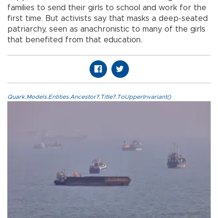
families to send their girls to school and work for the
first time. But activists say that masks a deep-seated
patriarchy, seen as anachronistic to many of the girls
that benefited from that education.
Quark.Models.Entities.Ancestor?.Title?.ToUpperInvariant()