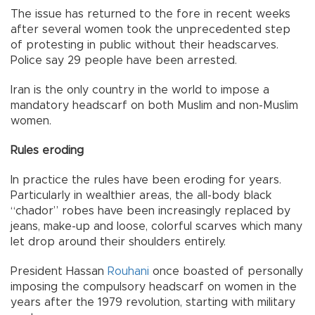
The issue has returned to the fore in recent weeks
after several women took the unprecedented step
of protesting in public without their headscarves.
Police say 29 people have been arrested.
Iran is the only country in the world to impose a
mandatory headscarf on both Muslim and non-Muslim
women.
Rules eroding
In practice the rules have been eroding for years.
Particularly in wealthier areas, the all-body black
“chador” robes have been increasingly replaced by
jeans, make-up and loose, colorful scarves which many
let drop around their shoulders entirely.
President Hassan
Rouhani
once boasted of personally
imposing the compulsory headscarf on women in the
years after the 1979 revolution, starting with military