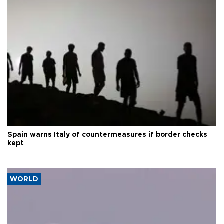
Spain warns Italy of countermeasures if border checks
kept
WORLD