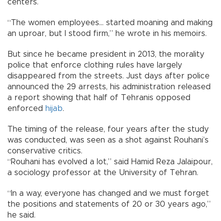
centers.
“The women employees... started moaning and making
an uproar, but I stood firm,” he wrote in his memoirs.
But since he became president in 2013, the morality
police that enforce clothing rules have largely
disappeared from the streets. Just days after police
announced the 29 arrests, his administration released
a report showing that half of Tehranis opposed
enforced
hijab
.
The timing of the release, four years after the study
was conducted, was seen as a shot against Rouhani’s
conservative critics.
“Rouhani has evolved a lot,” said Hamid Reza Jalaipour,
a sociology professor at the University of Tehran.
“In a way, everyone has changed and we must forget
the positions and statements of 20 or 30 years ago,”
he said.