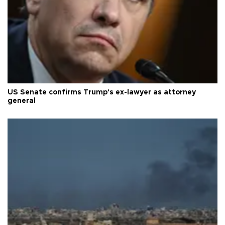
US Senate confirms Trump's ex-lawyer as attorney
general