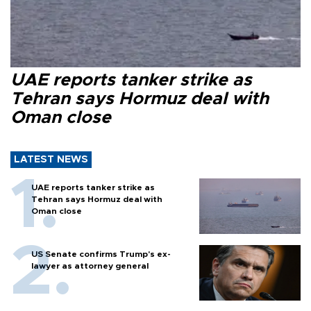
UAE reports tanker strike as
Tehran says Hormuz deal with
Oman close
LATEST NEWS
UAE reports tanker strike as
Tehran says Hormuz deal with
Oman close
US Senate confirms Trump's ex-
lawyer as attorney general