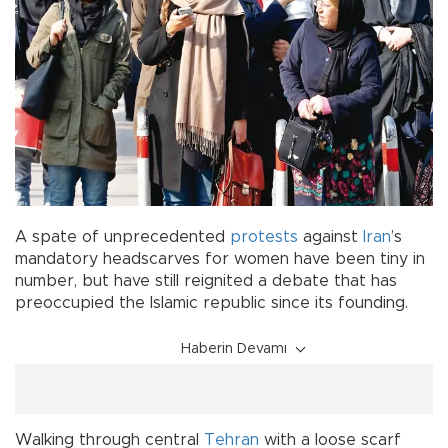
A spate of unprecedented
protests
against
Iran
’s
mandatory headscarves for women have been tiny in
number, but have still reignited a debate that has
preoccupied the Islamic republic since its founding.
Haberin Devamı
Walking through central
Tehran
with a loose scarf