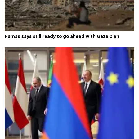
Hamas says still ready to go ahead with Gaza plan