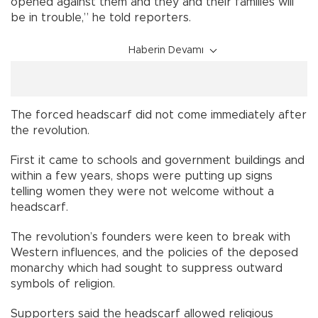
opened against them and they and their families will
be in trouble,” he told reporters.
Haberin Devamı
The forced headscarf did not come immediately after
the revolution.
First it came to schools and government buildings and
within a few years, shops were putting up signs
telling women they were not welcome without a
headscarf.
The revolution’s founders were keen to break with
Western influences, and the policies of the deposed
monarchy which had sought to suppress outward
symbols of religion.
Supporters said the headscarf allowed religious