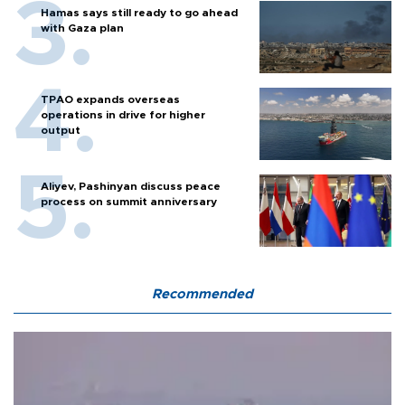
Hamas says still ready to go ahead
with Gaza plan
TPAO expands overseas
operations in drive for higher
output
Aliyev, Pashinyan discuss peace
process on summit anniversary
Recommended