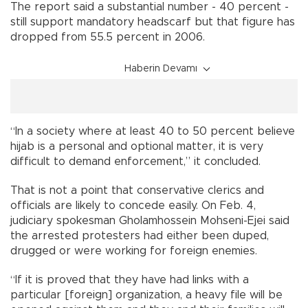
The report said a substantial number - 40 percent -
still support mandatory headscarf but that figure has
dropped from 55.5 percent in 2006.
Haberin Devamı
“In a society where at least 40 to 50 percent believe
hijab is a personal and optional matter, it is very
difficult to demand enforcement,” it concluded.
That is not a point that conservative clerics and
officials are likely to concede easily. On Feb. 4,
judiciary spokesman Gholamhossein Mohseni-Ejei said
the arrested protesters had either been duped,
drugged or were working for foreign enemies.
“If it is proved that they have had links with a
particular [foreign] organization, a heavy file will be