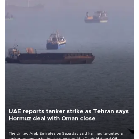
UAE reports tanker strike as Tehran says
Hormuz deal with Oman close
The United Arab Emirates on Saturday said Iran had targeted a
tanker belonging to the state-owned Abu Dhabi National Oil