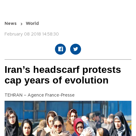
News
World
February 08 2018 14:58:30
Iran’s headscarf protests
cap years of evolution
TEHRAN – Agence France-Presse