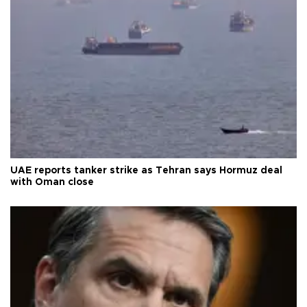
UAE reports tanker strike as Tehran says Hormuz deal
with Oman close