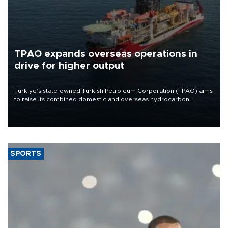
TPAO expands overseas operations in
drive for higher output
Türkiye’s state-owned Turkish Petroleum Corporation (TPAO) aims
to raise its combined domestic and overseas hydrocarbon
production from around 330,000 barrels of oil equivalent a day to
nearly 600,000 by 2028, with a longer-term target of 1 million,
Energy and Natural Resources Minister Alparslan Bayraktar has
said.
SPORTS