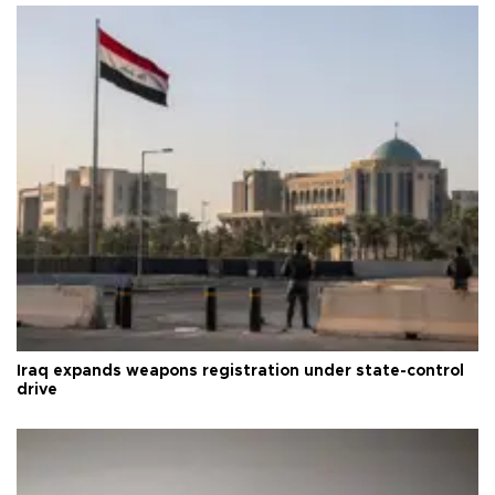
Iraq expands weapons registration under state-control
drive