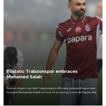
Ecstatic Trabzonspor embraces
Mohamed Salah
Turkish Süper Lig club Trabzonspor officially unveiled superstar
forward Mohamed Salah in front of a roaring crowd at Papara Park
on Aug. 6 night, celebrating what club officials called one of the
most historic transfer accomplishments in Turkish sports history.