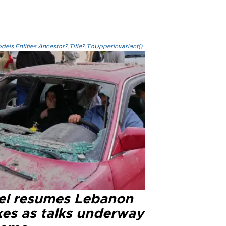
els.Entities.Ancestor?.Title?.ToUpperInvariant()
ael resumes Lebanon
kes as talks underway