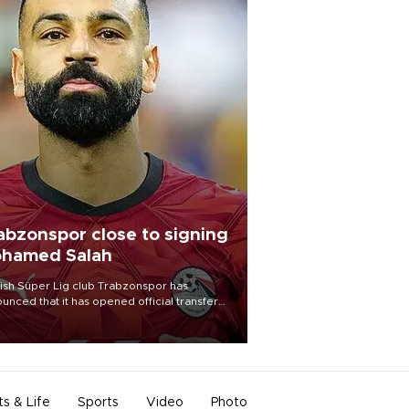
abzonspor close to signing
hamed Salah
ish Süper Lig club Trabzonspor has
unced that it has opened official transfer
tiations to sign free-agent forward
amed Salah.
ts & Life
Sports
Video
Photo