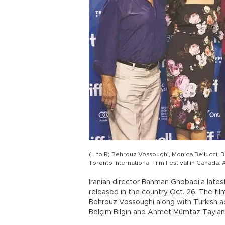
(L to R) Behrouz Vossoughi, Monica Bellucci, 
Toronto International Film Festival in Canada.
Iranian director Bahman Ghobadi’a latest
released in the country Oct. 26. The fi
Behrouz Vossoughi along with Turkish a
Belçim Bilgin and Ahmet Mümtaz Taylan