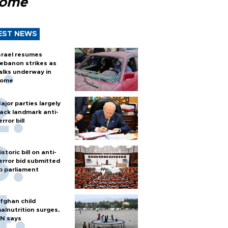
Rome
EST NEWS
srael resumes
ebanon strikes as
alks underway in
ome
ajor parties largely
ack landmark anti-
error bill
istoric bill on anti-
error bid submitted
o parliament
fghan child
alnutrition surges,
N says