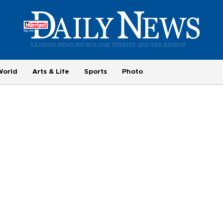
World
Arts & Life
Sports
Photo