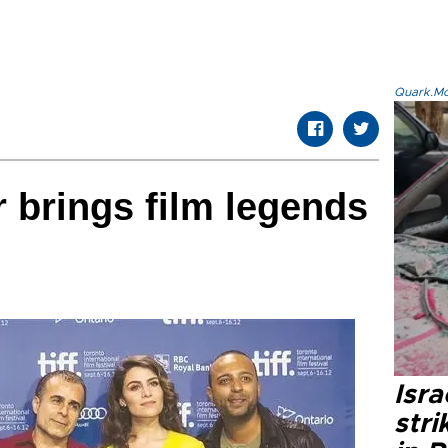
Quark.Mod
r brings film legends
Isr
stri