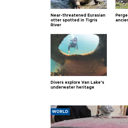
Near-threatened Eurasian
Perge,
otter spotted in Tigris
ancie
River
Divers explore Van Lake’s
underwater heritage
WORLD