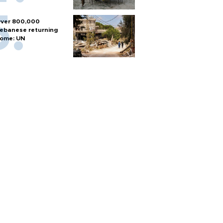
ver 800,000
ebanese returning
ome: UN