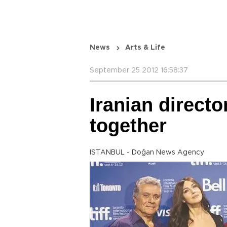
News
Arts & Life
September 25 2012 16:58:37
Iranian directo
together
ISTANBUL - Doğan News Agency