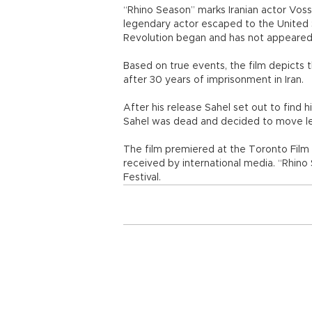
“Rhino Season” marks Iranian actor Vosso
legendary actor escaped to the United S
Revolution began and has not appeared i
Based on true events, the film depicts t
after 30 years of imprisonment in Iran.
After his release Sahel set out to find 
Sahel was dead and decided to move leav
The film premiered at the Toronto Film 
received by international media. “Rhino
Festival.