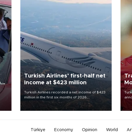
Turkish Airlines’ first-half net
Tr
n
Income at $423 million
Mo
Turkish Airlines recorded a net income of $423
Turk
million in the first six months of 2026,
anno
oup
representing a 34.6 percent year-on-year
nego
n was
decline, according to the carrier’s financial
Moh
results released on Aug. 5.
Türkiye
Economy
Opinion
World
Ar