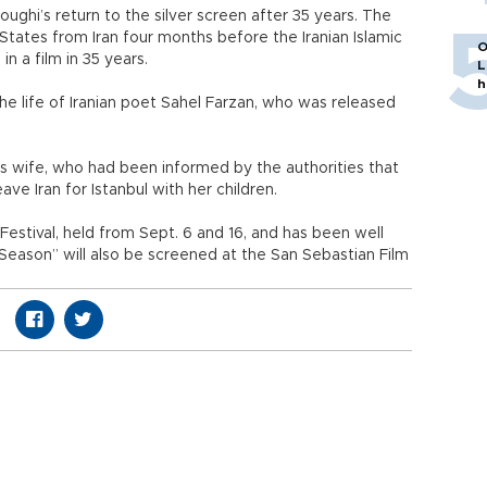
ughi’s return to the silver screen after 35 years. The
tates from Iran four months before the Iranian Islamic
O
n a film in 35 years.
L
h
he life of Iranian poet Sahel Farzan, who was released
his wife, who had been informed by the authorities that
e Iran for Istanbul with her children.
Festival, held from Sept. 6 and 16, and has been well
 Season” will also be screened at the San Sebastian Film