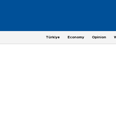
Türkiye
Economy
Opinion