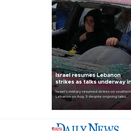
Israel resumes Lebanon
strikes as talks underway i
Rome
Israel's military resumed strikes on southern
Lebanon on Aug. 5 despite ongoing talks,
blaming a ceasefire violation by militant gr
Hezbollah as Beirut said at least one perso
killed.