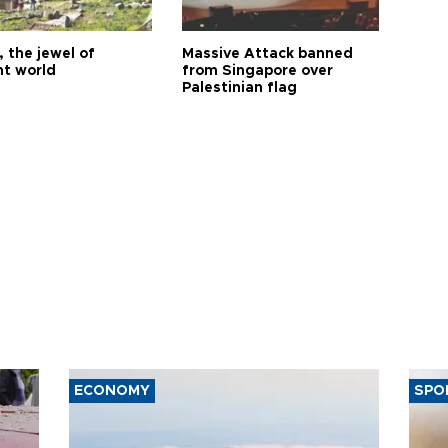
 the jewel of
Massive Attack banned
nt world
from Singapore over
Palestinian flag
ECONOMY
SPO