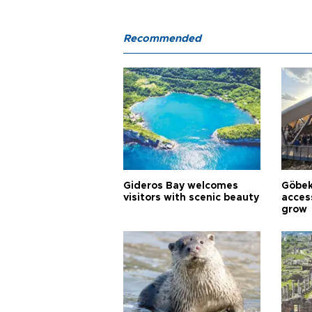
Recommended
Gideros Bay welcomes
Göbek
visitors with scenic beauty
acces
grow