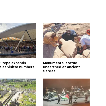
litepe expands
Monumental statue
s as visitor numbers
unearthed at ancient
Sardes