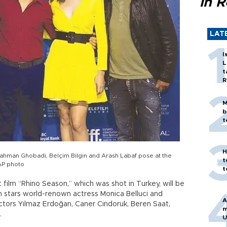
in 
LAT
I
L
t
R
M
b
t
H
Bahman Ghobadi, Belçim Bilgin and Arash Labaf pose at the
t
 AP photo
t
 film “Rhino Season,” which was shot in Turkey, will be
lm stars world-renown actress Monica Belluci and
A
ctors Yılmaz Erdoğan, Caner Cindoruk, Beren Saat,
m
.
U