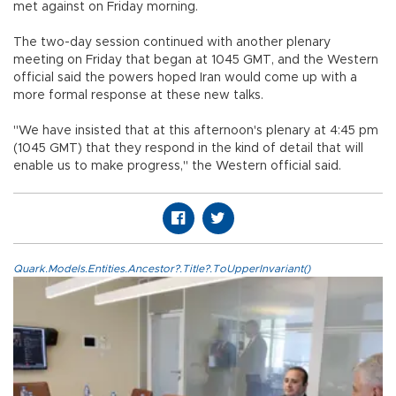
met against on Friday morning.
The two-day session continued with another plenary
meeting on Friday that began at 1045 GMT, and the Western
official said the powers hoped Iran would come up with a
more formal response at these new talks.
"We have insisted that at this afternoon's plenary at 4:45 pm
(1045 GMT) that they respond in the kind of detail that will
enable us to make progress," the Western official said.
Quark.Models.Entities.Ancestor?.Title?.ToUpperInvariant()