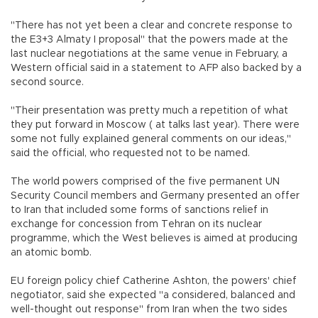
"There has not yet been a clear and concrete response to
the E3+3 Almaty I proposal" that the powers made at the
last nuclear negotiations at the same venue in February, a
Western official said in a statement to AFP also backed by a
second source.
"Their presentation was pretty much a repetition of what
they put forward in Moscow ( at talks last year). There were
some not fully explained general comments on our ideas,"
said the official, who requested not to be named.
The world powers comprised of the five permanent UN
Security Council members and Germany presented an offer
to Iran that included some forms of sanctions relief in
exchange for concession from Tehran on its nuclear
programme, which the West believes is aimed at producing
an atomic bomb.
EU foreign policy chief Catherine Ashton, the powers' chief
negotiator, said she expected "a considered, balanced and
well-thought out response" from Iran when the two sides