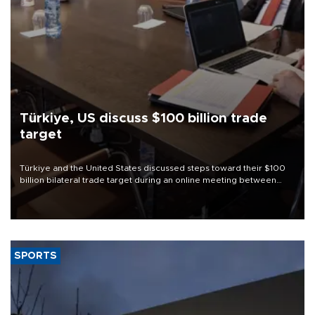
Türkiye, US discuss $100 billion trade
target
Türkiye and the United States discussed steps toward their $100
billion bilateral trade target during an online meeting between
Trade Minister Ömer Bolat and U.S. Trade Representative
Jamieson Greer.
SPORTS