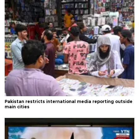
Pakistan restricts international media reporting outside
main cities