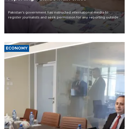
Pakistan's government has instructed international media to
register journalists and seek permission for any reporting outside
the country's three main cities, sparking concern from rights and
media groups over a threat to press freedom.
ECONOMY