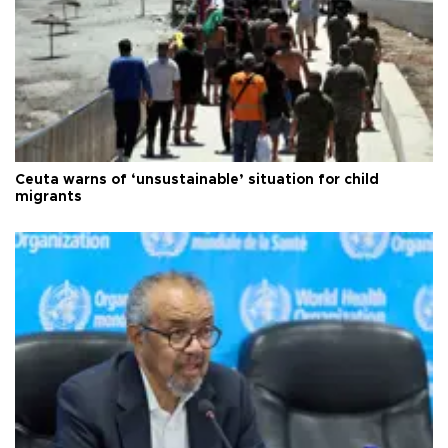
Ceuta warns of ‘unsustainable’ situation for child
migrants