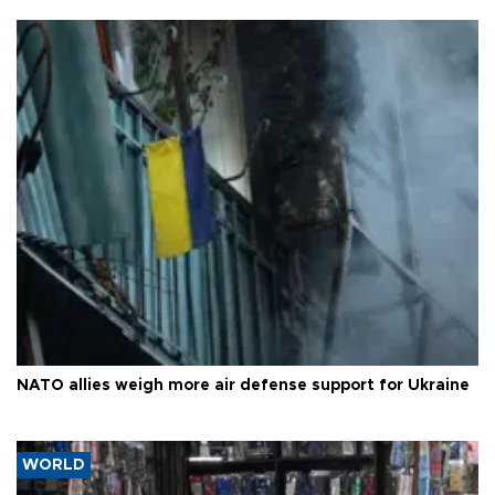
NATO allies weigh more air defense support for Ukraine
WORLD