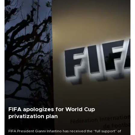
FIFA apologizes for World Cup
privatization plan
FIFA President Gianni Infantino has received the “full support” of