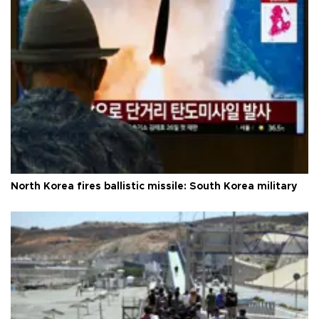
North Korea fires ballistic missile: South Korea military