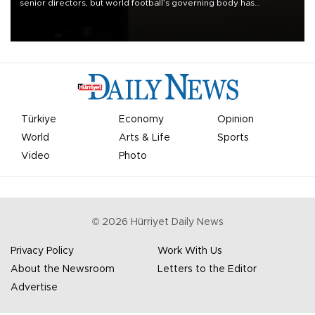
senior directors, but world football’s governing body has
apologized for the controversy surrounding a now-shelved plan to
open the World Cup to private investment.
Türkiye
Economy
Opinion
World
Arts & Life
Sports
Video
Photo
©
2026
Hürriyet Daily News
Privacy Policy
Work With Us
About the Newsroom
Letters to the Editor
Advertise