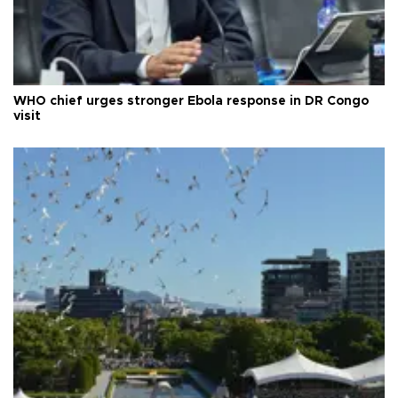
WHO chief urges stronger Ebola response in DR Congo
visit