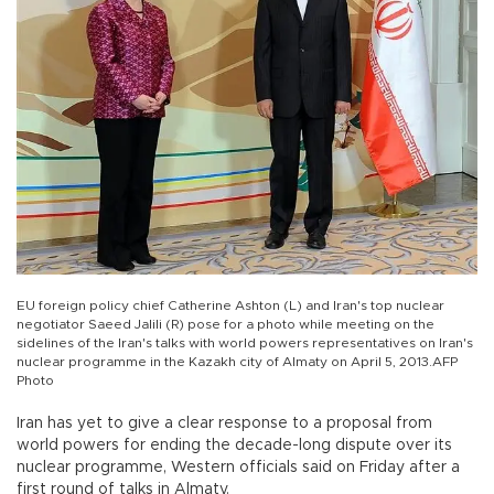
EU foreign policy chief Catherine Ashton (L) and Iran's top nuclear
negotiator Saeed Jalili (R) pose for a photo while meeting on the
sidelines of the Iran's talks with world powers representatives on Iran's
nuclear programme in the Kazakh city of Almaty on April 5, 2013.AFP
Photo
Iran has yet to give a clear response to a proposal from
world powers for ending the decade-long dispute over its
nuclear programme, Western officials said on Friday after a
first round of talks in Almaty.