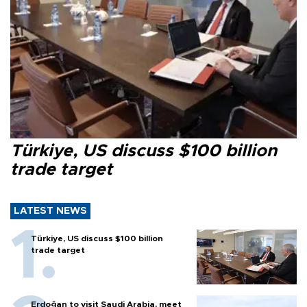
Türkiye, US discuss $100 billion
trade target
LATEST NEWS
Türkiye, US discuss $100 billion
trade target
Erdoğan to visit Saudi Arabia, meet