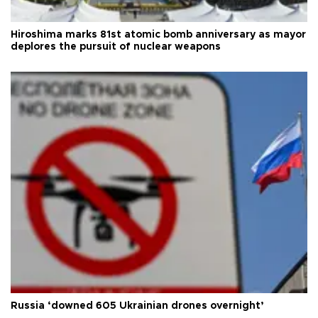
Hiroshima marks 81st atomic bomb anniversary as mayor
deplores the pursuit of nuclear weapons
Russia ‘downed 605 Ukrainian drones overnight’