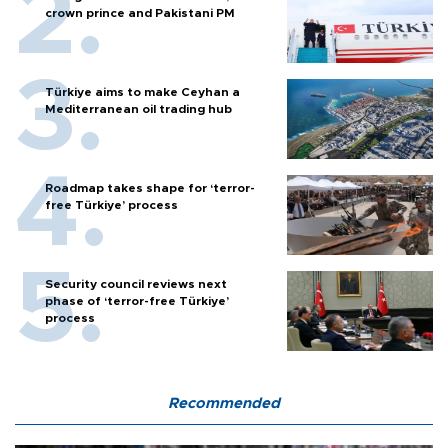
crown prince and Pakistani PM
Türkiye aims to make Ceyhan a
Mediterranean oil trading hub
Roadmap takes shape for ‘terror-
free Türkiye’ process
Security council reviews next
phase of ‘terror-free Türkiye’
process
Recommended