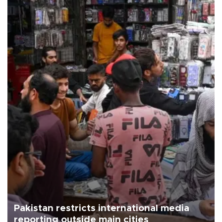
Pakistan restricts international media
reporting outside main cities