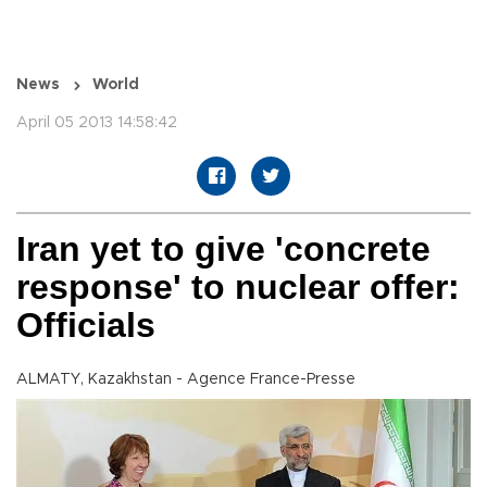
News
World
April 05 2013 14:58:42
Iran yet to give 'concrete
response' to nuclear offer:
Officials
ALMATY, Kazakhstan - Agence France-Presse