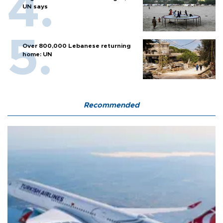
UN says
Over 800,000 Lebanese returning
home: UN
Recommended