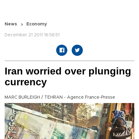
News
Economy
December 21 2011 16:56:51
Iran worried over plunging
currency
MARC BURLEIGH / TEHRAN - Agence France-Presse