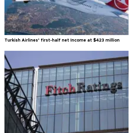
Turkish Airlines’ first-half net Income at $423 million