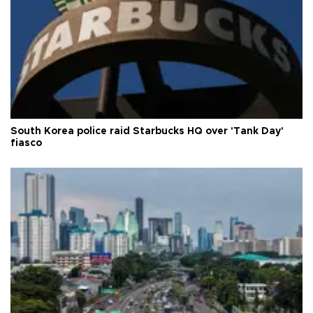
South Korea police raid Starbucks HQ over 'Tank Day'
fiasco