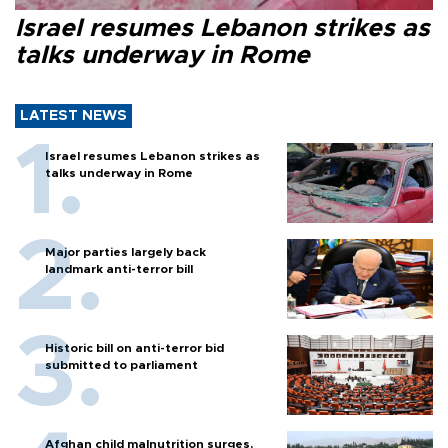
Israel resumes Lebanon strikes as
talks underway in Rome
LATEST NEWS
Israel resumes Lebanon strikes as
talks underway in Rome
Major parties largely back
landmark anti-terror bill
Historic bill on anti-terror bid
submitted to parliament
Afghan child malnutrition surges,