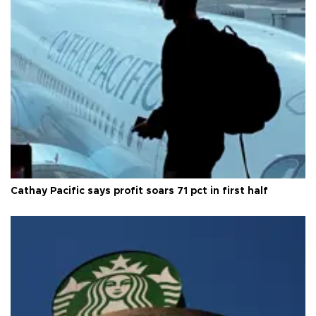
Cathay Pacific says profit soars 71 pct in first half