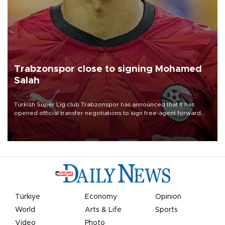
Trabzonspor close to signing Mohamed
Salah
Turkish Süper Lig club Trabzonspor has announced that it has
opened official transfer negotiations to sign free-agent forward
Mohamed Salah.
Türkiye
Economy
Opinion
World
Arts & Life
Sports
Video
Photo