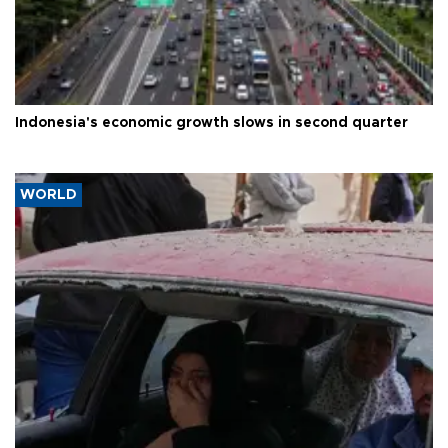
Indonesia's economic growth slows in second quarter
WORLD