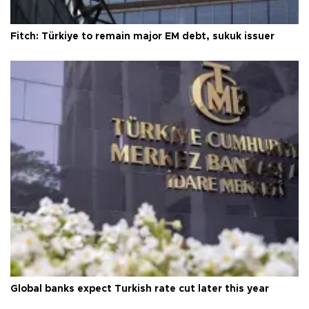
Fitch: Türkiye to remain major EM debt, sukuk issuer
Global banks expect Turkish rate cut later this year