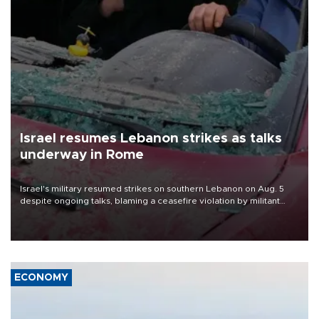
Israel resumes Lebanon strikes as talks
underway in Rome
Israel's military resumed strikes on southern Lebanon on Aug. 5
despite ongoing talks, blaming a ceasefire violation by militant
group Hezbollah as Beirut said at least one person was killed.
ECONOMY