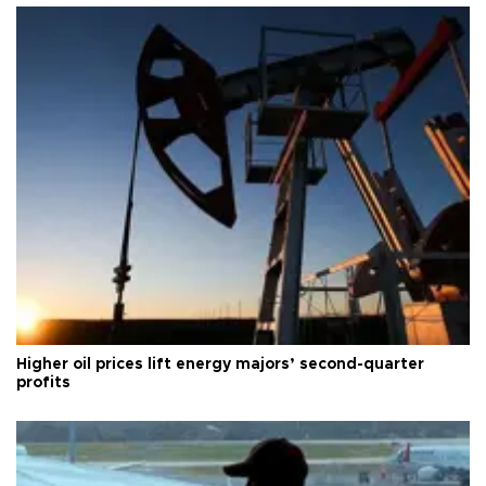
Higher oil prices lift energy majors’ second-quarter
profits