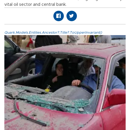
vital oil sector and central bank.
Quark.Models.Entities.Ancestor?.Title?.ToUpperInvariant()