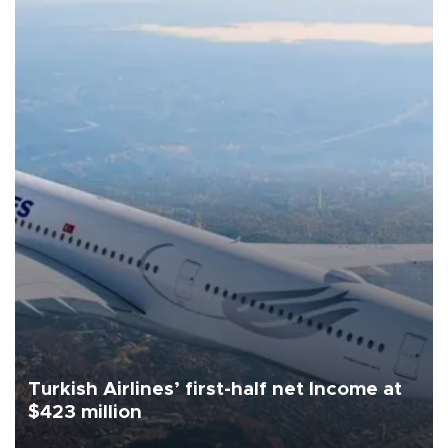
Turkish Airlines’ first-half net Income at
$423 million