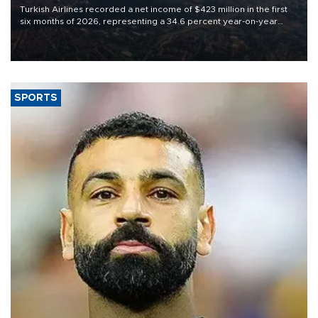
Turkish Airlines recorded a net income of $423 million in the first
six months of 2026, representing a 34.6 percent year-on-year
decline, according to the carrier’s financial results released on
Aug. 5.
SPORTS