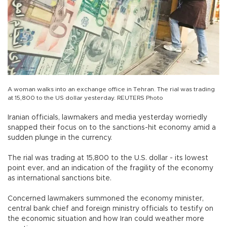
A woman walks into an exchange office in Tehran. The rial was trading
at 15,800 to the US dollar yesterday. REUTERS Photo
Iranian officials, lawmakers and media yesterday worriedly
snapped their focus on to the sanctions-hit economy amid a
sudden plunge in the currency.
The rial was trading at 15,800 to the U.S. dollar - its lowest
point ever, and an indication of the fragility of the economy
as international sanctions bite.
Concerned lawmakers summoned the economy minister,
central bank chief and foreign ministry officials to testify on
the economic situation and how Iran could weather more