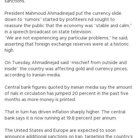
sanctions.
President Mahmoud Ahmadinejad put the currency slide
down to “rumors” started by profiteers nd sought to
reassure the public that the economy was “stable and calm,”
in a speech broadcast on state television.
“We are not experiencing any particular problems,” he said,
asserting that foreign exchange reserves were at a historic
high.
On Tuesday, Ahmadinejad said “mischief from outside and
inside” the country was affecting gold and currency prices,
according to Iranian media.
Central bank figures quoted by Iranian media say the amount
of rials in circulation has jumped 20 percent in the past five
months as more money is printed.
That in turn has driven inflation sharply higher. The central
bank says it is now running at 19.8 percent per annum.
The United States and Europe are expected to soon
announce additional sanctions on Iran, targeting the country’s