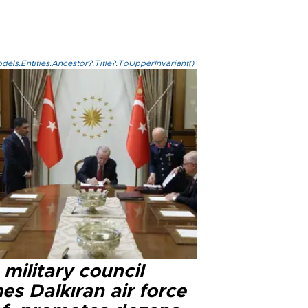
els.Entities.Ancestor?.Title?.ToUpperInvariant()
military council
s Dalkıran air force