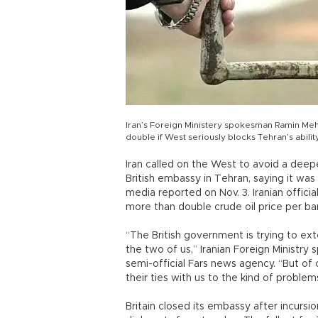
Iran’s Foreign Ministery spokesman Ramin Meh
double if West seriously blocks Tehran’s abili
Iran called on the West to avoid a deepe
British embassy in Tehran, saying it wa
media reported on Nov. 3. Iranian officia
more than double crude oil price per bar
“The British government is trying to e
the two of us,” Iranian Foreign Minist
semi-official Fars news agency. “But of
their ties with us to the kind of problem
Britain closed its embassy after incursio