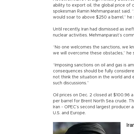
ability to export oil, the global price o
spokesman Ramin Mehmanparast said. “As 
would soar to above $250 a barrel,” he s
Until recently, Iran had dismissed as ine
nuclear activities. Mehmanparast’s co
“No one welcomes the sanctions, we kn
we will overcome these obstacles,” he s
“Imposing sanctions on oil and gas is am
consequences should be fully considere
not think the situation in the world and
such discussions.”
Oil prices on Dec. 2 closed at $100.96 
per barrel for Brent North Sea crude. Th
Iran - OPEC’s second largest producer a
U.S. and Europe.
Ira