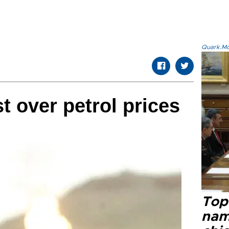
Quark.Mod
t over petrol prices
Top 
name