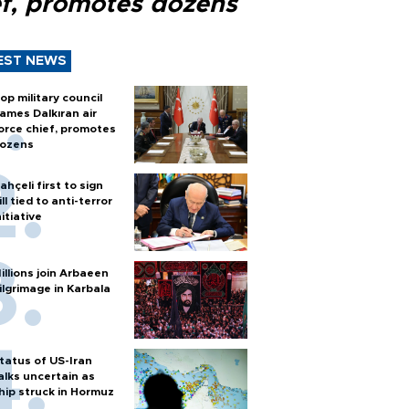
ef, promotes dozens
EST NEWS
op military council
ames Dalkıran air
orce chief, promotes
ozens
ahçeli first to sign
ill tied to anti-terror
nitiative
illions join Arbaeen
ilgrimage in Karbala
tatus of US-Iran
alks uncertain as
hip struck in Hormuz