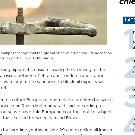
chi
LAT
T
n
f
d
manperest says that the global price of crude would more than
ty to export oil. REUTERS photo
B
b
ning diplomatic crisis following the storming of the
i
s an issue between Tehran and London alone, Iranian
ls warn any future sanctions to block oil exports will
rel.
M
p
xtend to other European countries the problem between
ry spokesman Ramin Mehmanparast said, according to
 course we have told European countries not to subject
s that existed between Iran and Britain.”
S
t
s
n by hard-line youths on Nov. 29 and expelled all Iranian