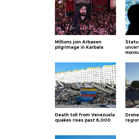
Millions join Arbaeen
Status
pilgrimage in Karbala
uncert
Horm
Death toll from Venezuela
Drone
quakes rises past 6,000
region