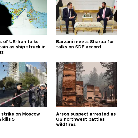
 of US-Iran talks
Barzani meets Sharaa for
ain as ship struck in
talks on SDF accord
uz
 strike on Moscow
Arson suspect arrested as
 kills 5
US northwest battles
wildfires