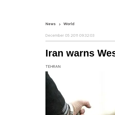
News
World
December 05 2011 09:32:03
Iran warns Wes
TEHRAN