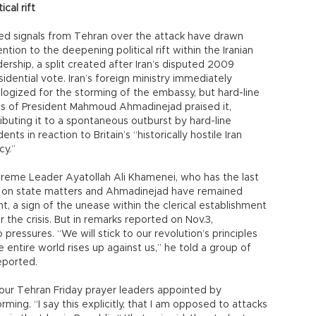
tical rift
ed signals from Tehran over the attack have drawn
ention to the deepening political rift within the Iranian
dership, a split created after Iran’s disputed 2009
sidential vote. Iran’s foreign ministry immediately
logized for the storming of the embassy, but hard-line
als of President Mahmoud Ahmadinejad praised it,
ributing it to a spontaneous outburst by hard-line
ents in reaction to Britain’s “historically hostile Iran
cy.”
reme Leader Ayatollah Ali Khamenei, who has the last
 on state matters and Ahmadinejad have remained
ent, a sign of the unease within the clerical establishment
r the crisis. But in remarks reported on Nov.3,
pressures. “We will stick to our revolution’s principles
e entire world rises up against us,” he told a group of
reported.
four Tehran Friday prayer leaders appointed by
g. “I say this explicitly, that I am opposed to attacks