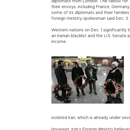
diplomats from London. The fallout for
their envoys, including France, Germany,
some of its diplomats and their familie
foreign ministry spokesman said Dec. 3
Western nations on Dec. 1 significantly 
an Iranian blacklist and the U.S. Senate 
income.
isolated Iran, which is already under sev
Hovewer, Iran’s Foreign Ministry believe