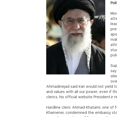
Poli
Mix
att
lea
pre
apo
riv
att
stud
poli
Sup
say
sil
ove
Ahmadinejad said Iran would not yield to 
and values with all our power, even if th
clerics, his official website President.ir 
Hardline cleric Ahmad Khatami, one of 
Khamenei, condemned the embassy stormin