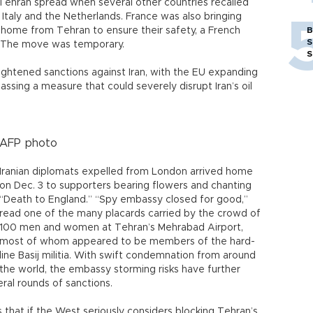
 Tehran spread when several other countries recalled
 Italy and the Netherlands. France was also bringing
s home from Tehran to ensure their safety, a French
B
S
. The move was temporary.
S
tightened sanctions against Iran, with the EU expanding
passing a measure that could severely disrupt Iran’s oil
AFP photo
Iranian diplomats expelled from London arrived home
on Dec. 3 to supporters bearing flowers and chanting
“Death to England.” “Spy embassy closed for good,”
read one of the many placards carried by the crowd of
100 men and women at Tehran’s Mehrabad Airport,
most of whom appeared to be members of the hard-
line Basij militia. With swift condemnation from around
the world, the embassy storming risks have further
eral rounds of sanctions.
s that if the West seriously considers blocking Tehran’s