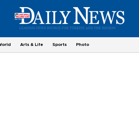
World
Arts & Life
Sports
Photo