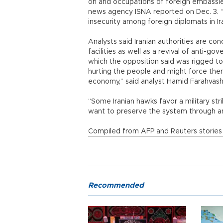
on and occupations of foreign embassies
news agency ISNA reported on Dec. 3. “T
insecurity among foreign diplomats in Ir
Analysts said Iranian authorities are con
facilities as well as a revival of anti-
which the opposition said was rigged to
hurting the people and might force them
economy,” said analyst Hamid Farahvash
“Some Iranian hawks favor a military strik
want to preserve the system through an
Compiled from AFP and Reuters stories 
Recommended