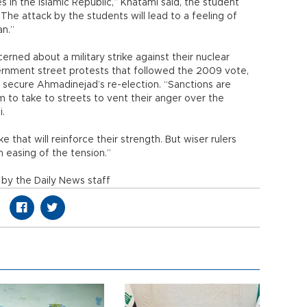
 in the Islamic Republic,” Khatami said, the student
he attack by the students will lead to a feeling of
an.”
cerned about a military strike against their nuclear
government street protests that followed the 2009 vote,
 secure Ahmadinejad’s re-election. “Sanctions are
 to take to streets to vent their anger over the
i.
e that will reinforce their strength. But wiser rulers
 easing of the tension.”
by the Daily News staff