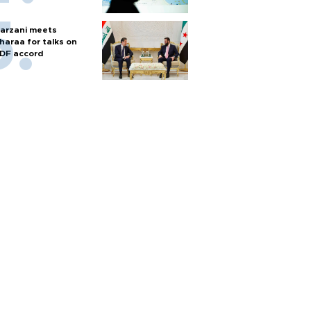
arzani meets
haraa for talks on
DF accord