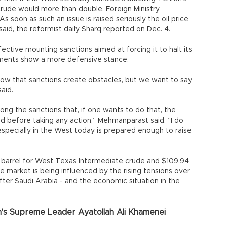
f crude would more than double, Foreign Ministry
soon as such an issue is raised seriously the oil price
aid, the reformist daily Sharq reported on Dec. 4.
ffective mounting sanctions aimed at forcing it to halt its
mments show a more defensive stance.
ow that sanctions create obstacles, but we want to say
aid.
ong the sanctions that, if one wants to do that, the
d before taking any action,” Mehmanparast said. “I do
 especially in the West today is prepared enough to raise
a barrel for West Texas Intermediate crude and $109.94
e market is being influenced by the rising tensions over
fter Saudi Arabia - and the economic situation in the
n's Supreme Leader Ayatollah Ali Khamenei