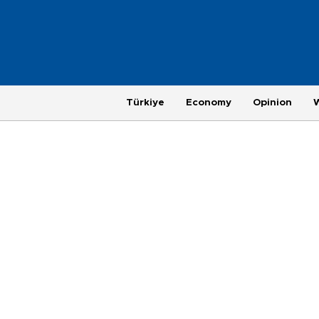
Türkiye
Economy
Opinion