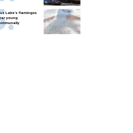
uz Lake's flamingos
ear young
ommunally