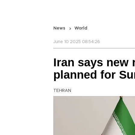
News
World
June 10 2025 08:54:26
Iran says new 
planned for S
TEHRAN