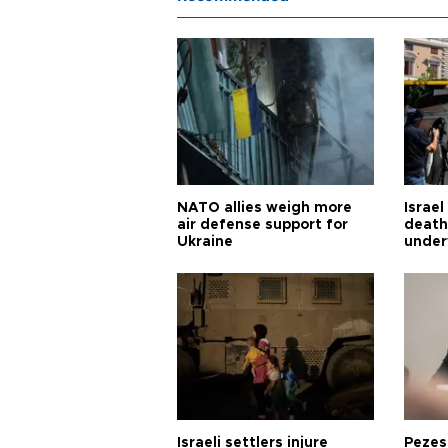
NATO allies weigh more
Israel
air defense support for
death
Ukraine
under
Israeli settlers injure
Pezes