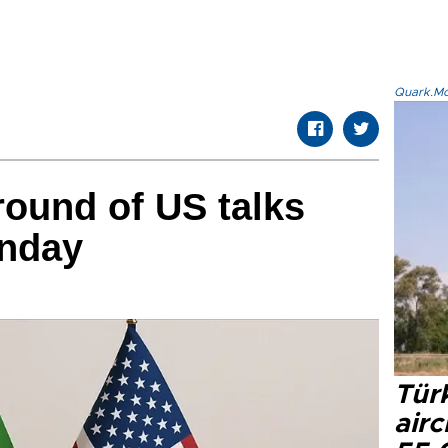
Quark.Mod
round of US talks
unday
Türk
airc