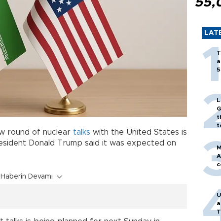
55,
LAT
T
a
5
L
G
t
t
new round of nuclear
talks
with the United States is
resident Donald Trump said it was expected on
M
A
c
Haberin Devamı
U
a
T