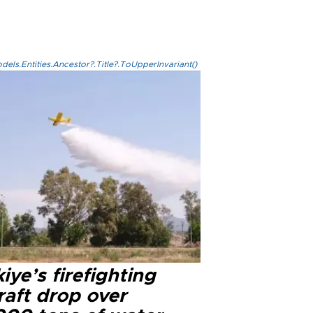
els.Entities.Ancestor?.Title?.ToUpperInvariant()
iye’s firefighting
raft drop over