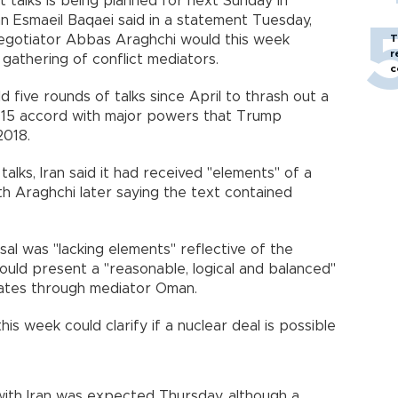
ct talks is being planned for next Sunday in
n Esmaeil Baqaei said in a statement Tuesday,
negotiator Abbas Araghchi would this week
T
r
gathering of conflict mediators.
c
d five rounds of talks since April to thrash out a
015 accord with major powers that Trump
2018.
talks, Iran said it had received "elements" of a
ith Araghchi later saying the text contained
al was "lacking elements" reflective of the
ould present a "reasonable, logical and balanced"
tates through mediator Oman.
his week could clarify if a nuclear deal is possible
with Iran was expected Thursday, although a