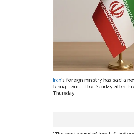
Iran
's foreign ministry has said a 
being planned for Sunday, after P
Thursday.