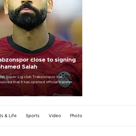
abzonspor close to signing
hamed Salah
ish Süper Lig club Trabzonspor has
unced that it has opened official transfer
tiations to sign free-agent forward
amed Salah.
ts & Life
Sports
Video
Photo