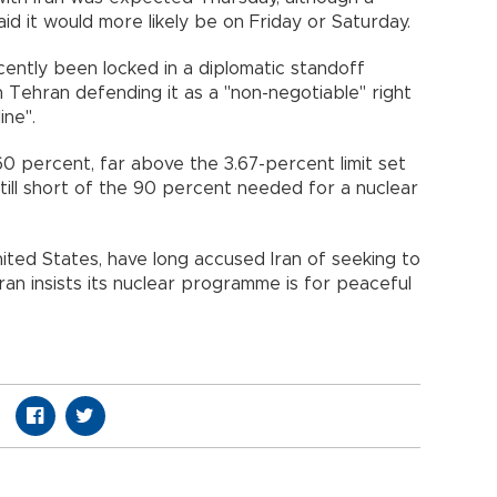
aid it would more likely be on Friday or Saturday.
cently been locked in a diplomatic standoff
h Tehran defending it as a "non-negotiable" right
ine".
60 percent, far above the 3.67-percent limit set
till short of the 90 percent needed for a nuclear
ited States, have long accused Iran of seeking to
an insists its nuclear programme is for peaceful