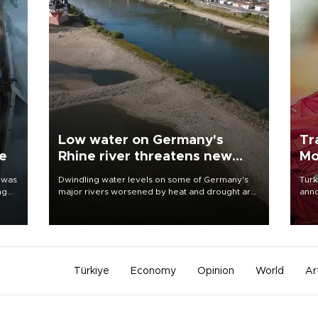
Low water on Germany's
Tr
ne
Rhine river threatens new
Mo
blow to economy
 was
Dwindling water levels on some of Germany's
Turk
ng
major rivers worsened by heat and drought are
anno
raising fears that badly constrained riverboat
nego
cargo traffic may deal yet another blow to the
Moh
struggling economy.
Türkiye
Economy
Opinion
World
Ar