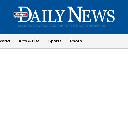
World
Arts & Life
Sports
Photo