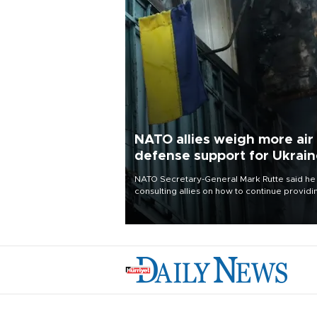
NATO allies weigh more air
defense support for Ukrai
NATO Secretary-General Mark Rutte said he
consulting allies on how to continue providi
Ukraine with urgently needed air defense
systems after a Russian missile and drone
barrage killed 17 people in Kiev and the
surrounding region.