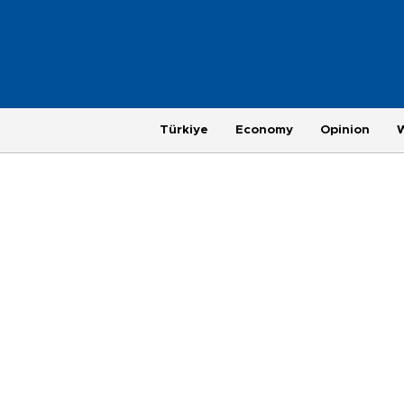
Türkiye
Economy
Opinion