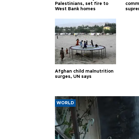
Palestinians, set fire to
commu
West Bank homes
supre
diffic
Afghan child malnutrition
surges, UN says
WORLD