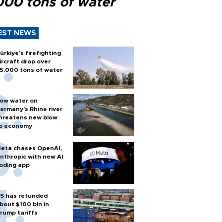
000 tons of water
EST NEWS
ürkiye’s firefighting
ircraft drop over
5,000 tons of water
ow water on
ermany's Rhine river
hreatens new blow
o economy
eta chases OpenAI,
nthropic with new AI
oding app
S has refunded
bout $100 bln in
rump tariffs