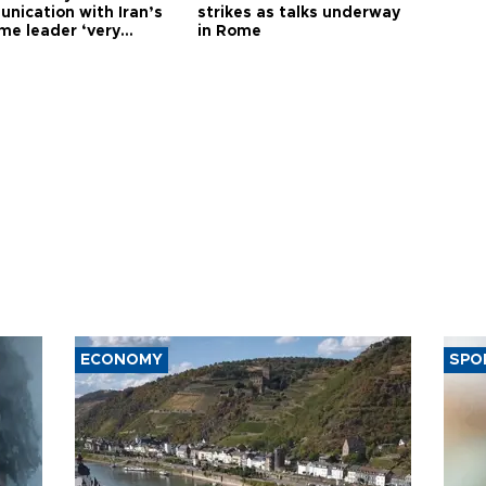
nication with Iran’s
strikes as talks underway
me leader ‘very
in Rome
ult’
ECONOMY
SPO