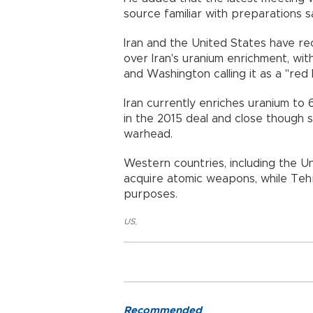
source familiar with preparations s
Iran and the United States have re
over Iran's uranium enrichment, wit
and Washington calling it as a "red l
Iran currently enriches uranium to 
in the 2015 deal and close though s
warhead.
Western countries, including the Un
acquire atomic weapons, while Tehr
purposes.
US
,
Recommended