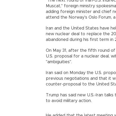
"The next round of Iran-U.S. indire
Muscat," foreign ministry spokesma
adding foreign minister and chief 
attend the Norway's Oslo Forum, a 
Iran and the United States have hel
new nuclear deal to replace the 2
abandoned during his first term in 
On May 31, after the fifth round of 
U.S. proposal for a nuclear deal, w
"ambiguities".
Iran said on Monday the U.S. propos
previous negotiations and that it w
counter-proposal to the United S
Trump has said new U.S.-Iran talks t
to avoid military action.
He added that the latest meeting 