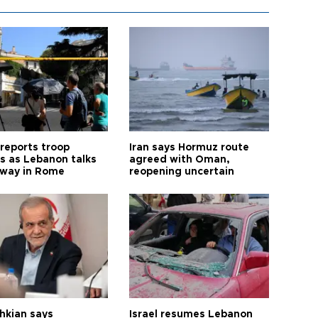
 reports troop
Iran says Hormuz route
s as Lebanon talks
agreed with Oman,
way in Rome
reopening uncertain
hkian says
Israel resumes Lebanon