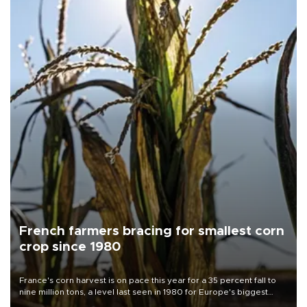
French farmers bracing for smallest corn
crop since 1980
France's corn harvest is on pace this year for a 35 percent fall to
nine million tons, a level last seen in 1980 for Europe's biggest
grains producer, the government said.