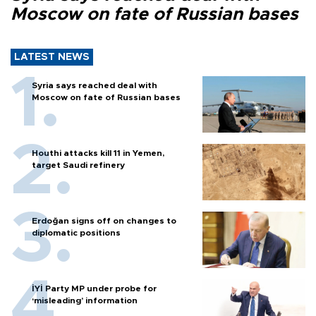
Moscow on fate of Russian bases
LATEST NEWS
Syria says reached deal with
Moscow on fate of Russian bases
Houthi attacks kill 11 in Yemen,
target Saudi refinery
Erdoğan signs off on changes to
diplomatic positions
İYİ Party MP under probe for
‘misleading’ information