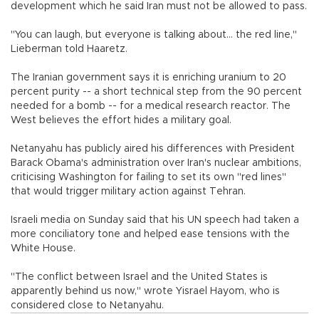
development which he said Iran must not be allowed to pass.
"You can laugh, but everyone is talking about... the red line,"
Lieberman told Haaretz.
The Iranian government says it is enriching uranium to 20
percent purity -- a short technical step from the 90 percent
needed for a bomb -- for a medical research reactor. The
West believes the effort hides a military goal.
Netanyahu has publicly aired his differences with President
Barack Obama's administration over Iran's nuclear ambitions,
criticising Washington for failing to set its own "red lines"
that would trigger military action against Tehran.
Israeli media on Sunday said that his UN speech had taken a
more conciliatory tone and helped ease tensions with the
White House.
"The conflict between Israel and the United States is
apparently behind us now," wrote Yisrael Hayom, who is
considered close to Netanyahu.