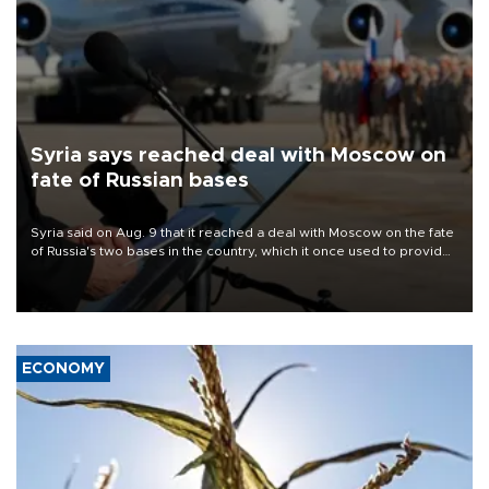
Syria says reached deal with Moscow on
fate of Russian bases
Syria said on Aug. 9 that it reached a deal with Moscow on the fate
of Russia's two bases in the country, which it once used to provide
military support to ousted leader Bashar al-Assad during the Syrian
civil war.
ECONOMY