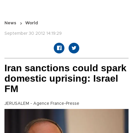
News
World
September 30 2012 14:19:29
Iran sanctions could spark
domestic uprising: Israel
FM
JERUSALEM - Agence France-Presse