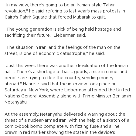
"In my view, there's going to be an Iranian-style Tahrir
revolution," he said, refering to last year's mass protests in
Cairo's Tahrir Square that forced Mubarak to quit.
"The young generation is sick of being held hostage and
sacrificing their future," Lieberman said.
"The situation in Iran, and the feelings of the man on the
street, is one of economic catastrophe," he said.
"Just this week there was another devaluation of the Iranian
rial .... There's a shortage of basic goods, a rise in crime, and
people are trying to flee the country, sending money
abroad." Haaretz said that the interview took place on
Saturday in New York, where Lieberman attended the United
Nations General Assembly, along with Prime Minister Benjamin
Netanyahu.
At the assembly, Netanyahu delivered a warning about the
threat of a nuclear-armed Iran, with the help of a sketch of a
comic-book bomb complete with fizzing fuse and a line
drawn in red marker showing the state in the device's