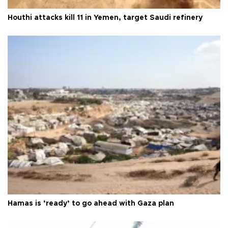
Houthi attacks kill 11 in Yemen, target Saudi refinery
Hamas is ‘ready’ to go ahead with Gaza plan