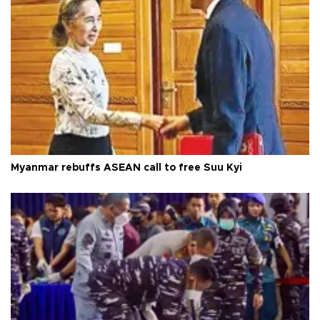
Myanmar rebuffs ASEAN call to free Suu Kyi