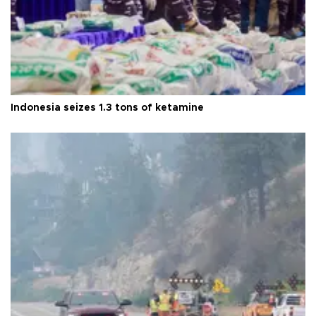
Indonesia seizes 1.3 tons of ketamine