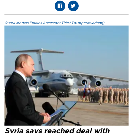
Quark.Models.Entities.Ancestor?.Title?.ToUpperInvariant()
Syria says reached deal with