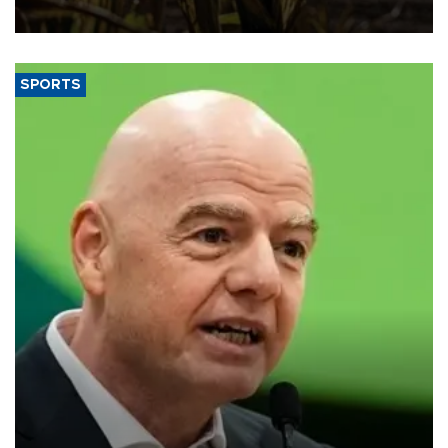
SPORTS