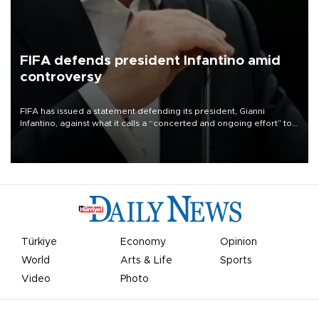
FIFA defends president Infantino amid
controversy
FIFA has issued a statement defending its president, Gianni
Infantino, against what it calls a “concerted and ongoing effort” to
undermine his leadership of the organization.
Türkiye
Economy
Opinion
World
Arts & Life
Sports
Video
Photo