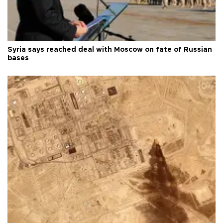
Syria says reached deal with Moscow on fate of Russian
bases