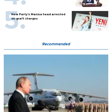
New Party’s Manisa head arrested
on graft charges
Recommended