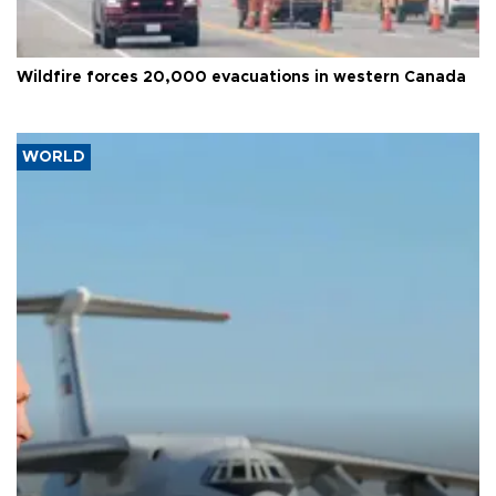
Wildfire forces 20,000 evacuations in western Canada
WORLD