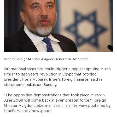
Israel's Foreign Minister Avigdor Lieberman. AFP photo
International sanctions could trigger a popular uprising in Iran
similar to last year's revolution in Egypt that toppled
president Hosni Mubarak, Israel's foreign minister said in
statements published Sunday.
"The opposition demonstrations that took place in Iran in
June 2009 will come back in even greater force," Foreign
Minister Avigdor Lieberman said in an interview published by
Israel's Haaretz newspaper.