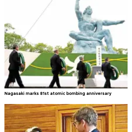
Nagasaki marks 81st atomic bombing anniversary