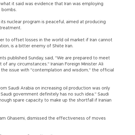
g what it said was evidence that Iran was employing
g bombs.
g its nuclear program is peaceful, aimed at producing
 treatment.
er to offset losses in the world oil market if Iran cannot
tion, is a bitter enemy of Shiite Iran.
ments published Sunday, said, "We are prepared to meet
 of any circumstances." Iranian Foreign Minister Ali
 the issue with "contemplation and wisdom," the official
rom Saudi Arabia on increasing oil production was only
nd Saudi government definitely has no such idea." Saudi
ugh spare capacity to make up the shortfall if Iranian
Rostam Ghasemi, dismissed the effectiveness of moves