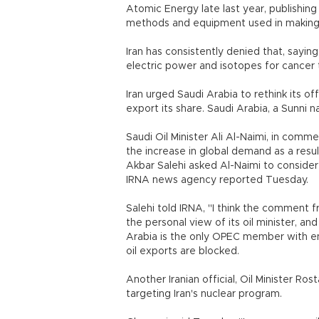
Atomic Energy late last year, publishin
methods and equipment used in makin
Iran has consistently denied that, sayin
electric power and isotopes for cancer
Iran urged Saudi Arabia to rethink its off
export its share. Saudi Arabia, a Sunni na
Saudi Oil Minister Ali Al-Naimi, in com
the increase in global demand as a result
Akbar Salehi asked Al-Naimi to consider
IRNA news agency reported Tuesday.
Salehi told IRNA, "I think the comment f
the personal view of its oil minister, a
Arabia is the only OPEC member with eno
oil exports are blocked.
Another Iranian official, Oil Minister 
targeting Iran's nuclear program.