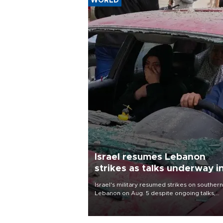
WORLD
Israel resumes Lebanon
strikes as talks underway i
Rome
Israel's military resumed strikes on southern
Lebanon on Aug. 5 despite ongoing talks,
blaming a ceasefire violation by militant gr
Hezbollah as Beirut said at least one perso
killed.