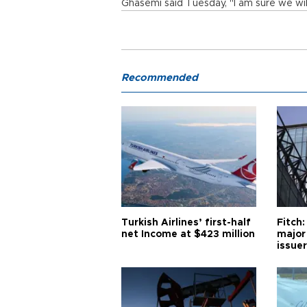
Ghasemi said Tuesday, "I am sure we wil
Recommended
Turkish Airlines’ first-half
Fitch:
net Income at $423 million
major
issuer