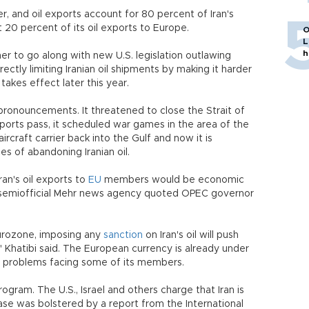
er, and oil exports account for 80 percent of Iran's
t 20 percent of its oil exports to Europe.
O
L
h
r to go along with new U.S. legislation outlawing
irectly limiting Iranian oil shipments by making it harder
akes effect later this year.
 pronouncements. It threatened to close the Strait of
ports pass, it scheduled war games in the area of the
aircraft carrier back into the Gulf and now it is
s of abandoning Iranian oil.
ran's oil exports to
EU
members would be economic
e semiofficial Mehr news agency quoted OPEC governor
eurozone, imposing any
sanction
on Iran's oil will push
" Khatibi said. The European currency is already under
g problems facing some of its members.
ogram. The U.S., Israel and others charge that Iran is
case was bolstered by a report from the International