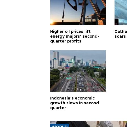
Higher oil prices lift
Cathay
energy majors’ second-
soars 
quarter profits
Indonesia's economic
growth slows in second
quarter