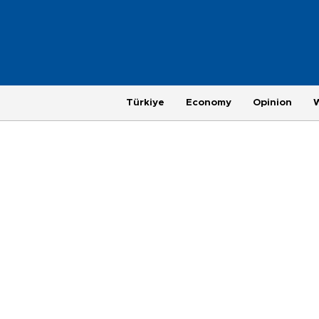
Türkiye
Economy
Opinion