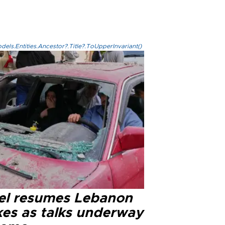
els.Entities.Ancestor?.Title?.ToUpperInvariant()
ael resumes Lebanon
kes as talks underway