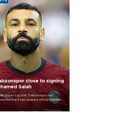
RTS
abzonspor close to signing
hamed Salah
ish Süper Lig club Trabzonspor has
unced that it has opened official transfer
tiations to sign free-agent forward
amed Salah.