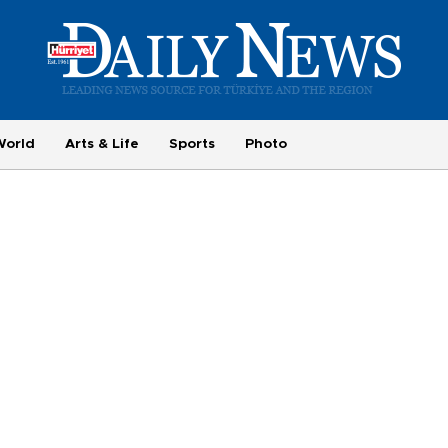
World
Arts & Life
Sports
Photo