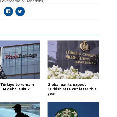
l overcome oil sanctions."
 Türkiye to remain
Global banks expect
 EM debt, sukuk
Turkish rate cut later this
year