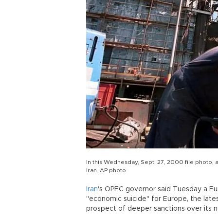
In this Wednesday, Sept. 27, 2000 file photo, an
Iran. AP photo
Iran
's OPEC governor said Tuesday a E
"economic suicide" for Europe, the lates
prospect of deeper sanctions over its 