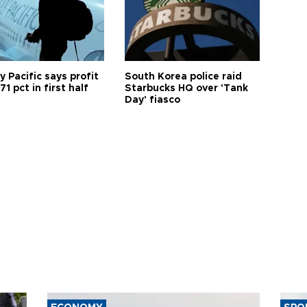
 Pacific says profit
South Korea police raid
71 pct in first half
Starbucks HQ over 'Tank
Day' fiasco