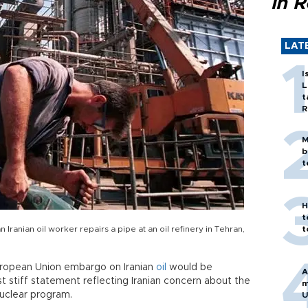
in 
LAT
I
L
t
R
M
b
t
H
t
 Iranian oil worker repairs a pipe at an oil refinery in Tehran,
t
uropean Union embargo on Iranian
oil
would be
A
t stiff statement reflecting Iranian concern about the
m
nuclear program.
U