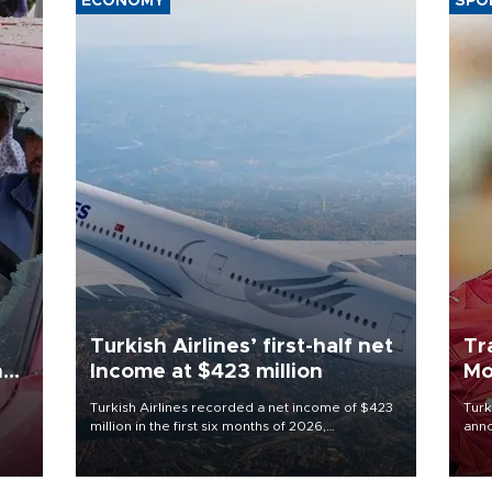
ECONOMY
SPO
Turkish Airlines’ first-half net
Tr
n
Income at $423 million
Mo
Turkish Airlines recorded a net income of $423
Turk
million in the first six months of 2026,
anno
oup
representing a 34.6 percent year-on-year
nego
n was
decline, according to the carrier’s financial
Moh
results released on Aug. 5.