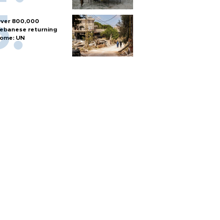
ver 800,000
ebanese returning
ome: UN