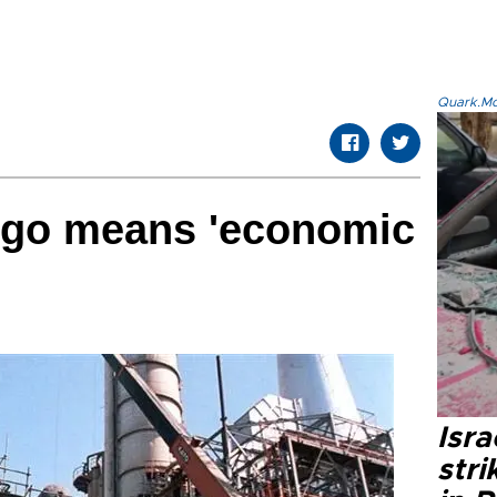
Quark.Mod
argo means 'economic
Isr
stri