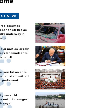
Rome
EST NEWS
srael resumes
ebanon strikes as
alks underway in
ome
ajor parties largely
ack landmark anti-
error bill
istoric bill on anti-
error bid submitted
o parliament
fghan child
alnutrition surges,
N says