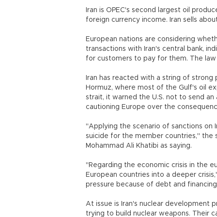
Iran is OPEC's second largest oil produc
foreign currency income. Iran sells abou
European nations are considering whethe
transactions with Iran's central bank, ind
for customers to pay for them. The law t
Iran has reacted with a string of strong
Hormuz, where most of the Gulf's oil ex
strait, it warned the U.S. not to send an 
cautioning Europe over the consequence
"Applying the scenario of sanctions on I
suicide for the member countries," th
Mohammad Ali Khatibi as saying.
"Regarding the economic crisis in the 
European countries into a deeper crisis,
pressure because of debt and financin
At issue is Iran's nuclear development pr
trying to build nuclear weapons. Their 