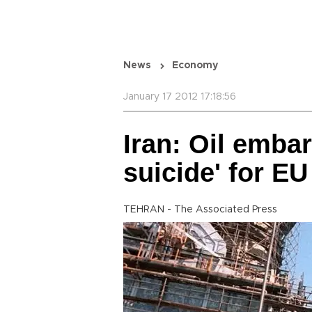
News
Economy
January 17 2012 17:18:56
Iran: Oil emb
suicide' for EU
TEHRAN - The Associated Press