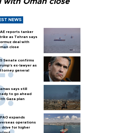
l with Oman close
EST NEWS
AE reports tanker
trike as Tehran says
ormuz deal with
man close
S Senate confirms
rump's ex-lawyer as
ttorney general
amas says still
eady to go ahead
ith Gaza plan
PAO expands
verseas operations
n drive for higher
utput