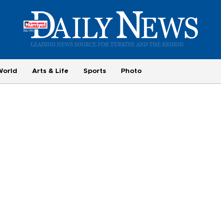
World
Arts & Life
Sports
Photo