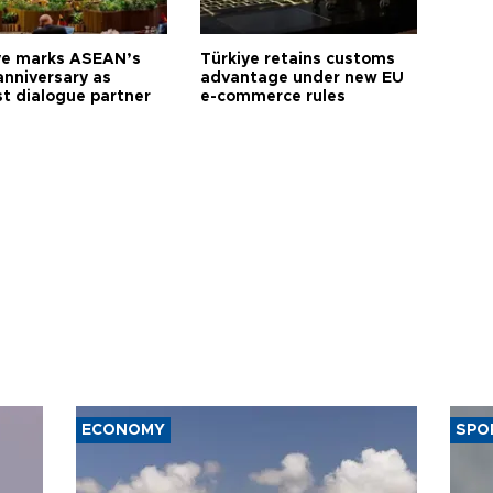
ye marks ASEAN’s
Türkiye retains customs
anniversary as
advantage under new EU
t dialogue partner
e-commerce rules
ECONOMY
SPO