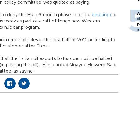
ign policy committee, was quoted as saying.
A
to deny the EU a 6-month phase-in of the
embargo
on
d
 this week as part of a raft of tough new Western
p
its nuclear program.
a
n crude oil sales in the first half of 2011, according to
st customer after China.
 that the Iranian oil exports to Europe must be halted,
in passing the bill),” Fars quoted Moayed Hosseini-Sadr,
ttee, as saying.