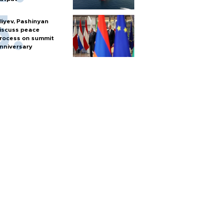
liyev, Pashinyan
iscuss peace
rocess on summit
nniversary