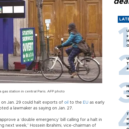
dea
LAT
U
s
H
O
U
T
a
H
r
gas station in central Paris. AFP photo
w
t on Jan. 29 could halt exports of
oil
to the
EU
as early
oted a lawmaker as saying on Jan. 27.
T
o
pprove a ‘double emergency’ bill calling for a halt in
i
ting next week,” Hossein Ibrahimi, vice-chairman of
o