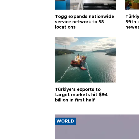
Togg expands nationwide
Türki
service network to 58
59th 
locations
newes
Türkiye’s exports to
target markets hit $94
billion in first half
WORLD