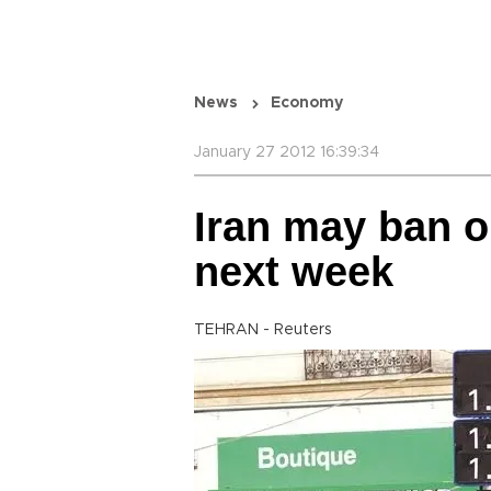
News
Economy
January 27 2012 16:39:34
Iran may ban o
next week
TEHRAN - Reuters