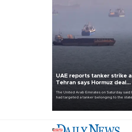
UAE reports tanker strike a
Tehran says Hormuz deal
with Oman close
The United Arab Emirates on Saturday said 
had targeted a tanker belonging to the stat
owned Abu Dhabi National Oil Company
(ADNOC) while it was transiting the Strait of
Hormuz.