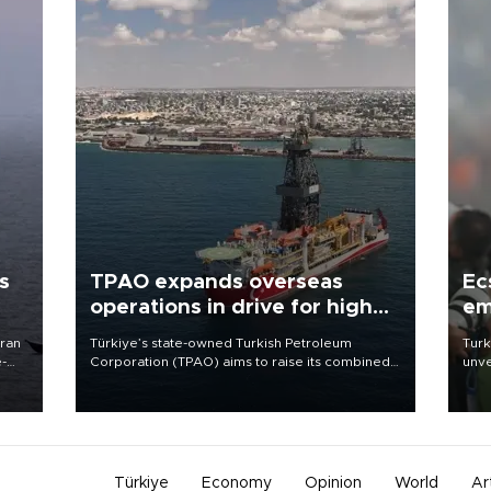
s
TPAO expands overseas
Ec
operations in drive for higher
em
output
Iran
Türkiye’s state-owned Turkish Petroleum
Turk
e-
Corporation (TPAO) aims to raise its combined
unve
domestic and overseas hydrocarbon
fron
production from around 330,000 barrels of oil
6 ni
equivalent a day to nearly 600,000 by 2028,
one 
with a longer-term target of 1 million, Energy and
acco
Natural Resources Minister Alparslan Bayraktar
has said.
Türkiye
Economy
Opinion
World
Ar