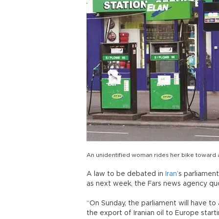
An unidentified woman rides her bike toward a 
A law to be debated in
Iran
’s parliamen
as next week, the Fars news agency qu
“On Sunday, the parliament will have to a
the export of Iranian oil to Europe star