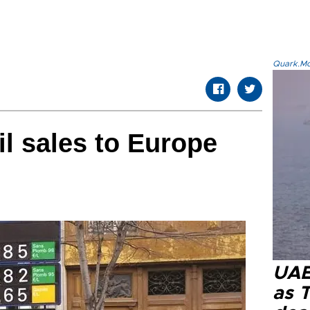
Quark.Mod
il sales to Europe
UAE 
as 