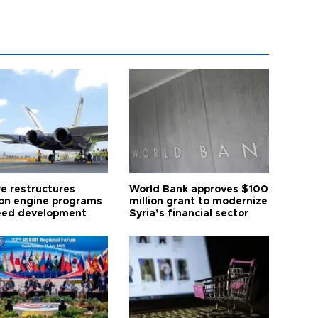
ye restructures
World Bank approves $100
ion engine programs
million grant to modernize
eed development
Syria’s financial sector