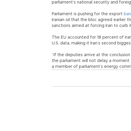
parliament’s national security and fore
Parliament is pushing for the export
ban
Iranian oil that the bloc agreed earlier
sanctions aimed at forcing Iran to curb 
The EU accounted for 18 percent of Irania
U.S. data, making it Iran’s second bigge
“If the deputies arrive at the conclusion
the parliament will not delay a moment (
a member of parliament’s energy commi