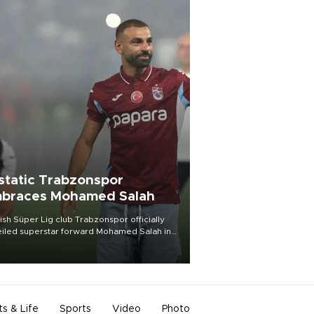
static Trabzonspor
braces Mohamed Salah
ish Süper Lig club Trabzonspor officially
iled superstar forward Mohamed Salah in
t of a roaring crowd at Papara Park on Aug.
ght, celebrating what club officials called
of the most historic transfer
mplishments in Turkish sports history.
ts & Life
Sports
Video
Photo