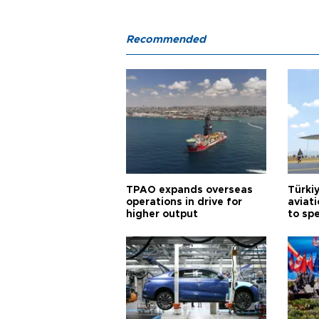
Recommended
TPAO expands overseas
Türki
operations in drive for
aviat
higher output
to sp