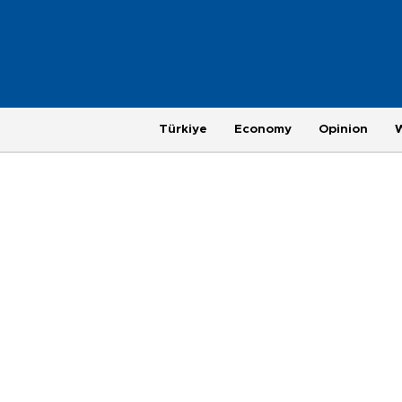
Türkiye
Economy
Opinion