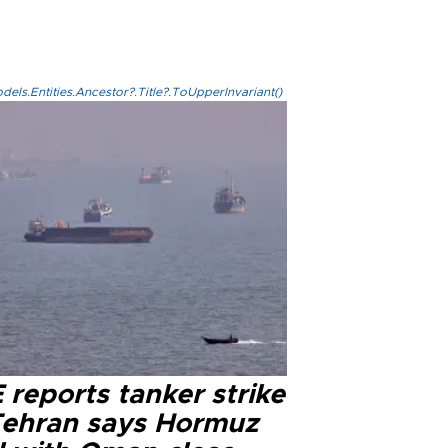
els.Entities.Ancestor?.Title?.ToUpperInvariant()
reports tanker strike
Tehran says Hormuz