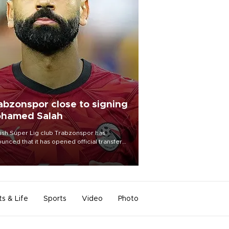
abzonspor close to signing
hamed Salah
ish Süper Lig club Trabzonspor has
unced that it has opened official transfer
tiations to sign free-agent forward
amed Salah.
ts & Life
Sports
Video
Photo