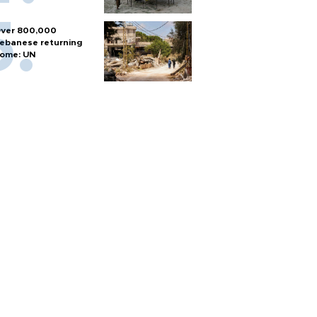
ver 800,000
ebanese returning
ome: UN