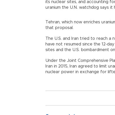
its nuclear sites, and accounting f
uranium the U.N. watchdog says it 
Tehran, which now enriches uraniu
that proposal.
The U.S. and Iran tried to reach a n
have not resumed since the 12-day I
sites and the U.S. bombardment on
Under the Joint Comprehensive Pl
Iran in 2015, Iran agreed to limit ur
nuclear power in exchange for lift