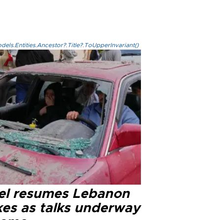
els.Entities.Ancestor?.Title?.ToUpperInvariant()
ael resumes Lebanon
kes as talks underway