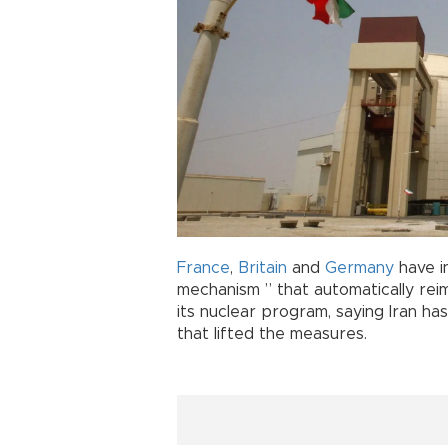
France
,
Britain
and
Germany
have i
mechanism ” that automatically rei
its nuclear program, saying Iran has
that lifted the measures.