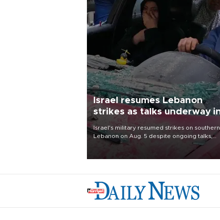
Israel resumes Lebanon
strikes as talks underway i
Rome
Israel's military resumed strikes on southern
Lebanon on Aug. 5 despite ongoing talks,
blaming a ceasefire violation by militant gr
Hezbollah as Beirut said at least one perso
killed.