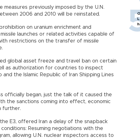
e measures previously imposed by the U.N.
 between 2006 and 2010 will be reinstated.
O
L
h
prohibition on uranium enrichment and
missile launches or related activities capable of
th restrictions on the transfer of missile
e.
ed global asset freeze and travel ban on certain
well as authorization for countries to inspect
 and the Islamic Republic of Iran Shipping Lines
officially began, just the talk of it caused the
 With the sanctions coming into effect, economic
 further.
the E3, offered Iran a delay of the snapback
ee conditions: Resuming negotiations with the
gram, allowing U.N. nuclear inspectors access to