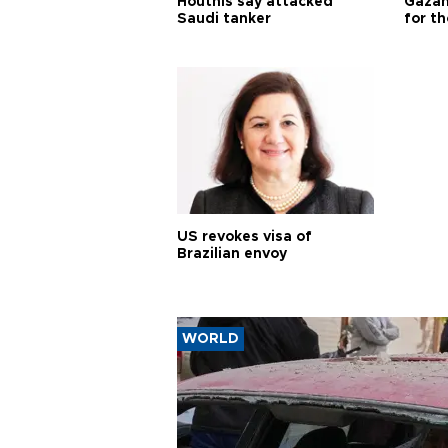
Houthis say attacked
Gazan
Saudi tanker
for th
US revokes visa of
Brazilian envoy
WORLD