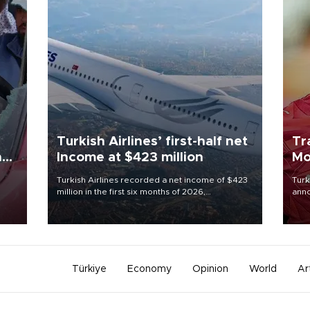
Turkish Airlines’ first-half net
Tr
n
Income at $423 million
Mo
Turkish Airlines recorded a net income of $423
Turk
million in the first six months of 2026,
anno
oup
representing a 34.6 percent year-on-year
nego
n was
decline, according to the carrier’s financial
Moh
results released on Aug. 5.
Türkiye
Economy
Opinion
World
Ar