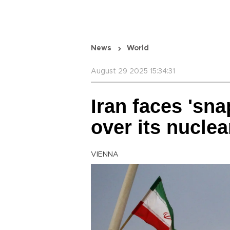
News
World
August 29 2025 15:34:31
Iran faces 'sn
over its nucle
VIENNA