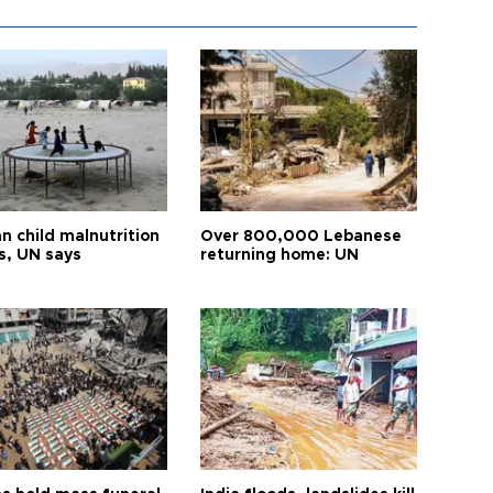
n child malnutrition
Over 800,000 Lebanese
s, UN says
returning home: UN