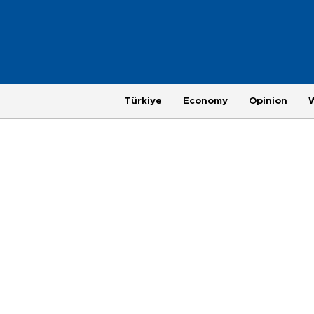
Türkiye
Economy
Opinion