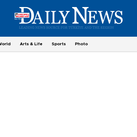
World
Arts & Life
Sports
Photo