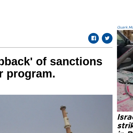
Quark.Mod
apback' of sanctions
ar program.
Isr
stri