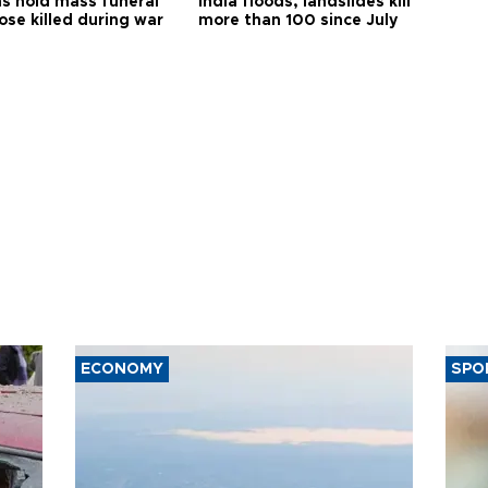
s hold mass funeral
India floods, landslides kill
ose killed during war
more than 100 since July
ECONOMY
SPO