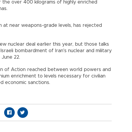
or the over 400 kilograms of highly enriched
has.
m at near weapons-grade levels, has rejected
ew nuclear deal earlier this year, but those talks
sraeli bombardment of Iran's nuclear and military
 June 22.
an of Action reached between world powers and
anium enrichment to levels necessary for civilian
ed economic sanctions.