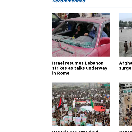
Recommended
Israel resumes Lebanon
Afgha
strikes as talks underway
surge
in Rome