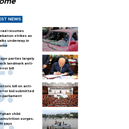
Rome
EST NEWS
srael resumes
ebanon strikes as
alks underway in
ome
ajor parties largely
ack landmark anti-
error bill
istoric bill on anti-
error bid submitted
o parliament
fghan child
alnutrition surges,
N says