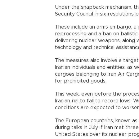
Under the snapback mechanism, th
Security Council in six resolutions
These include an arms embargo, a 
reprocessing and a ban on ballistic 
delivering nuclear weapons, along wi
technology and technical assistanc
The measures also involve a target
Iranian individuals and entities, as 
cargoes belonging to Iran Air Cargo
for prohibited goods.
This week, even before the process 
Iranian rial to fall to record lows.
conditions are expected to worsen
The European countries, known as 
during talks in July if Iran met thr
United States over its nuclear pro