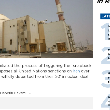
in 
LAT
I
L
t
R
M
b
t
nitiated the process of triggering the “snapback
mposes all United Nations sanctions on
Iran
over
H
 willfully departed from their 2015 nuclear deal
t
t
Haberin Devamı
A
m
U