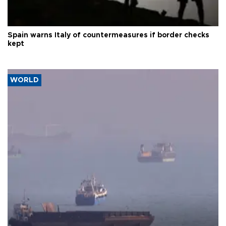
Spain warns Italy of countermeasures if border checks
kept
WORLD