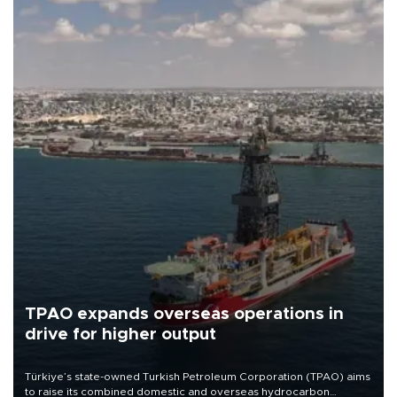
TPAO expands overseas operations in
drive for higher output
Türkiye’s state-owned Turkish Petroleum Corporation (TPAO) aims
to raise its combined domestic and overseas hydrocarbon