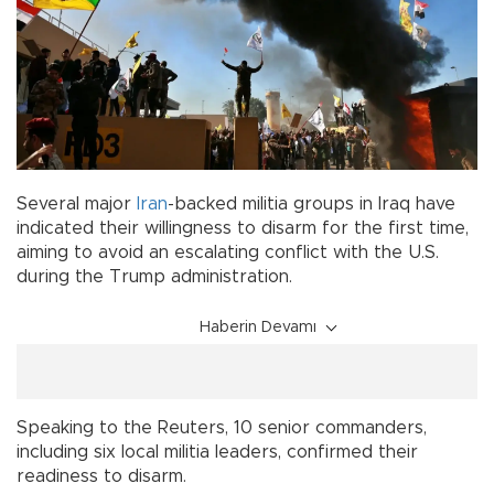
Several major
Iran
-backed militia groups in Iraq have
indicated their willingness to disarm for the first time,
aiming to avoid an escalating conflict with the U.S.
during the Trump administration.
Haberin Devamı
Speaking to the Reuters, 10 senior commanders,
including six local militia leaders, confirmed their
readiness to disarm.