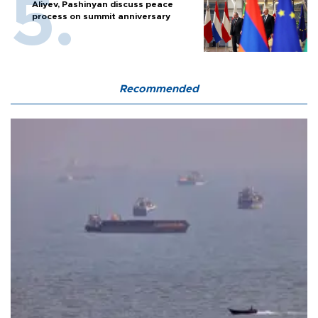
Aliyev, Pashinyan discuss peace
process on summit anniversary
Recommended