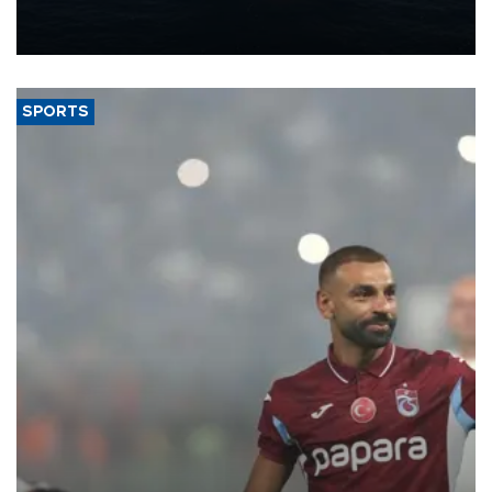
production from around 330,000 barrels of oil equivalent a day to
nearly 600,000 by 2028, with a longer-term target of 1 million,
Energy and Natural Resources Minister Alparslan Bayraktar has
said.
SPORTS