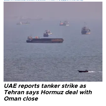
UAE reports tanker strike as
Tehran says Hormuz deal with
Oman close