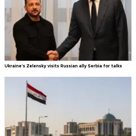
Ukraine's Zelensky visits Russian ally Serbia for talks