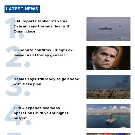
LATEST NEWS
UAE reports tanker strike as
Tehran says Hormuz deal with
Oman close
US Senate confirms Trump's ex-
lawyer as attorney general
Hamas says still ready to go ahead
with Gaza plan
TPAO expands overseas
operations in drive for higher
output