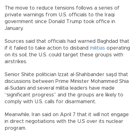
The move to reduce tensions follows a series of
private warnings from U.S. officials to the Iraqi
government since Donald Trump took office in
January.
Sources said that officials had warned Baghdad that
if it failed to take action to disband
militias
operating
on its soil, the U.S. could target these groups with
airstrikes.
Senior Shiite politician Izzat al-Shahbander saşd that
discussions between Prime Minister Mohammed Shia
al-Sudani and several militia leaders have made
“significant progress” and the groups are likely to
comply with U.S. calls for disarmament.
Meanwhile, Iran said on April 7 that it will not engage
in direct negotiations with the U.S over its nuclear
program.