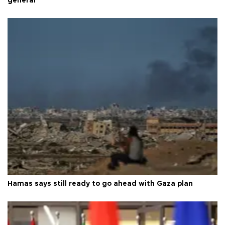
general
Hamas says still ready to go ahead with Gaza plan