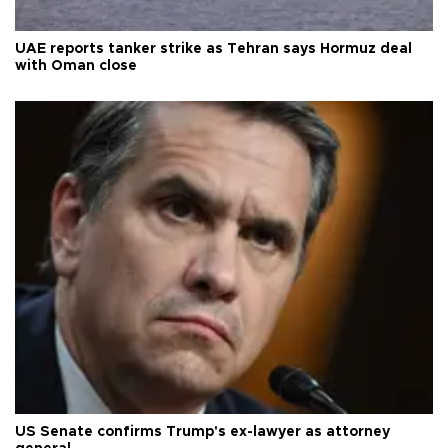
UAE reports tanker strike as Tehran says Hormuz deal
with Oman close
US Senate confirms Trump's ex-lawyer as attorney