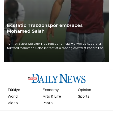
Ecstatic Trabzonspor embraces
Mohamed Salah
Turkish Süper Lig club Trabzonspor officially unveiled superstar
forward Mohamed Salah in front of a roaring crowd at Papara Park
on Aug. 6 night, celebrating what club officials called one of the
most historic transfer accomplishments in Turkish sports history.
Türkiye
Economy
Opinion
World
Arts & Life
Sports
Video
Photo