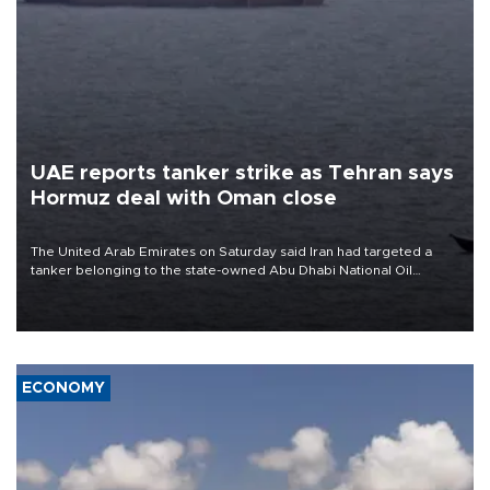
UAE reports tanker strike as Tehran says
Hormuz deal with Oman close
The United Arab Emirates on Saturday said Iran had targeted a
tanker belonging to the state-owned Abu Dhabi National Oil
Company (ADNOC) while it was transiting the Strait of Hormuz.
ECONOMY