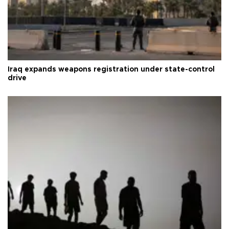
Iraq expands weapons registration under state-control
drive