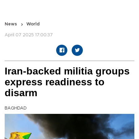
News
World
April 07 2025 17:00:37
Iran-backed militia groups
express readiness to
disarm
BAGHDAD