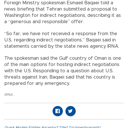
Foreign Ministry spokesman Esmaeil Baqaei told a
news briefing that Tehran submitted a proposal to
Washington for indirect negotiations, describing it as
a “generous and responsible” offer.
“So far, we have not received a response from the
U.S. regarding indirect negotiations,” Baqaei said in
statements carried by the state news agency IRNA.
The spokesman said the Gulf country of Oman is one
of the main options for hosting indirect negotiations
with the U.S. Responding to a question about U.S.
threats against Iran, Baqaei said that his country is
prepared for any emergency.
IRNA
,
Quark.Models.Entities.Ancestor?.Title?.ToUpperInvariant()