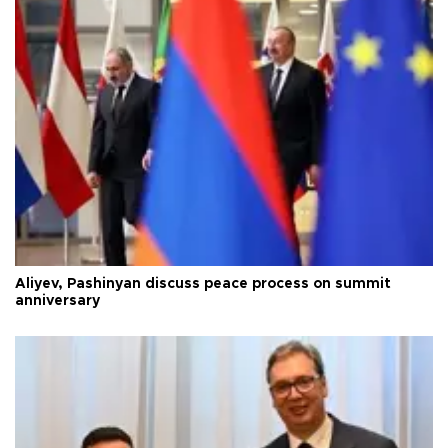
Aliyev, Pashinyan discuss peace process on summit
anniversary