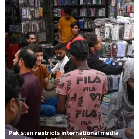
Pakistan restricts international media