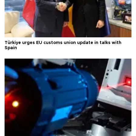
Türkiye urges EU customs union update in talks with
Spain