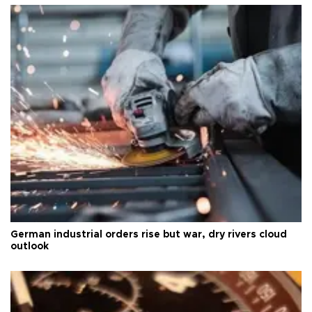
German industrial orders rise but war, dry rivers cloud
outlook