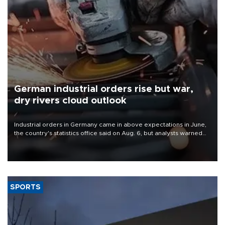
German industrial orders rise but war,
dry rivers cloud outlook
Industrial orders in Germany came in above expectations in June,
the country's statistics office said on Aug. 6, but analysts warned
that rivers running dry and the Mideast war could spell trouble.
SPORTS