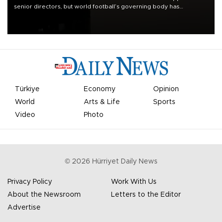
senior directors, but world football’s governing body has
apologized for the controversy surrounding a now-shelved plan to
open the World Cup to private investment.
Türkiye
Economy
Opinion
World
Arts & Life
Sports
Video
Photo
©
2026
Hürriyet Daily News
Privacy Policy
Work With Us
About the Newsroom
Letters to the Editor
Advertise