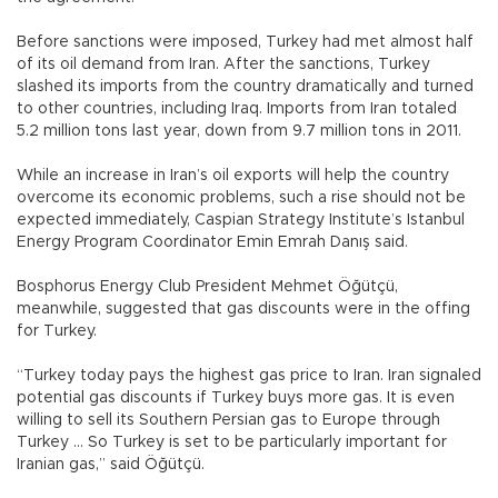
Before sanctions were imposed, Turkey had met almost half
of its oil demand from Iran. After the sanctions, Turkey
slashed its imports from the country dramatically and turned
to other countries, including Iraq. Imports from Iran totaled
5.2 million tons last year, down from 9.7 million tons in 2011.
While an increase in Iran’s oil exports will help the country
overcome its economic problems, such a rise should not be
expected immediately, Caspian Strategy Institute’s Istanbul
Energy Program Coordinator Emin Emrah Danış said.
Bosphorus Energy Club President Mehmet Öğütçü,
meanwhile, suggested that gas discounts were in the offing
for Turkey.
“Turkey today pays the highest gas price to Iran. Iran signaled
potential gas discounts if Turkey buys more gas. It is even
willing to sell its Southern Persian gas to Europe through
Turkey … So Turkey is set to be particularly important for
Iranian gas,” said Öğütçü.