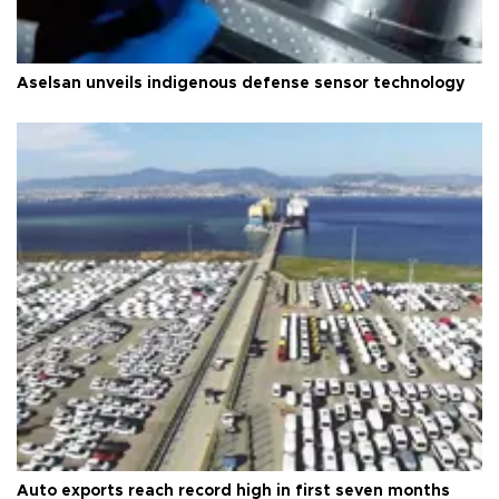
Aselsan unveils indigenous defense sensor technology
Auto exports reach record high in first seven months