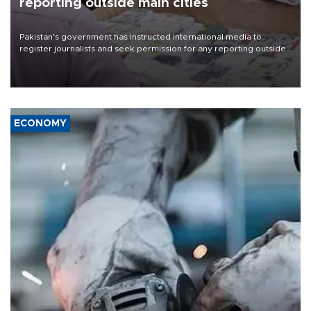
reporting outside main cities
Pakistan's government has instructed international media to
register journalists and seek permission for any reporting outside
the country's three main cities, sparking concern from rights and
media groups over a threat to press freedom.
ECONOMY