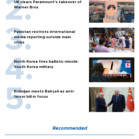
UK clears Paramount's takeover of
Warner Bros
Pakistan restricts international
media reporting outside main
cities
North Korea fires ballistic missile:
South Korea military
Erdoğan meets Bahçeli as anti-
terror bill in focus
Recommended