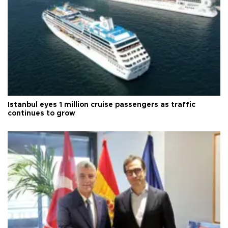
Istanbul eyes 1 million cruise passengers as traffic
continues to grow