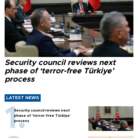
Security council reviews next
phase of ‘terror-free Türkiye’
process
LATEST NEWS
Security council reviews next
phase of ‘terror-free Türkiye’
process