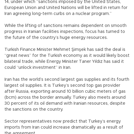
14, under which “sanctions imposed by the United States,
European Union and United Nations will be lifted in return for
Iran agreeing long-term curbs on a nuclear program.”
While the lifting of sanctions remains dependent on smooth
progress in Iranian facilities inspections, focus has turned to
the future of the country’s huge energy resources.
Turkish Finance Minister Mehmet Şimşek has said the deal is
“great news” for the Turkish economy as it would likely boost
bilateral trade, while Energy Minister Taner Yıldız has said it
could “unlock investment” in Iran.
Iran has the world’s second largest gas supplies and its fourth
largest oil supplies. It is Turkey’s second top gas provider
after Russia, exporting around 10 billion cubic meters of gas
(bcm) across the border annually. Turkey also meets around
30 percent of its oil demand with Iranian resources, despite
the sanctions on the country.
Sector representatives now predict that Turkey’s energy
imports from Iran could increase dramatically as a result of
the agreement.