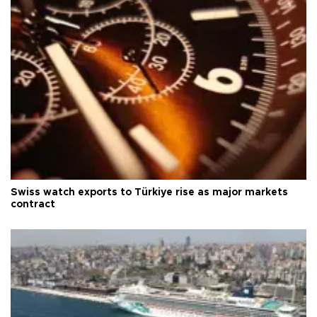
Swiss watch exports to Türkiye rise as major markets
contract