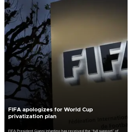
FIFA apologizes for World Cup
privatization plan
FIFA President Gianni Infantino has received the “full support” of