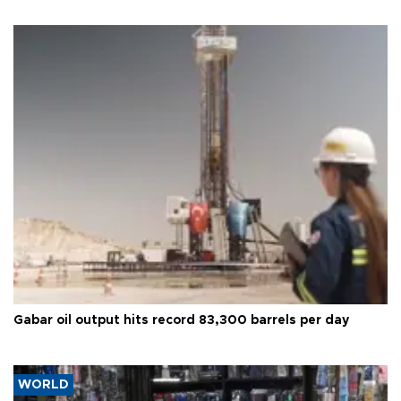
Gabar oil output hits record 83,300 barrels per day
WORLD