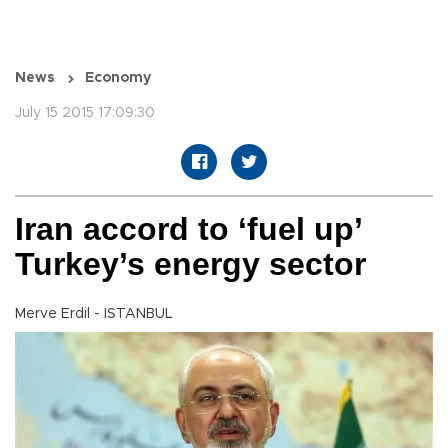
News
Economy
July 15 2015 17:09:30
Iran accord to ‘fuel up’
Turkey’s energy sector
Merve Erdil - ISTANBUL