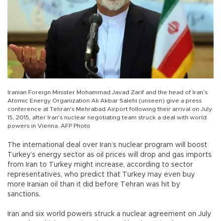
Iranian Foreign Minister Mohammad Javad Zarif and the head of Iran's
Atomic Energy Organization Ali Akbar Salehi (unseen) give a press
conference at Tehran's Mehrabad Airport following their arrival on July
15, 2015, after Iran's nuclear negotiating team struck a deal with world
powers in Vienna. AFP Photo
The international deal over Iran’s nuclear program will boost
Turkey’s energy sector as oil prices will drop and gas imports
from Iran to Turkey might increase, according to sector
representatives, who predict that Turkey may even buy
more Iranian oil than it did before Tehran was hit by
sanctions.
Iran and six world powers struck a nuclear agreement on July