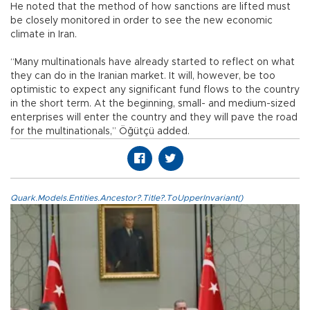
He noted that the method of how sanctions are lifted must
be closely monitored in order to see the new economic
climate in Iran.
“Many multinationals have already started to reflect on what
they can do in the Iranian market. It will, however, be too
optimistic to expect any significant fund flows to the country
in the short term. At the beginning, small- and medium-sized
enterprises will enter the country and they will pave the road
for the multinationals,” Öğütçü added.
Quark.Models.Entities.Ancestor?.Title?.ToUpperInvariant()