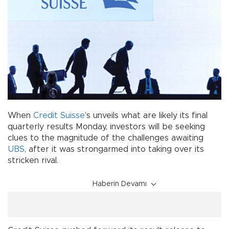
When
Credit Suisse
’s unveils what are likely its final
quarterly results Monday, investors will be seeking
clues to the magnitude of the challenges awaiting
UBS
, after it was strongarmed into taking over its
stricken rival.
Haberin Devamı