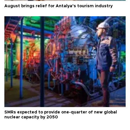
August brings relief for Antalya’s tourism industry
SMRs expected to provide one-quarter of new global
nuclear capacity by 2050