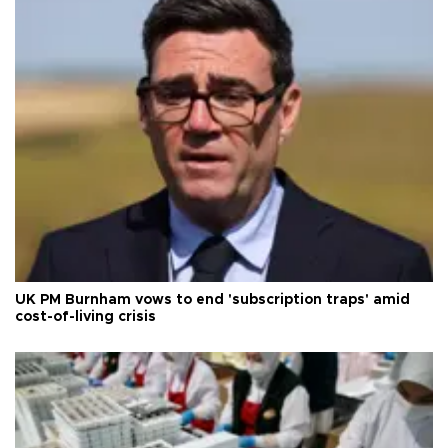
UK PM Burnham vows to end 'subscription traps' amid
cost-of-living crisis