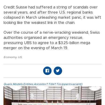
Credit Suisse had suffered a string of scandals over
several years, and after three U.S. regional banks
collapsed in March unleashing market panic, it was left
looking like the weakest link in the chain.
Over the course of a nerve-wracking weekend, Swiss
authorities organised an emergency rescue,
pressuring UBS to agree to a $3.25-billion mega
merger on the evening of March 19.
Economy
,
US
,
Quark.Models.Entities.Ancestor?.Title?.ToUpperInvariant()