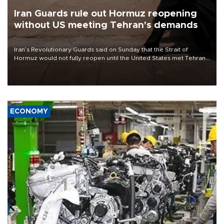
Iran Guards rule out Hormuz reopening
without US meeting Tehran's demands
Iran’s Revolutionary Guards said on Sunday that the Strait of
Hormuz would not fully reopen until the United States met Tehran’s
demands, including lifting sanctions and paying compensation for
war damage.
ECONOMY