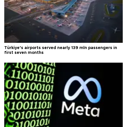
Türkiye’s airports served nearly 139 mln passengers in
first seven months