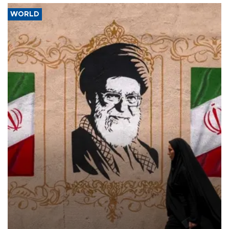
WORLD