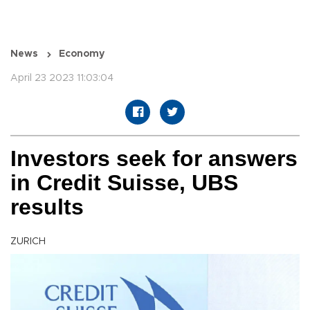
News
Economy
April 23 2023 11:03:04
Investors seek for answers
in Credit Suisse, UBS
results
ZURICH