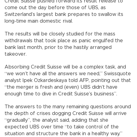
Credit Suisse pushed forward its result release to
come out the day before those of UBS, as
Switzerland’s largest bank prepares to swallow its
long-time main domestic rival.
The results will be closely studied for the mass
withdrawals that took place as panic engulfed the
bank last month, prior to the hastily arranged
takeover.
Absorbing Credit Suisse will be a complex task, and
“we won’t have all the answers we need,” Swissquote
analyst Ipek Ozkardeskaya told AFP, pointing out that
“the merger is fresh and (even) UBS didn’t have
enough time to dive in Credit Suisse’s business”.
The answers to the many remaining questions around
the depth of crises dogging Credit Suisse will arrive
“gradually”, the analyst said, adding that she
expected UBS over time “to take control of the
situation and structure the bank in a healthy way.”