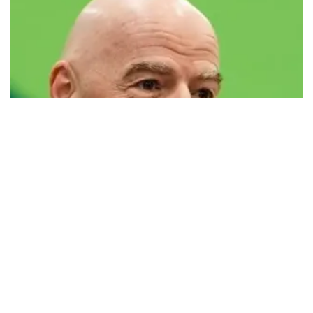
FIFA defends president Infantino amid
controversy