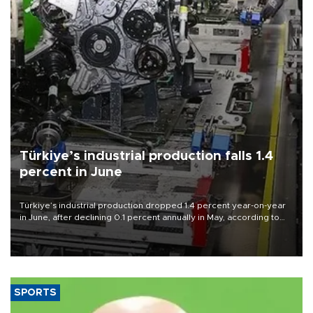
Türkiye’s industrial production falls 1.4
percent in June
Türkiye’s industrial production dropped 1.4 percent year-on-year
in June, after declining 0.1 percent annually in May, according to
official data released on Aug. 10.
SPORTS