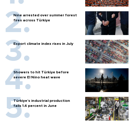
Nine arrested over summer forest
fires across Türkiye
Export climate index rises in July
Showers to hit Türkiye before
severe El Nino heat wave
Türkiye’s industrial production
falls 1.4 percent in June