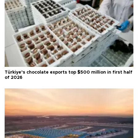
Türkiye’s chocolate exports top $500 million in first half
of 2026