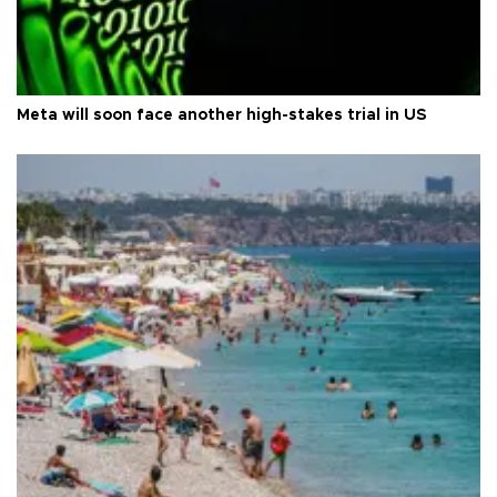
Meta will soon face another high-stakes trial in US