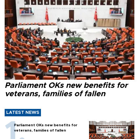
Parliament OKs new benefits for
veterans, families of fallen
LATEST NEWS
Parliament OKs new benefits for
veterans, families of fallen