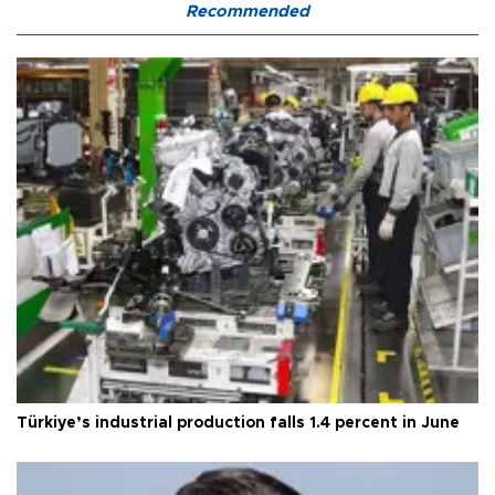
Recommended
Türkiye’s industrial production falls 1.4 percent in June