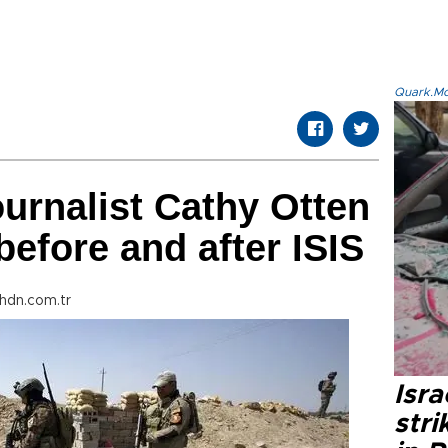
Quark.Mod
urnalist Cathy Otten
before and after ISIS
hdn.com.tr
Isr
stri