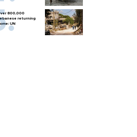
ver 800,000
ebanese returning
ome: UN