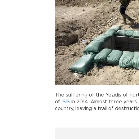
The suffering of the Yezidis of nort
of
ISIS
in 2014. Almost three years 
country, leaving a trail of destructi