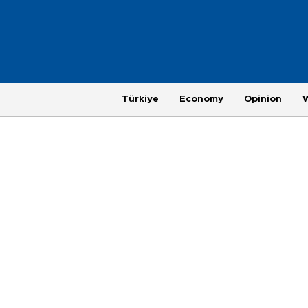
Türkiye
Economy
Opinion