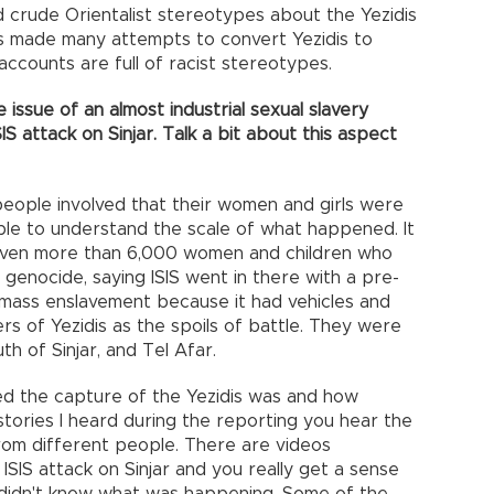
 crude Orientalist stereotypes about the Yezidis
es made many attempts to convert Yezidis to
y accounts are full of racist stereotypes.
issue of an almost industrial sexual slavery
S attack on Sinjar. Talk a bit about this aspect
people involved that their women and girls were
ople to understand the scale of what happened. It
even more than 6,000 women and children who
a genocide, saying ISIS went in there with a pre-
s mass enslavement because it had vehicles and
rs of Yezidis as the spoils of battle. They were
outh of Sinjar, and Tel Afar.
zed the capture of the Yezidis was and how
 stories I heard during the reporting you hear the
rom different people. There are videos
 ISIS attack on Sinjar and you really get a sense