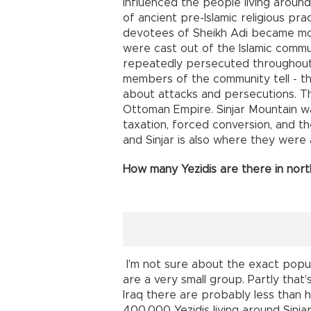
influenced the people living around 
of ancient pre-Islamic religious pra
devotees of Sheikh Adi became mor
were cast out of the Islamic comm
repeatedly persecuted throughout t
members of the community tell - this
about attacks and persecutions. Th
Ottoman Empire. Sinjar Mountain w
taxation, forced conversion, and t
and Sinjar is also where they were 
How many Yezidis are there in nor
I'm not sure about the exact popula
are a very small group. Partly that'
Iraq there are probably less than h
400,000 Yezidis living around Sinja