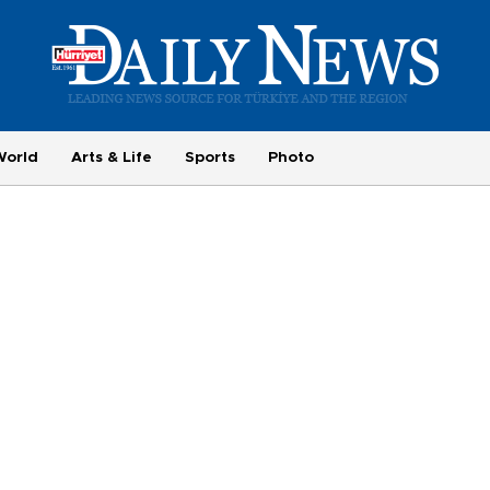
World
Arts & Life
Sports
Photo