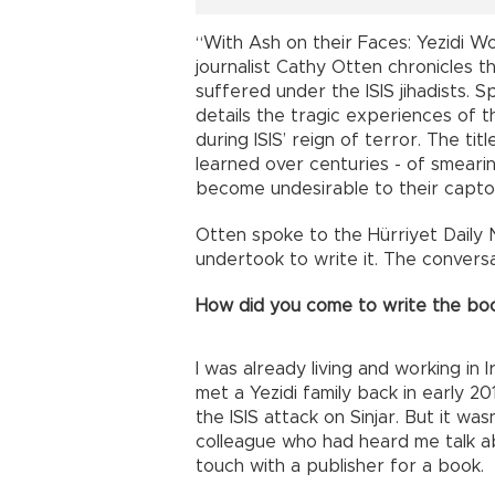
“With Ash on their Faces: Yezidi W
journalist Cathy Otten chronicles t
suffered under the ISIS jihadists. 
details the tragic experiences of t
during ISIS’ reign of terror. The tit
learned over centuries - of smearin
become undesirable to their capto
Otten spoke to the Hürriyet Daily
undertook to write it. The conversa
How did you come to write the bo
I was already living and working in I
met a Yezidi family back in early 2
the ISIS attack on Sinjar. But it wa
colleague who had heard me talk ab
touch with a publisher for a book.