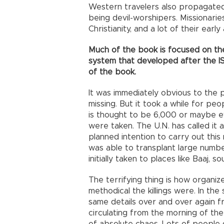
Western travelers also propagated
being devil-worshipers. Missionari
Christianity, and a lot of their earl
Much of the book is focused on the 
system that developed after the ISI
of the book.
It was immediately obvious to the 
missing. But it took a while for pe
is thought to be 6,000 or maybe 
were taken. The U.N. has called it 
planned intention to carry out thi
was able to transplant large numbe
initially taken to places like Baaj, s
The terrifying thing is how organi
methodical the killings were. In the
same details over and over again f
circulating from the morning of the