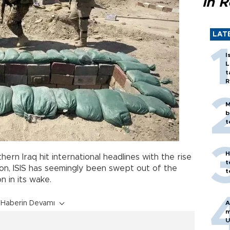
in 
LAT
I
L
t
R
M
b
t
H
hern Iraq hit international headlines with the rise
t
on, ISIS has seemingly been swept out of the
t
on in its wake.
Haberin Devamı
A
m
U