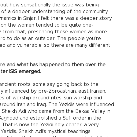
bout how sensationally the issue was being
 of a deeper understanding of the community
dynamics in Sinjar. I felt there was a deeper story
ing on the women tended to be quite one-
y from that, presenting these women as more
ard to do as an outsider. The people you're
ed and vulnerable, so there are many different
 are and what has happened to them over the
ter ISIS emerged.
 ancient roots, some say going back to the
ly influenced by pre-Zoroastrian, east Iranian,
ces of worship around rites, sun worship and
around Iran and Iraq. The Yezidis were influenced
ed Sheikh Adi who came from the Bekaa Valley in
aghdad and established a Sufi order in the
. That is now the Yezidi holy center, a very
Yezidis. Sheikh Adi's mystical teachings