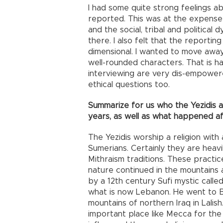
I had some quite strong feelings a
reported. This was at the expense
and the social, tribal and political 
there. I also felt that the report
dimensional. I wanted to move awa
well-rounded characters. That is h
interviewing are very dis-empower
ethical questions too.
Summarize for us who the Yezidis
years, as well as what happened af
The Yezidis worship a religion with
Sumerians. Certainly they are heavi
Mithraism traditions. These practi
nature continued in the mountains 
by a 12th century Sufi mystic call
what is now Lebanon. He went to B
mountains of northern Iraq in Lalish
important place like Mecca for the 