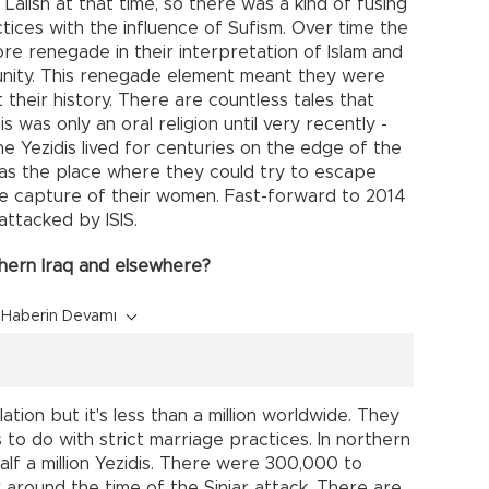
Lalish at that time, so there was a kind of fusing
ctices with the influence of Sufism. Over time the
e renegade in their interpretation of Islam and
unity. This renegade element meant they were
heir history. There are countless tales that
 was only an oral religion until very recently -
e Yezidis lived for centuries on the edge of the
as the place where they could try to escape
he capture of their women. Fast-forward to 2014
attacked by ISIS.
thern Iraq and elsewhere?
Haberin Devamı
tion but it's less than a million worldwide. They
s to do with strict marriage practices. In northern
alf a million Yezidis. There were 300,000 to
r around the time of the Sinjar attack. There are