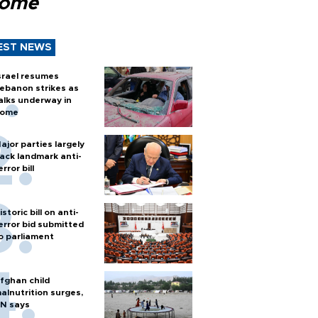
Rome
EST NEWS
srael resumes
ebanon strikes as
alks underway in
ome
ajor parties largely
ack landmark anti-
error bill
istoric bill on anti-
error bid submitted
o parliament
fghan child
alnutrition surges,
N says