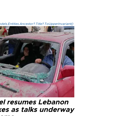
els.Entities.Ancestor?.Title?.ToUpperInvariant()
ael resumes Lebanon
kes as talks underway