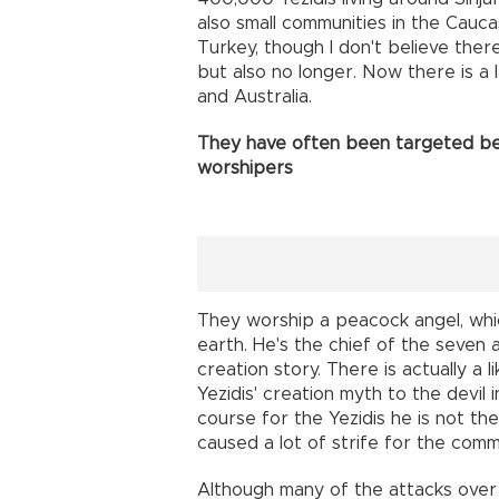
also small communities in the Cauc
Turkey, though I don't believe ther
but also no longer. Now there is a
and Australia.
They have often been targeted bec
worshipers
They worship a peacock angel, whi
earth. He's the chief of the seven 
creation story. There is actually a
Yezidis' creation myth to the devil in
course for the Yezidis he is not the 
caused a lot of strife for the comm
Although many of the attacks over