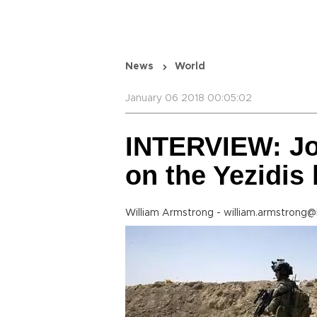
News
World
January 06 2018 00:05:02
INTERVIEW: Jo
on the Yezidis 
William Armstrong - william.armstrong@