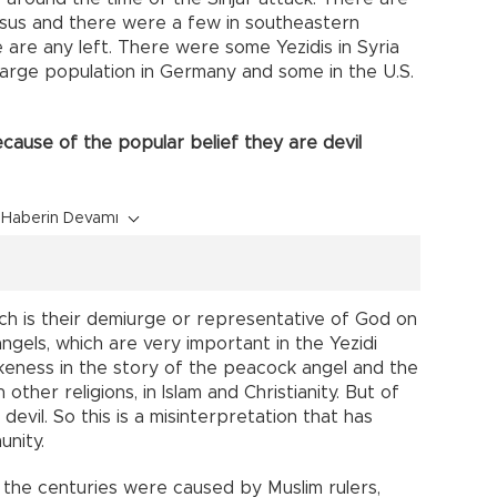
asus and there were a few in southeastern
e are any left. There were some Yezidis in Syria
 large population in Germany and some in the U.S.
ause of the popular belief they are devil
Haberin Devamı
ch is their demiurge or representative of God on
angels, which are very important in the Yezidi
 likeness in the story of the peacock angel and the
 other religions, in Islam and Christianity. But of
devil. So this is a misinterpretation that has
unity.
 the centuries were caused by Muslim rulers,