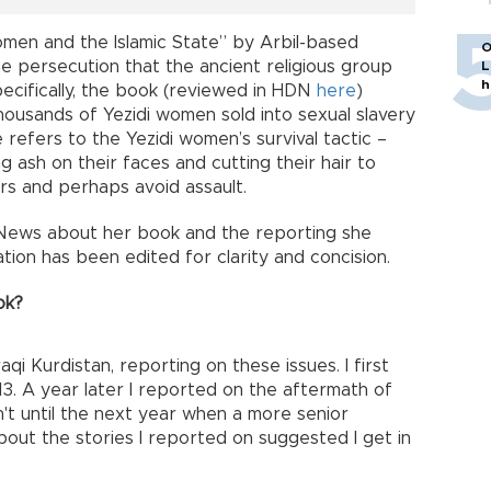
omen and the Islamic State” by Arbil-based
O
he persecution that the ancient religious group
L
h
Specifically, the book (reviewed in HDN
here
)
housands of Yezidi women sold into sexual slavery
le refers to the Yezidi women’s survival tactic –
g ash on their faces and cutting their hair to
rs and perhaps avoid assault.
 News about her book and the reporting she
tion has been edited for clarity and concision.
ok?
raqi Kurdistan, reporting on these issues. I first
013. A year later I reported on the aftermath of
sn't until the next year when a more senior
out the stories I reported on suggested I get in