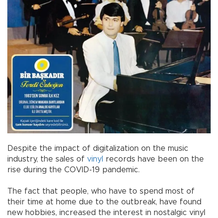
Despite the impact of digitalization on the music
industry, the sales of
vinyl
records have been on the
rise during the COVID-19 pandemic.
The fact that people, who have to spend most of
their time at home due to the outbreak, have found
new hobbies, increased the interest in nostalgic vinyl