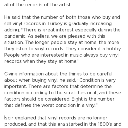
all of the records of the artist.
He said that the number of both those who buy and
sell vinyl records in Turkey is gradually increasing,
adding, “There is great interest especially during the
pandemic. As sellers, we are pleased with this
situation. The longer people stay at home, the more
they listen to vinyl records. They consider it a hobby.
People who are interested in music always buy vinyl
records when they stay at home.”
Giving information about the things to be careful
about when buying vinyl, he said, “Condition is very
important. There are factors that determine the
condition according to the scratches on it, and these
factors should be considered. Eight is the number
that defines the worst condition in a vinyl.”
İspir explained that vinyl records are no longer
produced, and that this era started in the 1800’s and