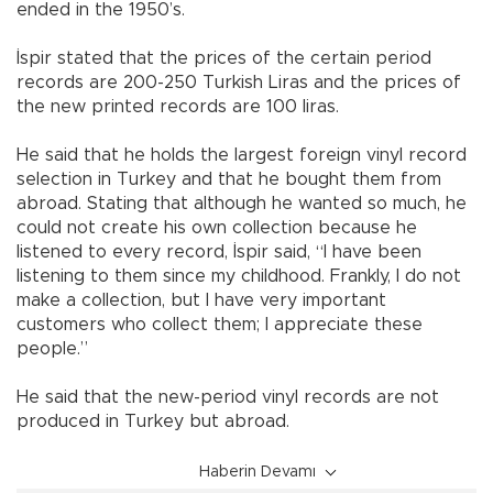
ended in the 1950’s.
İspir stated that the prices of the certain period
records are 200-250 Turkish Liras and the prices of
the new printed records are 100 liras.
He said that he holds the largest foreign vinyl record
selection in Turkey and that he bought them from
abroad. Stating that although he wanted so much, he
could not create his own collection because he
listened to every record, İspir said, “I have been
listening to them since my childhood. Frankly, I do not
make a collection, but I have very important
customers who collect them; I appreciate these
people.”
He said that the new-period vinyl records are not
produced in Turkey but abroad.
Haberin Devamı