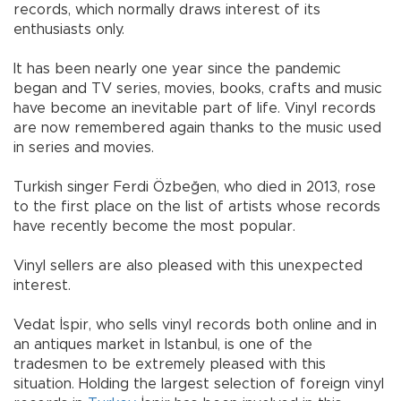
records, which normally draws interest of its
enthusiasts only.
It has been nearly one year since the pandemic
began and TV series, movies, books, crafts and music
have become an inevitable part of life. Vinyl records
are now remembered again thanks to the music used
in series and movies.
Turkish singer Ferdi Özbeğen, who died in 2013, rose
to the first place on the list of artists whose records
have recently become the most popular.
Vinyl sellers are also pleased with this unexpected
interest.
Vedat İspir, who sells vinyl records both online and in
an antiques market in Istanbul, is one of the
tradesmen to be extremely pleased with this
situation. Holding the largest selection of foreign vinyl