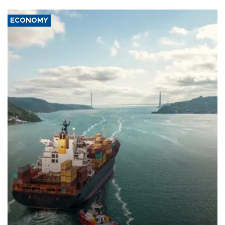
ECONOMY