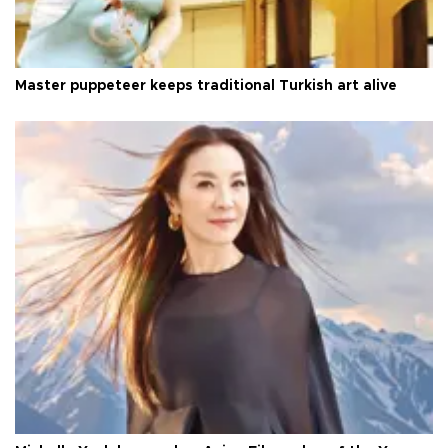
Master puppeteer keeps traditional Turkish art alive