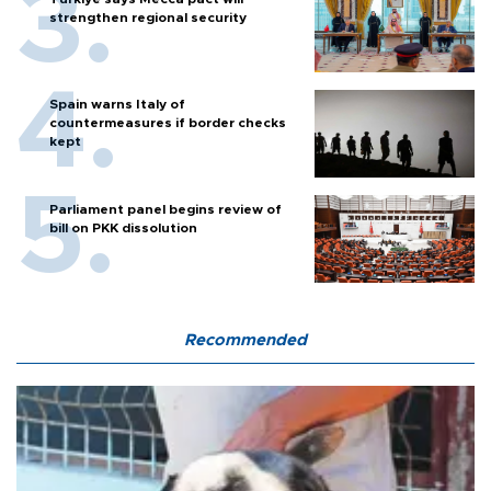
strengthen regional security
Spain warns Italy of
countermeasures if border checks
kept
Parliament panel begins review of
bill on PKK dissolution
Recommended