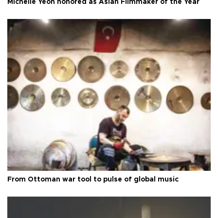
Michelle Yeoh honored as Asian Filmmaker of the Year
From Ottoman war tool to pulse of global music