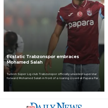
Ecstatic Trabzonspor embraces
Mohamed Salah
Turkish Süper Lig club Trabzonspor officially unveiled superstar
forward Mohamed Salah in front of a roaring crowd at Papara Park
on Aug. 6 night, celebrating what club officials called one of the
most historic transfer accomplishments in Turkish sports history.