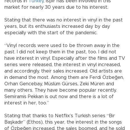
records in
Turkey
, İspir has been involved in this
market for nearly 30 years due to his interest.
Stating that there was no interest in vinyl in the past
years, but its enthusiasts increased day by day
especially with the start of the pandemic.
“Vinyl records were used to be thrown away in the
past. I did not keep them in the past, too. I did not
have interest in vinyl. Especially after the films and TV
series were released, the interest in vinyl increased,
and accordingly, their sales increased. Old artists are
in demand the most. Among them are Ferdi Özbeğen,
Orhan Gencebay, Müslüm Gürses, Zeki Müren and
many others. They have become popular recently.
Semiramis Pekkan is out now and there is a lot of
interest in her, too.”
Stating that thanks to Netflix’s Turkish series “Bir
Başkadır” (Ethos), this year, the interest in the songs
of Özbeğen increased, the sales boomed, and he sold