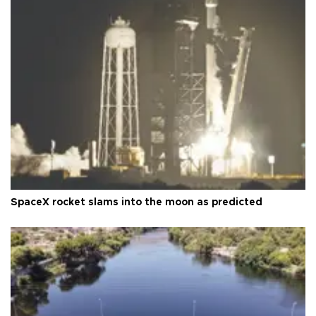
SpaceX rocket slams into the moon as predicted