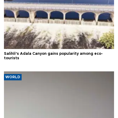
Salihli’s Adala Canyon gains popularity among eco-
tourists
WORLD