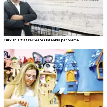
Turkish artist recreates Istanbul panorama