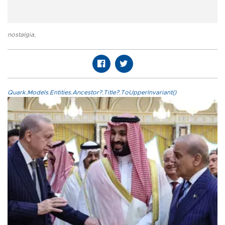
nostalgia
,
Quark.Models.Entities.Ancestor?.Title?.ToUpperInvariant()