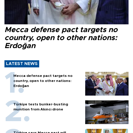
Mecca defense pact targets no
country, open to other nations:
Erdoğan
LATEST NEWS
Mecca defense pact targets no
country, open to other nations:
Erdoğan
Türkiye tests bunker-busting
munition from Akıncı drone
Türkiye says Mecca pact will