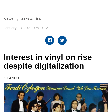
News
Arts & Life
January 30 2021 07:00:32
Interest in vinyl on rise
despite digitalization
ISTANBUL