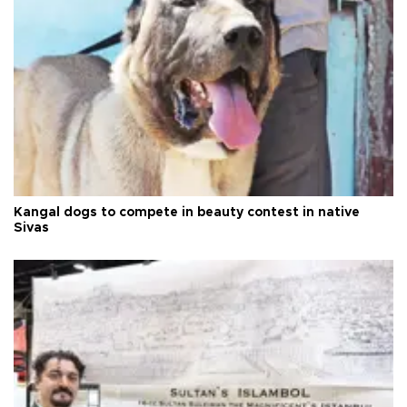
Kangal dogs to compete in beauty contest in native
Sivas