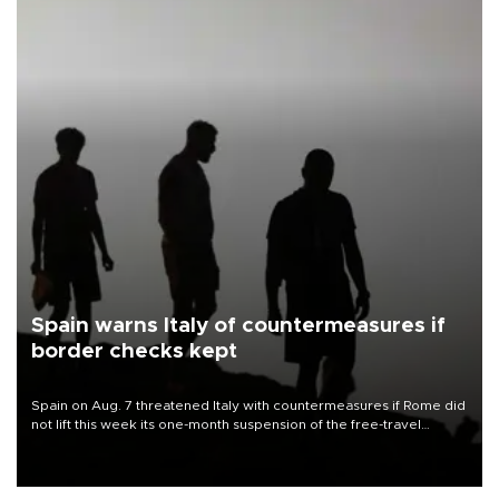
Spain warns Italy of countermeasures if
border checks kept
Spain on Aug. 7 threatened Italy with countermeasures if Rome did
not lift this week its one-month suspension of the free-travel
Schengen agreement, introduced after the mass migrant rush to
Ceuta.