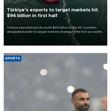
Türkiye’s exports to target markets hit
$94 billion in first half
Türkiye exported goods worth $94 billion to the 60 countries
designated under its target markets strategy in the first six months
of 2026, as part of efforts to diversify export destinations and
expand into new markets.
SPORTS