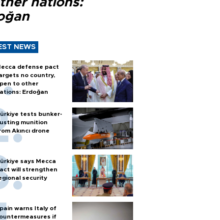
ther nations:
oğan
EST NEWS
ecca defense pact
argets no country,
pen to other
ations: Erdoğan
ürkiye tests bunker-
usting munition
rom Akıncı drone
ürkiye says Mecca
act will strengthen
egional security
pain warns Italy of
ountermeasures if