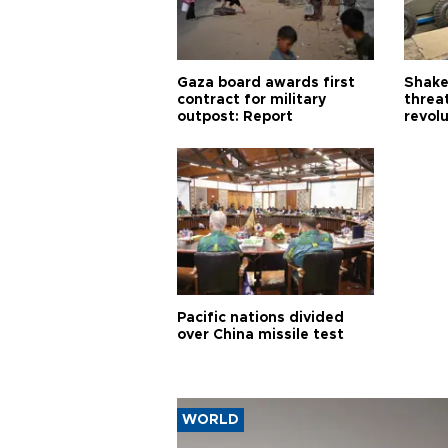
Gaza board awards first
Shake-
contract for military
threa
outpost: Report
revol
Pacific nations divided
over China missile test
WORLD