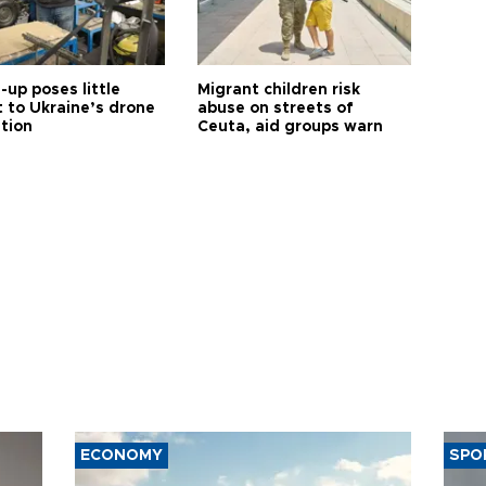
up poses little
Migrant children risk
t to Ukraine’s drone
abuse on streets of
ution
Ceuta, aid groups warn
ECONOMY
SPO