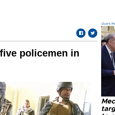
Quark.Mod
 five policemen in
Mec
tar