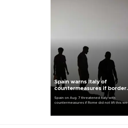
Spain warns Italy of
countermeasures if border
checks kept
Spain on Aug. 7 threatened Italy with
countermeasures if Rome did not lift this w
its one-month suspension of the free-travel
Schengen agreement, introduced after the
mass migrant rush to Ceuta.