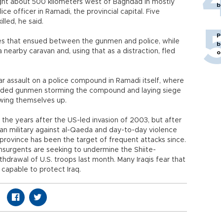
ght about 500 kilometers west of Baghdad in mostly
b
ce officer in Ramadi, the provincial capital. Five
lled, he said.
P
shes that ensued between the gunmen and police, while
b
nearby caravan and, using that as a distraction, fled
o
ar assault on a police compound in Ramadi itself, where
ceded gunmen storming the compound and laying siege
owing themselves up.
 the years after the US-led invasion of 2003, but after
an military against al-Qaeda and day-to-day violence
province has been the target of frequent attacks since.
nsurgents are seeking to undermine the Shiite-
hdrawal of U.S. troops last month. Many Iraqis fear that
 capable to protect Iraq.