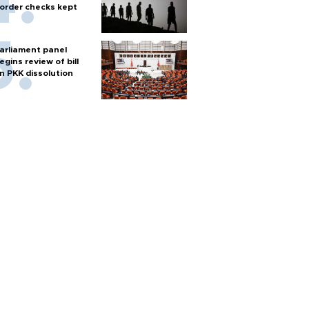
order checks kept
arliament panel
egins review of bill
n PKK dissolution