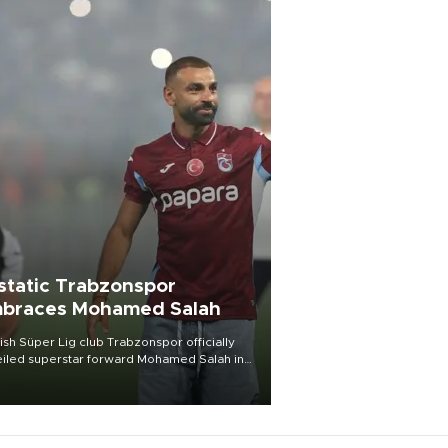
static Trabzonspor
braces Mohamed Salah
ish Süper Lig club Trabzonspor officially
iled superstar forward Mohamed Salah in
t of a roaring crowd at Papara Park on Aug.
ght, celebrating what club officials called
of the most historic transfer
mplishments in Turkish sports history.