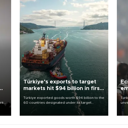
Türkiye’s exports to target
Ec
markets hit $94 billion in first
em
half
Türkiye exported goods worth $94 billion to the
Turk
eek
60 countries designated under its target
unve
markets strategy in the first six months of 2026,
fron
as part of efforts to diversify export destinations
6 ni
and expand into new markets.
one 
acco