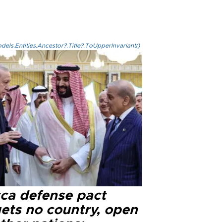
els.Entities.Ancestor?.Title?.ToUpperInvariant()
ca defense pact
gets no country, open