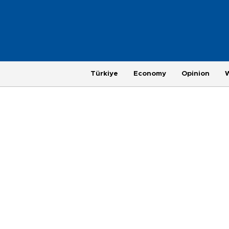
Türkiye
Economy
Opinion