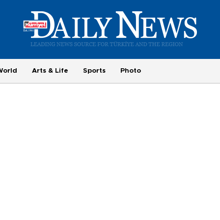
World
Arts & Life
Sports
Photo