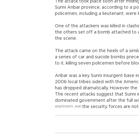
The attack took place soon after midni
Sunni Anbar province, according to a poli
policemen, including a lieutenant, were ki
One of the attackers was killed in cla
the others set off a bomb attached to a 
the scene.
The attack came on the heels of a simil
a series of car and suicide bombs pre
to it, killing seven policemen before bl
Anbar was a key Sunni insurgent base in
2006 local tribes sided with the Americ
has dropped dramatically. However the 
The recent attacks suggest that Sunni i
dominated government after the full wit
explosion
,
war
,
the security forces are not