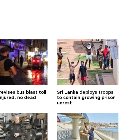
revises bus blast toll
Sri Lanka deploys troops
injured, no dead
to contain growing prison
unrest