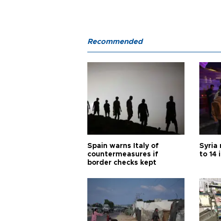
Recommended
Spain warns Italy of
Syria 
countermeasures if
to 14 
border checks kept