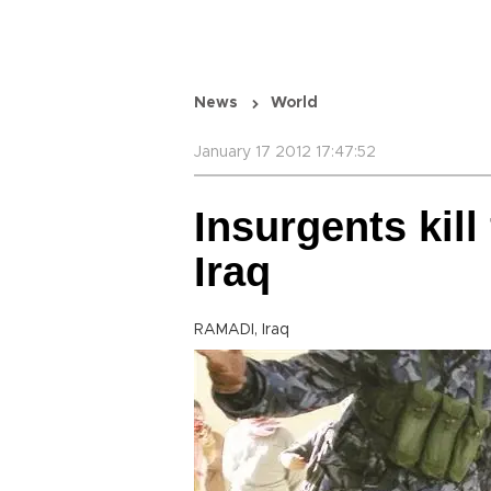
News
World
January 17 2012 17:47:52
Insurgents kill
Iraq
RAMADI, Iraq