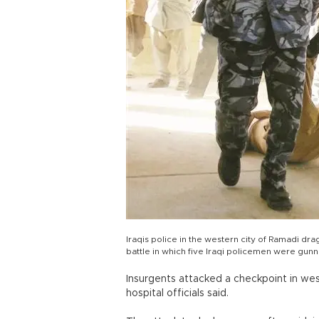
Iraqis police in the western city of Ramadi dra
battle in which five Iraqi policemen were gun
Insurgents attacked a checkpoint in we
hospital officials said.