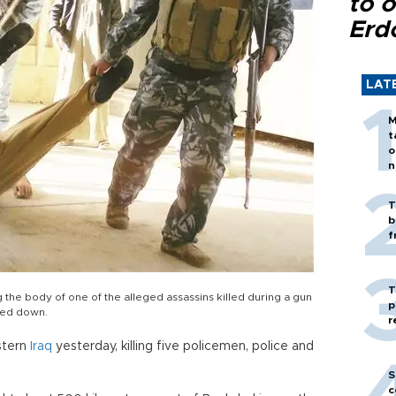
to o
Erd
LAT
M
t
o
n
T
b
f
T
g the body of one of the alleged assassins killed during a gun
p
ned down.
r
stern
Iraq
yesterday, killing five policemen, police and
S
c