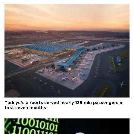
Türkiye’s airports served nearly 139 mln passengers in
first seven months