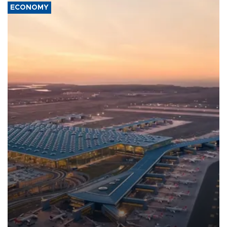
ECONOMY