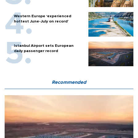
Western Europe ‘experienced
hottest June-July on record’
Istanbul Airport sets European
daily passenger record
Recommended