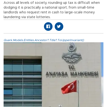
Across all levels of society, rounding up tax is difficult when
dodging it is practically a national sport, from small-time
landlords who request rent in cash to large-scale money
laundering via state lotteries.
Quark.Models.Entities.Ancestor?.Title?.ToUpperInvariant()