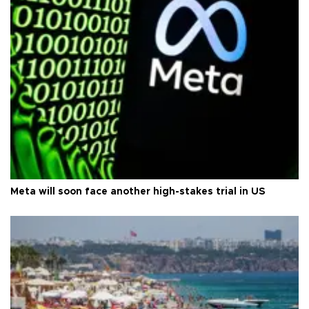
Meta will soon face another high-stakes trial in US