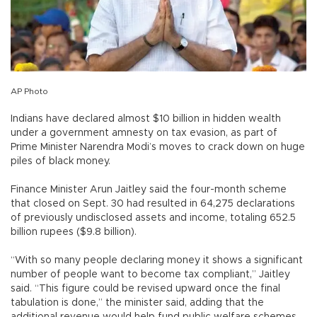
AP Photo
Indians have declared almost $10 billion in hidden wealth
under a government amnesty on tax evasion, as part of
Prime Minister Narendra Modi’s moves to crack down on huge
piles of black money.
Finance Minister Arun Jaitley said the four-month scheme
that closed on Sept. 30 had resulted in 64,275 declarations
of previously undisclosed assets and income, totaling 652.5
billion rupees ($9.8 billion).
“With so many people declaring money it shows a significant
number of people want to become tax compliant,” Jaitley
said. “This figure could be revised upward once the final
tabulation is done,” the minister said, adding that the