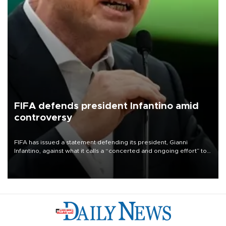
FIFA defends president Infantino amid
controversy
FIFA has issued a statement defending its president, Gianni
Infantino, against what it calls a “concerted and ongoing effort” to
undermine his leadership of the organization.