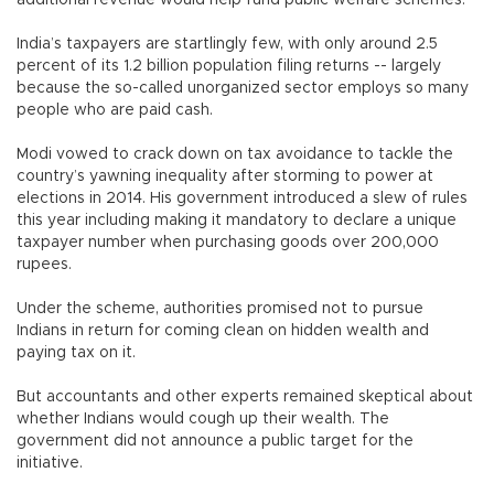
additional revenue would help fund public welfare schemes.
India’s taxpayers are startlingly few, with only around 2.5
percent of its 1.2 billion population filing returns -- largely
because the so-called unorganized sector employs so many
people who are paid cash.
Modi vowed to crack down on tax avoidance to tackle the
country’s yawning inequality after storming to power at
elections in 2014. His government introduced a slew of rules
this year including making it mandatory to declare a unique
taxpayer number when purchasing goods over 200,000
rupees.
Under the scheme, authorities promised not to pursue
Indians in return for coming clean on hidden wealth and
paying tax on it.
But accountants and other experts remained skeptical about
whether Indians would cough up their wealth. The
government did not announce a public target for the
initiative.