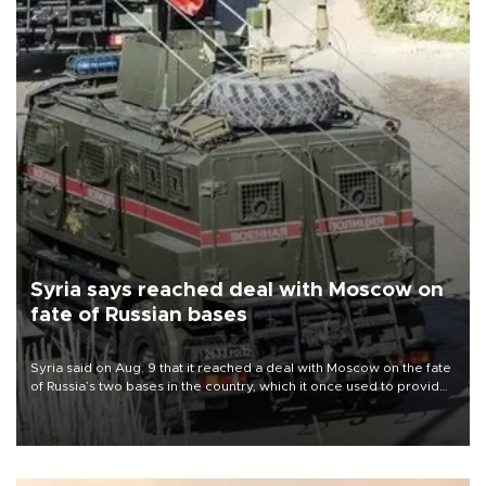
Syria says reached deal with Moscow on
fate of Russian bases
Syria said on Aug. 9 that it reached a deal with Moscow on the fate
of Russia’s two bases in the country, which it once used to provide
military support to ousted leader Bashar al-Assad during the Syrian
civil war.