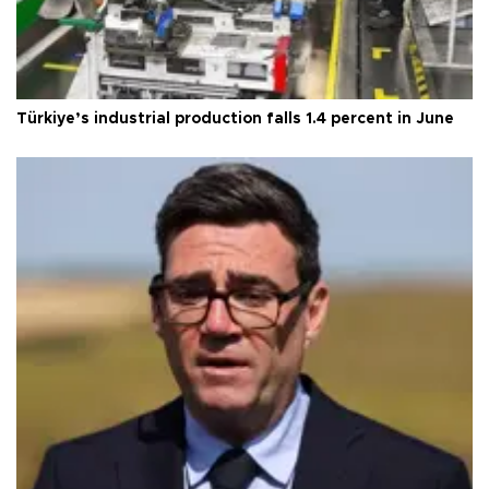
Türkiye’s industrial production falls 1.4 percent in June