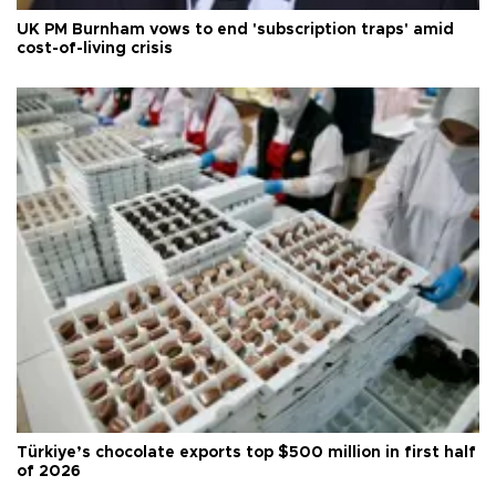
UK PM Burnham vows to end 'subscription traps' amid
cost-of-living crisis
Türkiye’s chocolate exports top $500 million in first half
of 2026