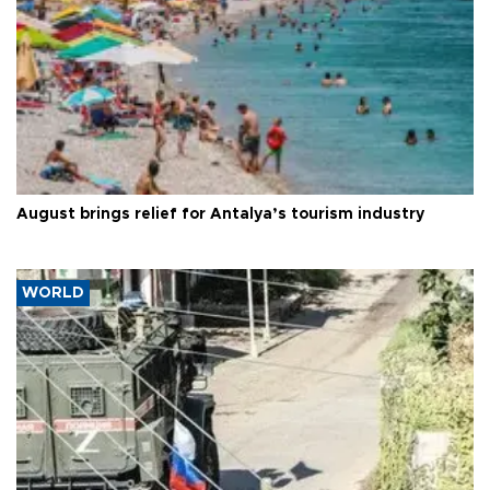
August brings relief for Antalya’s tourism industry
WORLD