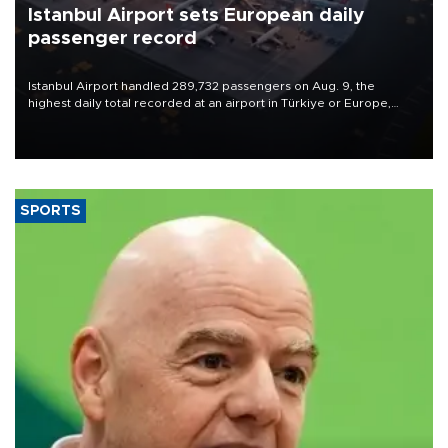
Istanbul Airport sets European daily
passenger record
Istanbul Airport handled 289,732 passengers on Aug. 9, the
highest daily total recorded at an airport in Türkiye or Europe,
Transport and Infrastructure Minister Abdulkadir Uraloğlu said.
SPORTS