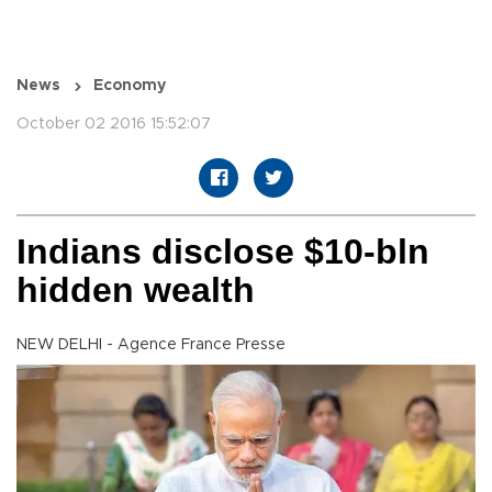
News
Economy
October 02 2016 15:52:07
Indians disclose $10-bln
hidden wealth
NEW DELHI - Agence France Presse