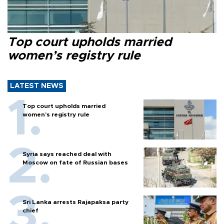
Top court upholds married
women’s registry rule
LATEST NEWS
Top court upholds married
women’s registry rule
Syria says reached deal with
Moscow on fate of Russian bases
Sri Lanka arrests Rajapaksa party
chief