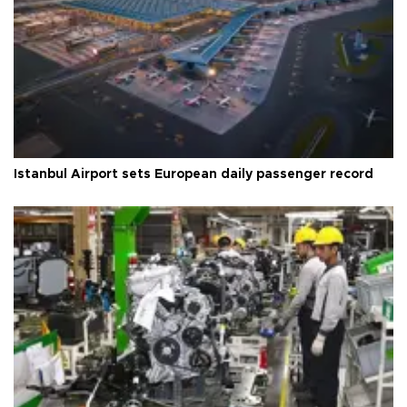
Istanbul Airport sets European daily passenger record