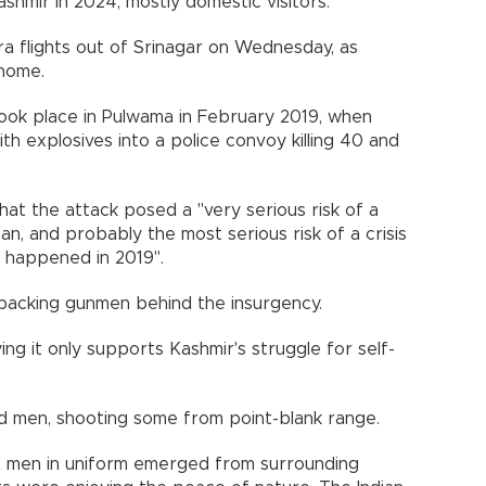
Kashmir in 2024, mostly domestic visitors.
tra flights out of Srinagar on Wednesday, as
 home.
took place in Pulwama in February 2019, when
h explosives into a police convoy killing 40 and
at the attack posed a "very serious risk of a
an, and probably the most serious risk of a crisis
at happened in 2019".
r backing gunmen behind the insurgency.
ing it only supports Kashmir's struggle for self-
d men, shooting some from point-blank range.
 men in uniform emerged from surrounding