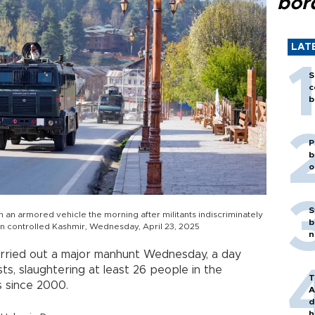
bor
LAT
S
c
b
P
b
o
S
 an armored vehicle the morning after militants indiscriminately
b
ian controlled Kashmir, Wednesday, April 23, 2025
n
rried out a major manhunt Wednesday, a day
ts, slaughtering at least 26 people in the
T
ns since 2000.
A
d
h