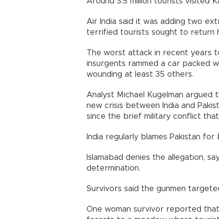
Around 3.5 million tourists visited 
Air India said it was adding two ex
terrified tourists sought to return
The worst attack in recent years 
insurgents rammed a car packed wit
wounding at least 35 others.
Analyst Michael Kugelman argued th
new crisis between India and Pakist
since the brief military conflict th
India regularly blames Pakistan fo
Islamabad denies the allegation, say
determination.
Survivors said the gunmen targete
One woman survivor reported that