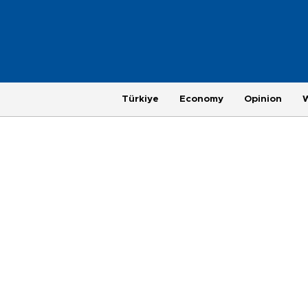
Türkiye
Economy
Opinion