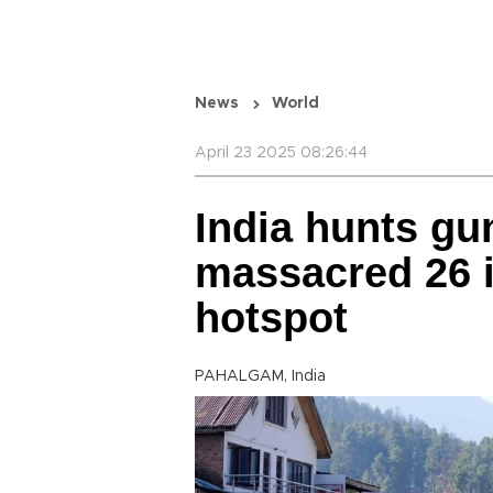
News
World
April 23 2025 08:26:44
India hunts g
massacred 26 i
hotspot
PAHALGAM, India