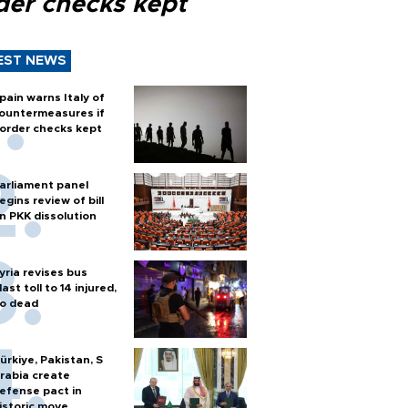
der checks kept
EST NEWS
pain warns Italy of
ountermeasures if
order checks kept
arliament panel
egins review of bill
n PKK dissolution
yria revises bus
last toll to 14 injured,
o dead
ürkiye, Pakistan, S
rabia create
efense pact in
istoric move