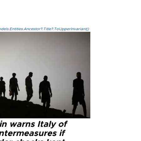
els.Entities.Ancestor?.Title?.ToUpperInvariant()
n warns Italy of
ntermeasures if