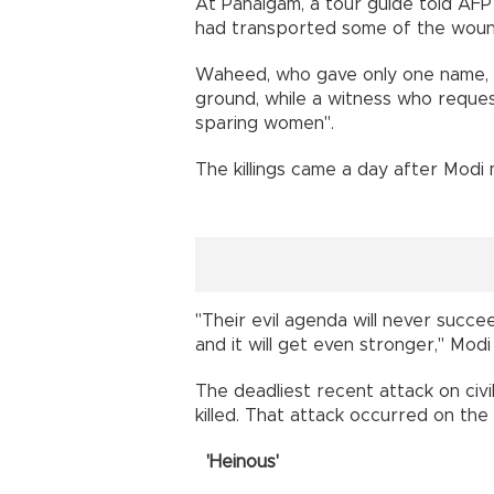
At Pahalgam, a tour guide told AFP
had transported some of the wou
Waheed, who gave only one name, s
ground, while a witness who reques
sparing women".
The killings came a day after Modi
"Their evil agenda will never succe
and it will get even stronger," Modi
The deadliest recent attack on civ
killed. That attack occurred on the e
'Heinous'