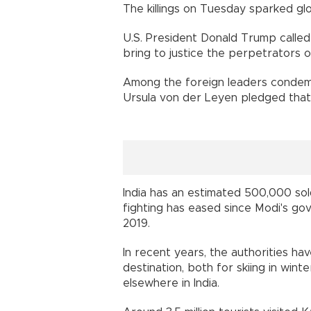
The killings on Tuesday sparked gl
U.S. President Donald Trump called 
bring to justice the perpetrators of
Among the foreign leaders condemn
Ursula von der Leyen pledged that 
India has an estimated 500,000 sol
fighting has eased since Modi's go
2019.
In recent years, the authorities h
destination, both for skiing in win
elsewhere in India.