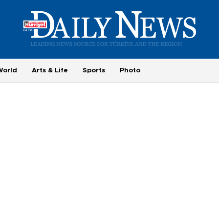
World
Arts & Life
Sports
Photo