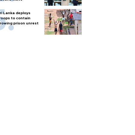
ri Lanka deploys
roops to contain
rowing prison unrest