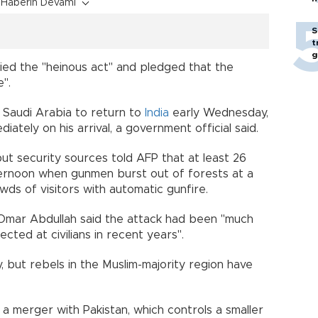
Haberin Devamı
S
t
g
ied the "heinous act" and pledged that the
e".
o Saudi Arabia to return to
India
early Wednesday,
iately on his arrival, a government official said.
 but security sources told AFP that at least 26
ernoon when gunmen burst out of forests at a
ds of visitors with automatic gunfire.
Omar Abdullah said the attack had been "much
cted at civilians in recent years".
, but rebels in the Muslim-majority region have
 merger with Pakistan, which controls a smaller