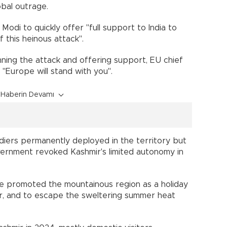
obal outrage.
Modi to quickly offer "full support to India to
 this heinous attack".
ing the attack and offering support, EU chief
"Europe will stand with you".
Haberin Devamı
diers permanently deployed in the territory but
vernment revoked Kashmir's limited autonomy in
ave promoted the mountainous region as a holiday
ter, and to escape the sweltering summer heat