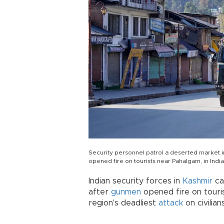
Security personnel patrol a deserted market in
opened fire on tourists near Pahalgam, in Ind
Indian security forces in
Kashmir
ca
after
gunmen
opened fire on touris
region's deadliest
attack
on civilia