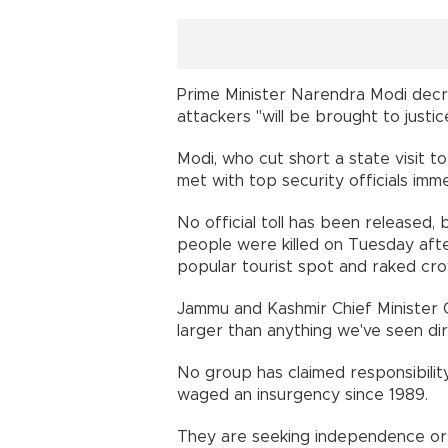
Prime Minister Narendra Modi decr
attackers "will be brought to justic
Modi, who cut short a state visit t
met with top security officials immed
No official toll has been released,
people were killed on Tuesday aft
popular tourist spot and raked crow
Jammu and Kashmir Chief Minister 
larger than anything we've seen dire
No group has claimed responsibility
waged an insurgency since 1989.
They are seeking independence or a