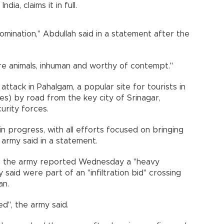
dia, claims it in full.
bomination," Abdullah said in a statement after the
re animals, inhuman and worthy of contempt."
 attack in Pahalgam, a popular site for tourists in
s) by road from the key city of Srinagar,
rity forces.
in progress, with all efforts focused on bringing
n army said in a statement.
lla, the army reported Wednesday a "heavy
said were part of an "infiltration bid" crossing
an.
d", the army said.