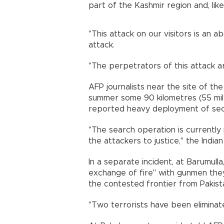
part of the Kashmir region and, like In
"This attack on our visitors is an a
attack.
"The perpetrators of this attack a
AFP journalists near the site of the
summer some 90 kilometres (55 mile
reported heavy deployment of secu
"The search operation is currently 
the attackers to justice," the India
In a separate incident, at Barumu
exchange of fire" with gunmen they 
the contested frontier from Pakist
"Two terrorists have been eliminate