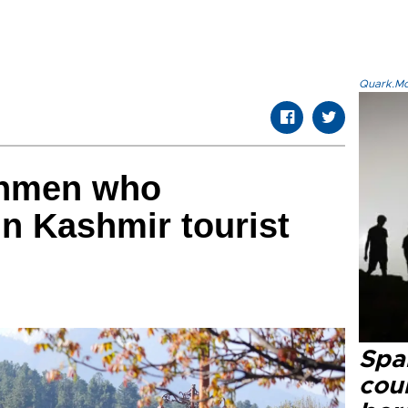
Quark.Mod
unmen who
n Kashmir tourist
Spai
cou