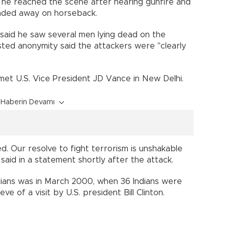
 he reached the scene after hearing gunfire and
nded away on horseback.
aid he saw several men lying dead on the
ted anonymity said the attackers were "clearly
 met U.S. Vice President JD Vance in New Delhi.
Haberin Devamı
ed. Our resolve to fight terrorism is unshakable
 said in a statement shortly after the attack.
ilians was in March 2000, when 36 Indians were
ve of a visit by U.S. president Bill Clinton.