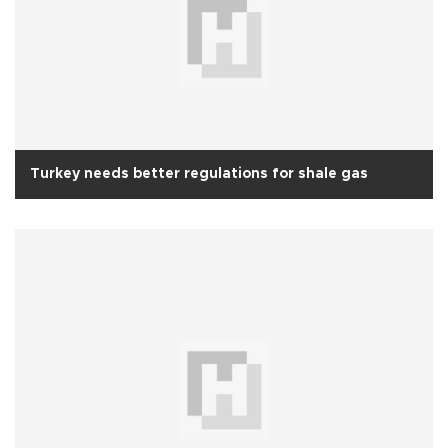
Turkey needs better regulations for shale gas