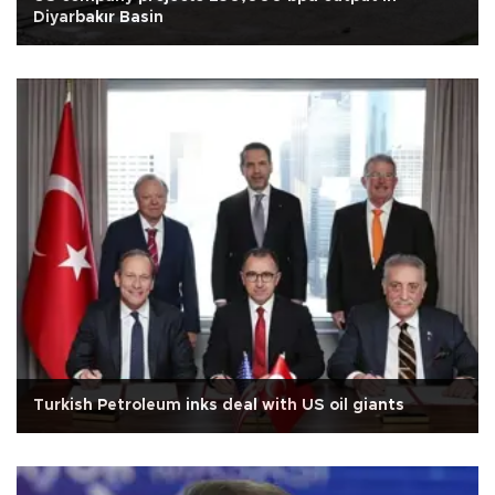
Diyarbakır Basin
Turkish Petroleum inks deal with US oil giants