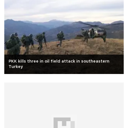
PKK kills three in oil field attack in southeastern
Turkey