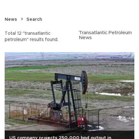
News
Search
Transatlantic Petroleum
Total 12 "transatlantic
News
petroleum" results found.
US company projects 250,000 bpd output in