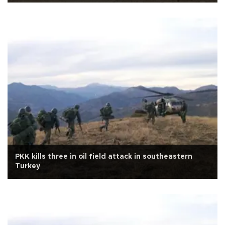
PKK kills three in oil field attack in southeastern
Turkey