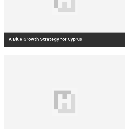
A Blue Growth Strategy for Cyprus