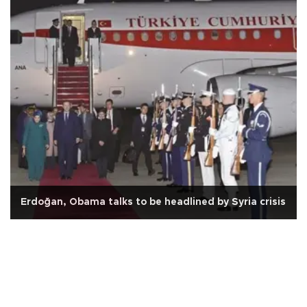
Erdoğan, Obama talks to be headlined by Syria crisis