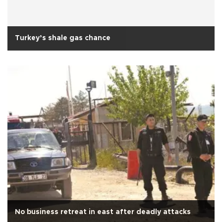
Turkey’s shale gas chance
No business retreat in east after deadly attacks