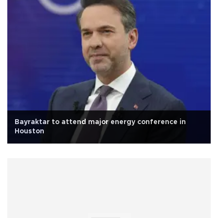
Bayraktar to attend major energy conference in
Houston