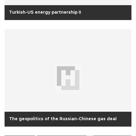
Turkish-US energy partnership II
The geopolitics of the Russian-Chinese gas deal