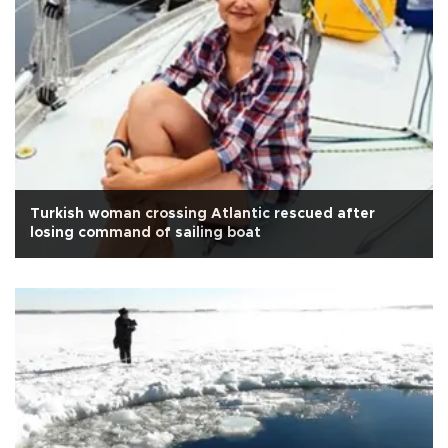
Turkish woman crossing Atlantic rescued after
losing command of sailing boat