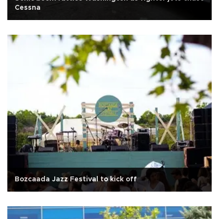
Cessna
Bozcaada Jazz Festival to kick off