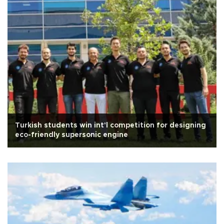
Turkish students win int'l competition for designing
eco-friendly supersonic engine