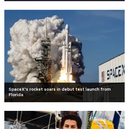
SpaceX’s rocket soars in debut test launch from
Florida