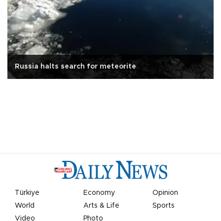
Russia halts search for meteorite
Türkiye
Economy
Opinion
World
Arts & Life
Sports
Video
Photo