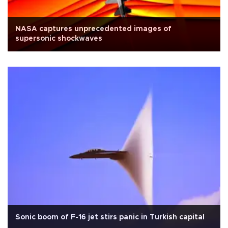
NASA captures unprecedented images of
supersonic shockwaves
Sonic boom of F-16 jet stirs panic in Turkish capital