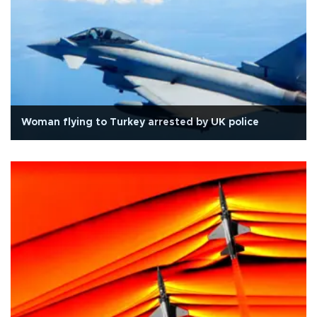
Woman flying to Turkey arrested by UK police