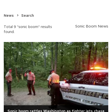
News
Search
Sonic Boom News
Total 9 "sonic boom" results
found.
Sonic boom rattles Washington as fighter jets chase