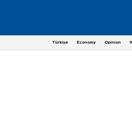
Türkiye
Economy
Opinion