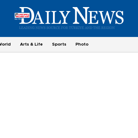
World
Arts & Life
Sports
Photo