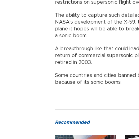
restrictions on supersonic flight ove
The ability to capture such detaile
NASA's development of the X-59, t
plane it hopes will be able to brea
a sonic boom.
A breakthrough like that could lead
return of commercial supersonic pl
retired in 2003.
Some countries and cities banned th
because of its sonic booms.
Recommended