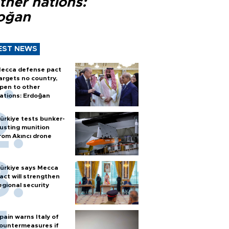
ther nations:
oğan
EST NEWS
ecca defense pact
argets no country,
pen to other
ations: Erdoğan
ürkiye tests bunker-
usting munition
rom Akıncı drone
ürkiye says Mecca
act will strengthen
egional security
pain warns Italy of
ountermeasures if