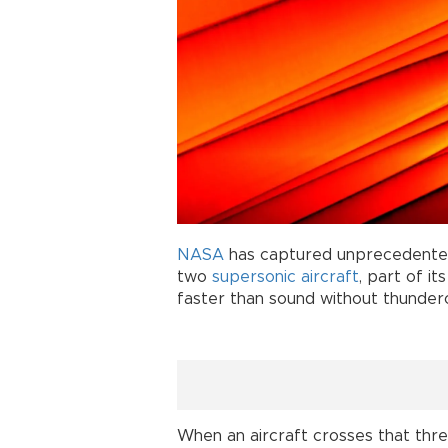
NASA
has captured unprecedented
two
supersonic aircraft
, part of i
faster than sound without thunder
When an aircraft crosses that thre