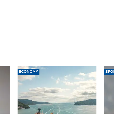
ECONOMY
SPO