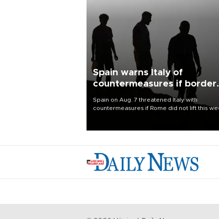
Spain warns Italy of
countermeasures if border
checks kept
Spain on Aug. 7 threatened Italy with
countermeasures if Rome did not lift this w
its one-month suspension of the free-travel
Schengen agreement, introduced after the
mass migrant rush to Ceuta.