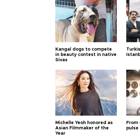
Kangal dogs to compete
Turkis
in beauty contest in native
Istan
Sivas
Michelle Yeoh honored as
From 
Asian Filmmaker of the
pulse 
Year