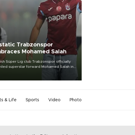
static Trabzonspor
braces Mohamed Salah
ish Süper Lig club Trabzonspor officially
iled superstar forward Mohamed Salah in
t of a roaring crowd at Papara Park on Aug.
ght, celebrating what club officials called
of the most historic transfer
mplishments in Turkish sports history.
ts & Life
Sports
Video
Photo