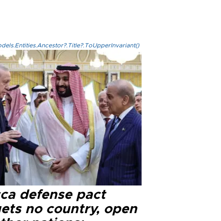
els.Entities.Ancestor?.Title?.ToUpperInvariant()
ca defense pact
gets no country, open