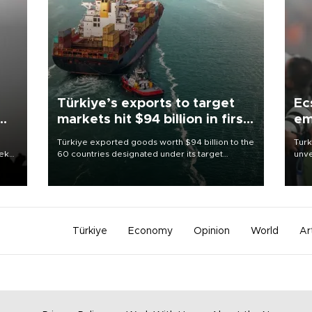
Türkiye’s exports to target
Ec
markets hit $94 billion in first
em
half
Türkiye exported goods worth $94 billion to the
Turk
eek
60 countries designated under its target
unve
markets strategy in the first six months of 2026,
fron
as part of efforts to diversify export destinations
6 ni
and expand into new markets.
one 
acco
Türkiye
Economy
Opinion
World
Ar