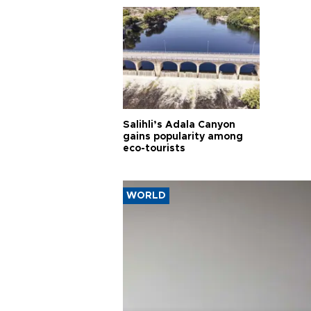
Salihli’s Adala Canyon
gains popularity among
eco-tourists
WORLD