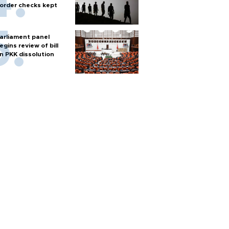
order checks kept
arliament panel
egins review of bill
n PKK dissolution