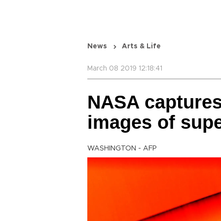
News
Arts & Life
March 08 2019 12:18:41
NASA captures
images of sup
WASHINGTON - AFP