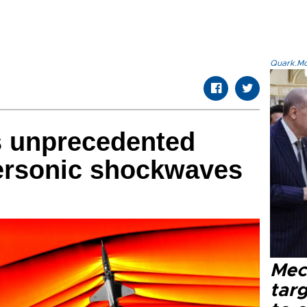
Quark.Mod
 unprecedented
ersonic shockwaves
Mec
tar