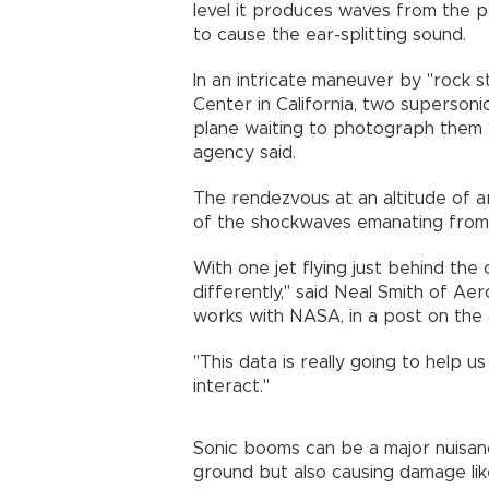
level it produces waves from the p
to cause the ear-splitting sound.
In an intricate maneuver by "rock 
Center in California, two superson
plane waiting to photograph them 
agency said.
The rendezvous at an altitude of 
of the shockwaves emanating from
With one jet flying just behind the
differently," said Neal Smith of Ae
works with NASA, in a post on the
"This data is really going to help
interact."
Sonic booms can be a major nuisanc
ground but also causing damage lik