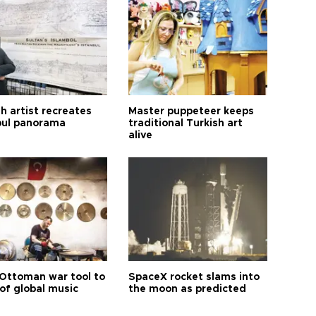
h artist recreates
Master puppeteer keeps
bul panorama
traditional Turkish art
alive
Ottoman war tool to
SpaceX rocket slams into
of global music
the moon as predicted