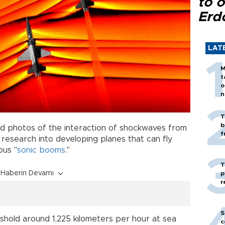
to o
Erd
LAT
M
t
o
n
T
b
 photos of the interaction of shockwaves from
f
ts research into developing planes that can fly
ous "
sonic booms
."
T
Haberin Devamı
p
r
S
shold around 1,225 kilometers per hour at sea
c