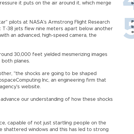
ressure it puts on the air around it, which merge
b
P
star" pilots at NASA's Armstrong Flight Research
b
ic T-38 jets flew nine meters apart below another
o
with an advanced, high-speed camera, the
around 30,000 feet yielded mesmerizing images
 both planes.
 other, "the shocks are going to be shaped
rospaceComputing Inc, an engineering firm that
 agency's website.
 us advance our understanding of how these shocks
e, capable of not just startling people on the
e shattered windows and this has led to strong