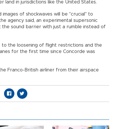
r land in jurisdictions like the United States.
d images of shockwaves will be "crucial" to
he agency said, an experimental supersonic
k the sound barrier with just a rumble instead of
 to the loosening of flight restrictions and the
anes for the first time since Concorde was
e Franco-British airliner from their airspace