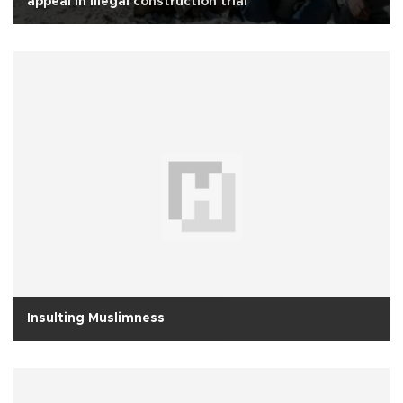
appeal in illegal construction trial
Insulting Muslimness