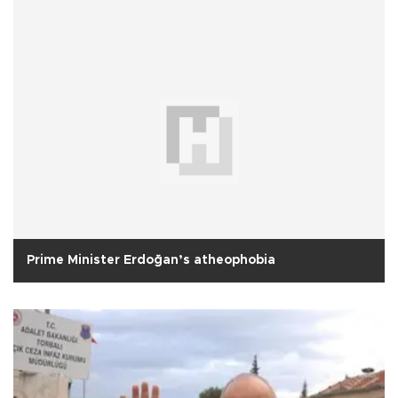
Prime Minister Erdoğan’s atheophobia