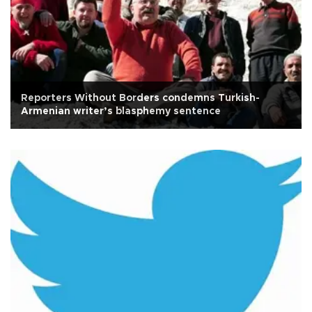
Reporters Without Borders condemns Turkish-
Armenian writer’s blasphemy sentence