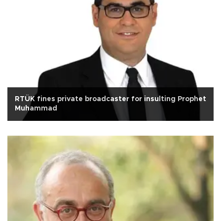
RTÜK fines private broadcaster for insulting Prophet
Muhammad