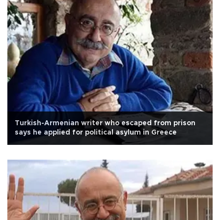
Turkish-Armenian writer who escaped from prison
says he applied for political asylum in Greece