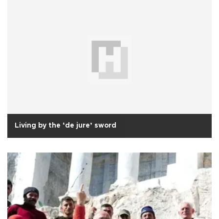
Living by the ‘de jure’ sword