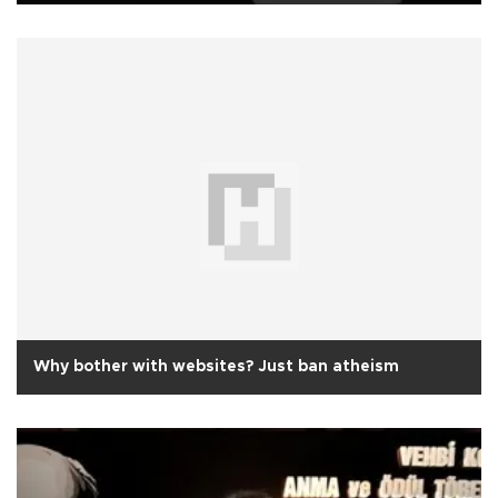
Why bother with websites? Just ban atheism