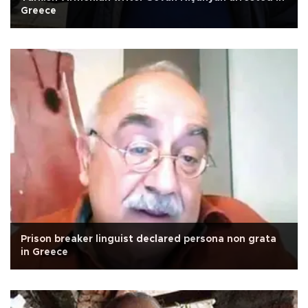
Greece
Prison breaker linguist declared persona non grata
in Greece