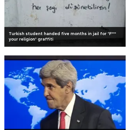
Turkish student handed five months in jail for ‘F***
your religion’ graffiti