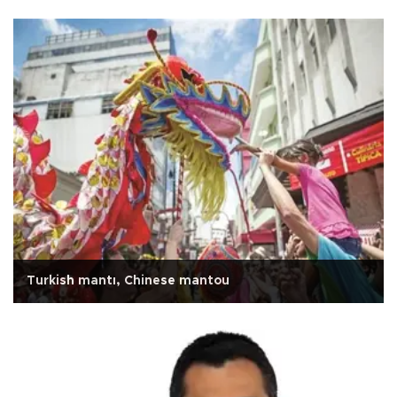
Turkish mantı, Chinese mantou