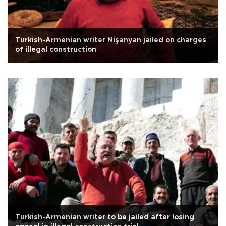
Turkish-Armenian writer Nişanyan jailed on charges
of illegal construction
Turkish-Armenian writer to be jailed after losing