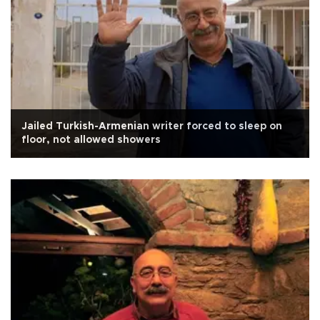
Jailed Turkish-Armenian writer forced to sleep on
floor, not allowed showers