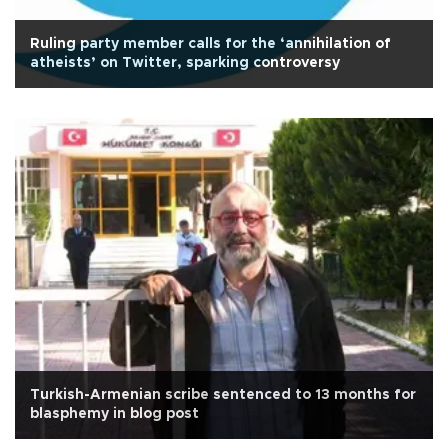
Ruling party member calls for the ‘annihilation of
atheists’ on Twitter, sparking controversy
Turkish-Armenian scribe sentenced to 13 months for
blasphemy in blog post