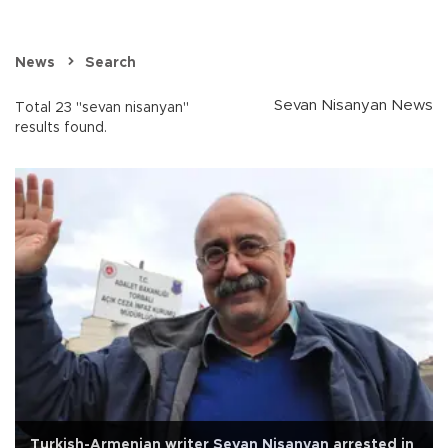
News
Search
Sevan Nisanyan News
Total 23 "sevan nisanyan"
results found.
Turkish-Armenian writer Sevan Nişanyan arrested in