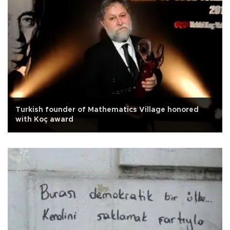
Turkish founder of Mathematics Village honored
with Koç award