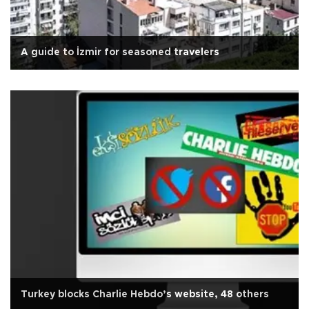
A guide to İzmir for seasoned travelers
Turkey blocks Charlie Hebdo’s website, 48 others