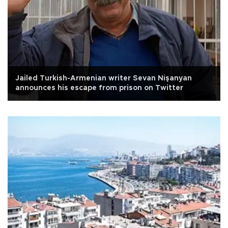
Jailed Turkish-Armenian writer Sevan Nişanyan
announces his escape from prison on Twitter