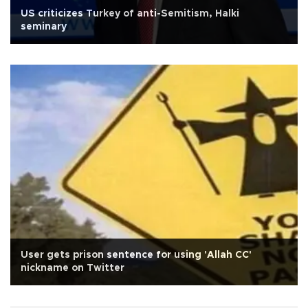
US criticizes Turkey of anti-Semitism, Halki
seminary
User gets prison sentence for using 'Allah CC'
nickname on Twitter