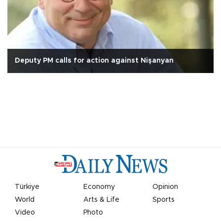
Deputy PM calls for action against Nişanyan
Türkiye
Economy
Opinion
World
Arts & Life
Sports
Video
Photo