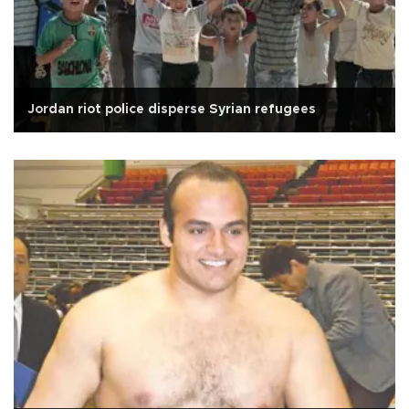
Jordan riot police disperse Syrian refugees