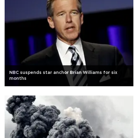
NBC suspends star anchor Brian Williams for six
months