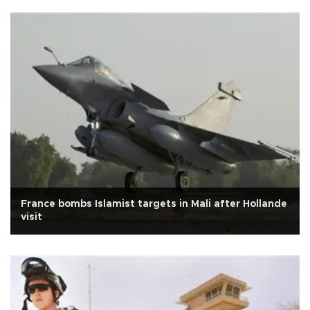
France bombs Islamist targets in Mali after Hollande
visit