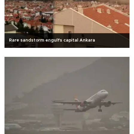
Rare sandstorm engulfs capital Ankara