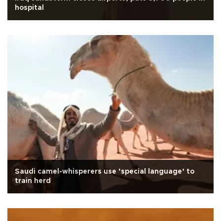
hospital
Saudi camel-whisperers use ‘special language’ to
train herd