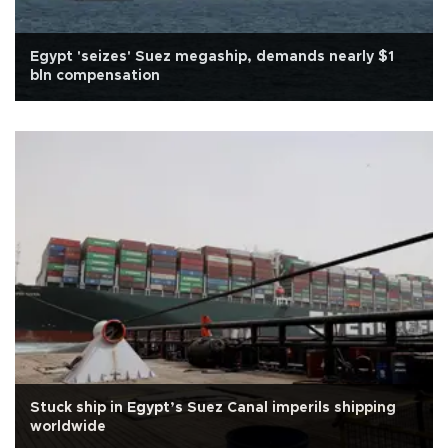
Egypt 'seizes' Suez megaship, demands nearly $1
bln compensation
Stuck ship in Egypt’s Suez Canal imperils shipping
worldwide