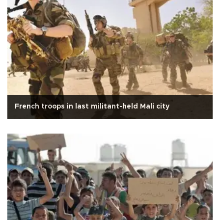
French troops in last militant-held Mali city