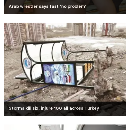
Arab wrestler says fast ‘no problem’
Storms kill six, injure 100 all across Turkey