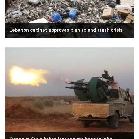
Lebanon cabinet approves plan to end trash crisis