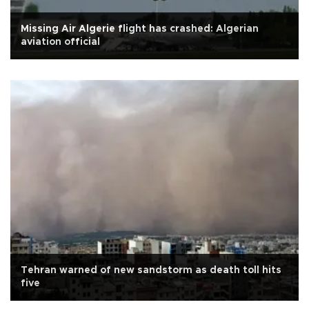
Missing Air Algerie flight has crashed: Algerian
aviation official
Tehran warned of new sandstorm as death toll hits
five