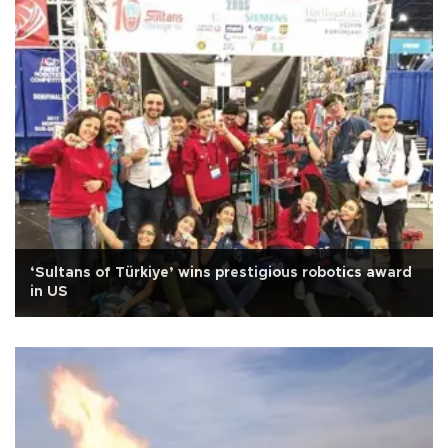
‘Sultans of Türkiye’ wins prestigious robotics award
in US