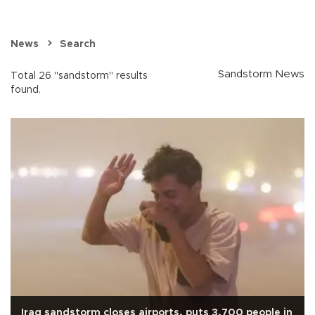
News
Search
Sandstorm News
Total 26 "sandstorm" results
found.
Iraq sandstorm closes airports, puts 3,700 people in