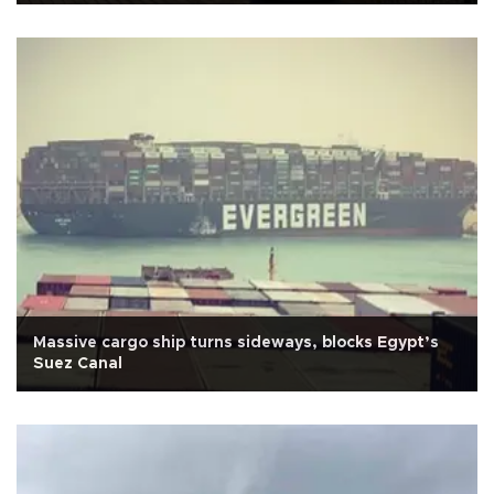
Massive cargo ship turns sideways, blocks Egypt’s
Suez Canal