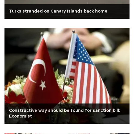
Turks stranded on Canary Islands back home
Constructive way should be found for sanction bill:
Economist