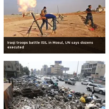
Iraqi troops battle ISIL in Mosul, UN says dozens
executed