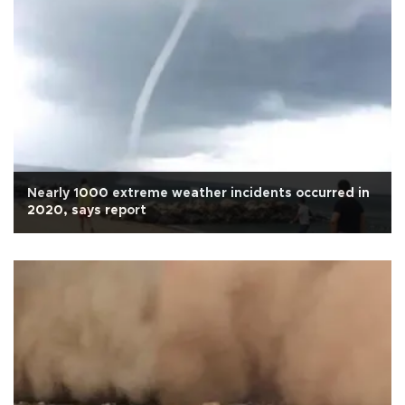
Nearly 1000 extreme weather incidents occurred in
2020, says report