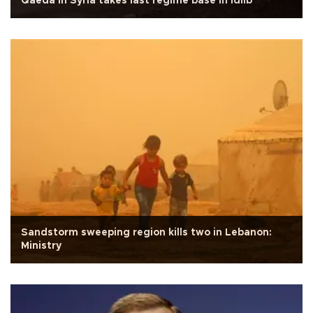
Qaeda in Syria takes last regime base in Idlib
Sandstorm sweeping region kills two in Lebanon:
Ministry