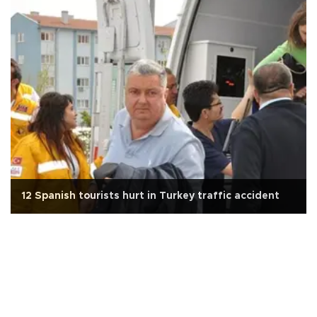
12 Spanish tourists hurt in Turkey traffic accident