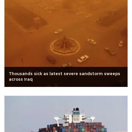
Thousands sick as latest severe sandstorm sweeps
across Iraq