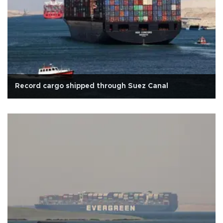
Record cargo shipped through Suez Canal