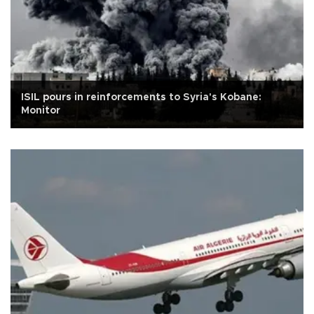
ISIL pours in reinforcements to Syria's Kobane:
Monitor