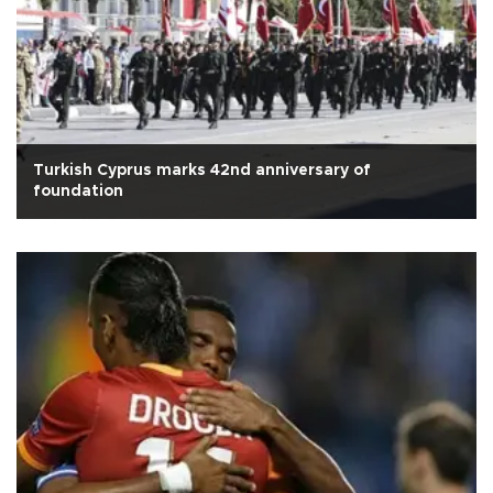
Turkish Cyprus marks 42nd anniversary of
foundation