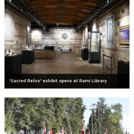
‘Sacred Relics’ exhibit opens at Rami Library