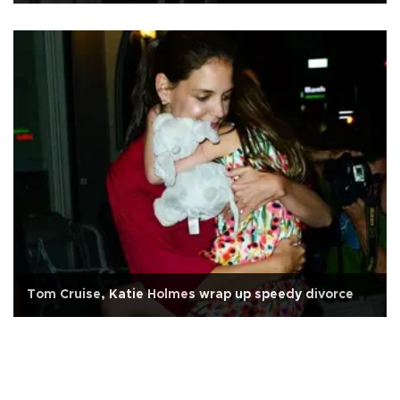
Tom Cruise, Katie Holmes wrap up speedy divorce