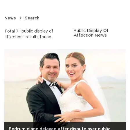
News
Search
Public Display Of
Total 7 "public display of
Affection News
affection" results found.
Bodrum plane delayed after dispute over public