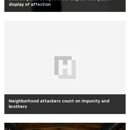
display of affection
Neighborhood attackers count on impunity and
brothers