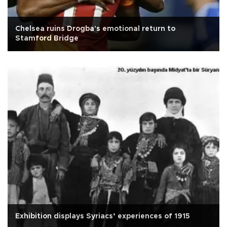
Chelsea ruins Drogba's emotional return to
Stamford Bridge
Exhibition displays Syriacs’ experiences of 1915