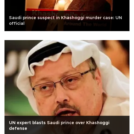
Saudi prince suspect in Khashoggi murder case: UN
official
UN expert blasts Saudi prince over Khashoggi
defense