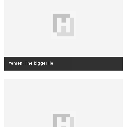
Yemen: The bigger lie