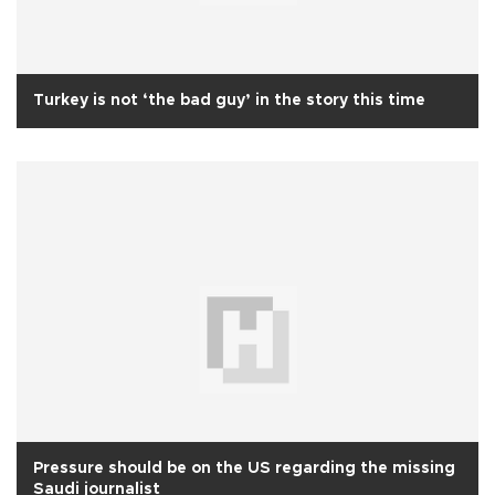
Turkey is not ‘the bad guy’ in the story this time
Pressure should be on the US regarding the missing
Saudi journalist