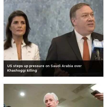
US steps up pressure on Saudi Arabia over
Khashoggi killing