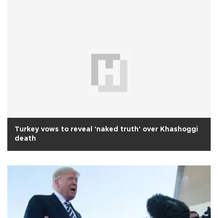
Turkey vows to reveal 'naked truth' over Khashoggi
death