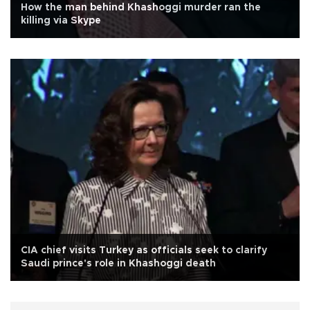
How the man behind Khashoggi murder ran the
killing via Skype
CIA chief visits Turkey as officials seek to clarify
Saudi prince's role in Khashoggi death