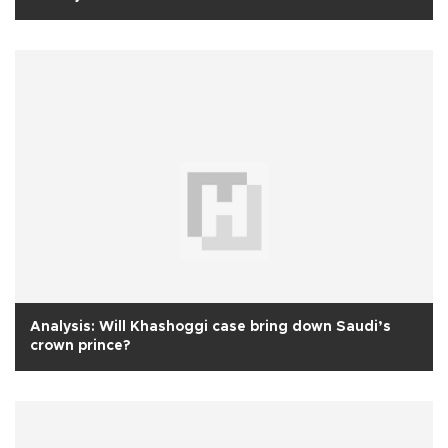
Analysis: Will Khashoggi case bring down Saudi’s
crown prince?