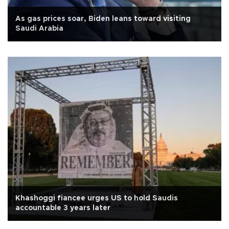
As gas prices soar, Biden leans toward visiting
Saudi Arabia
Khashoggi fiancee urges US to hold Saudis
accountable 3 years later