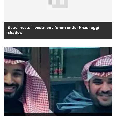
Saudi hosts investment forum under Khashoggi
shadow