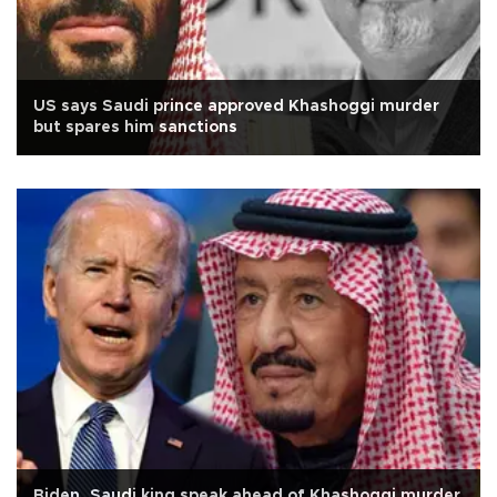
US says Saudi prince approved Khashoggi murder
but spares him sanctions
Biden, Saudi king speak ahead of Khashoggi murder