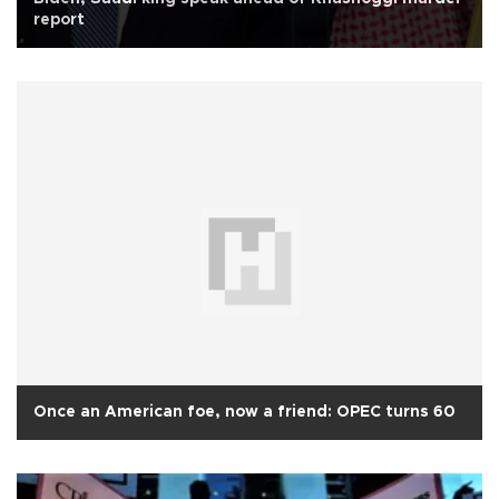
report
Once an American foe, now a friend: OPEC turns 60