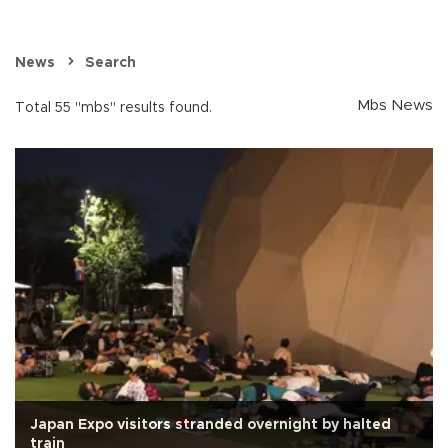
News
Search
Mbs News
Total 55 "mbs" results found.
Japan Expo visitors stranded overnight by halted
train