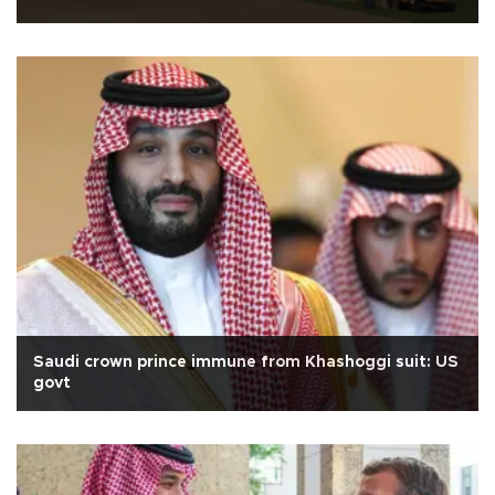
Saudi crown prince immune from Khashoggi suit: US
govt