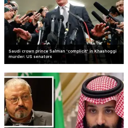
Saudi crown prince Salman ‘complicit’ in Khashoggi
murder: US senators