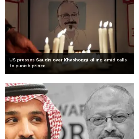
US presses Saudis over Khashoggi killing amid calls
to punish prince