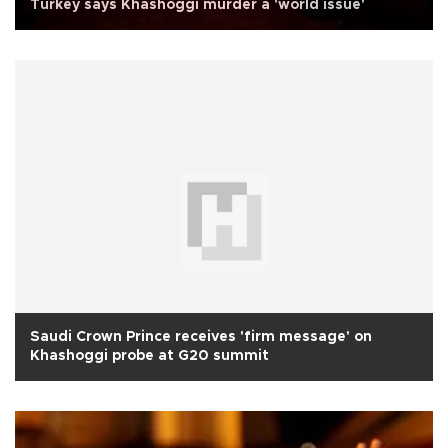
Turkey says Khashoggi murder a 'world issue'
Saudi Crown Prince receives 'firm message' on
Khashoggi probe at G20 summit