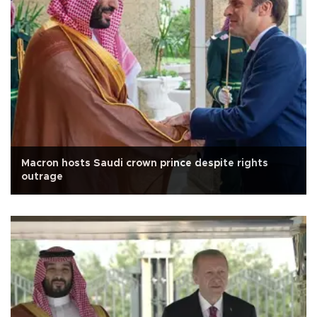
Macron hosts Saudi crown prince despite rights
outrage