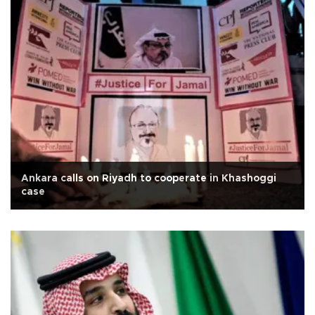
Ankara calls on Riyadh to cooperate in Khashoggi
case