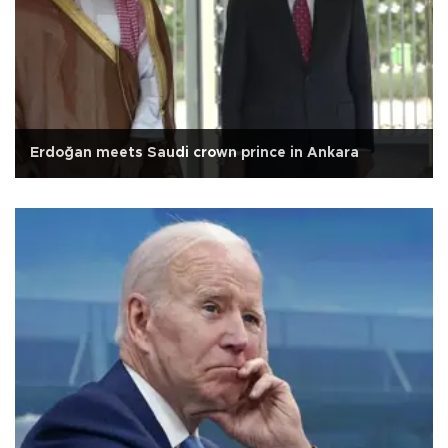
Erdoğan meets Saudi crown prince in Ankara