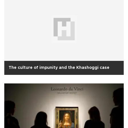
The culture of impunity and the Khashoggi case