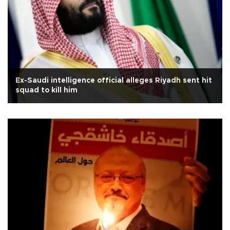
Ex-Saudi intelligence official alleges Riyadh sent hit
squad to kill him