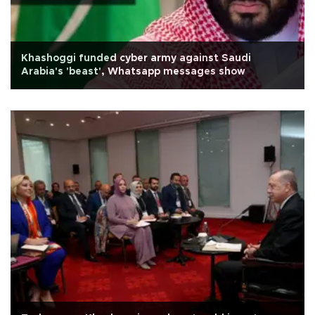
Khashoggi funded cyber army against Saudi
Arabia's 'beast', Whatsapp messages show