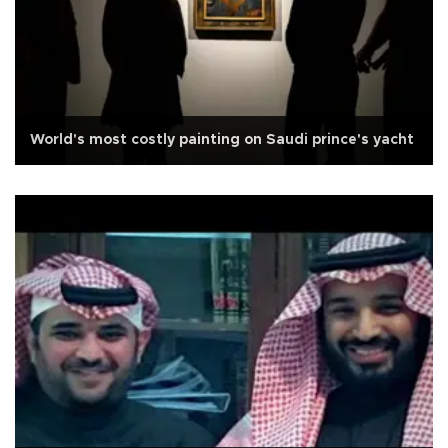
World's most costly painting on Saudi prince's yacht