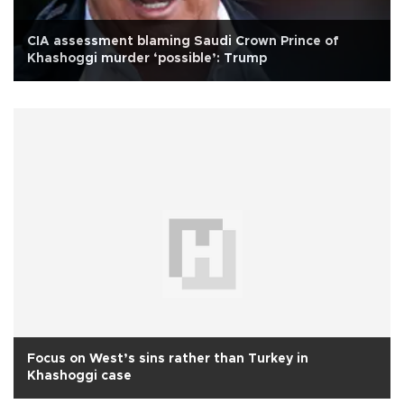
CIA assessment blaming Saudi Crown Prince of
Khashoggi murder ‘possible’: Trump
Focus on West’s sins rather than Turkey in
Khashoggi case