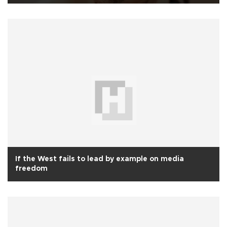
If the West fails to lead by example on media
freedom