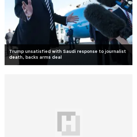
Trump unsatisfied with Saudi response to journalist
death, backs arms deal