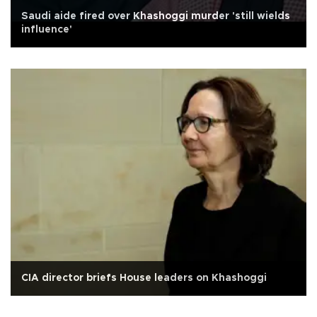
Saudi aide fired over Khashoggi murder 'still wields
influence'
CIA director briefs House leaders on Khashoggi