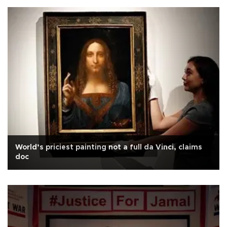
World’s priciest painting not a full da Vinci, claims
doc