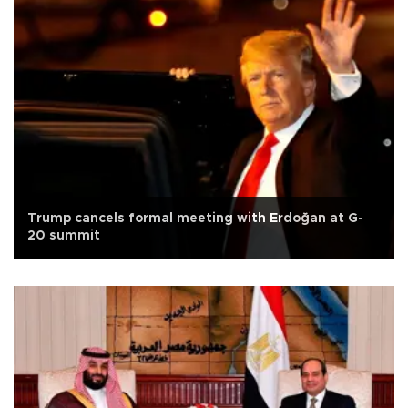
Trump cancels formal meeting with Erdoğan at G-
20 summit