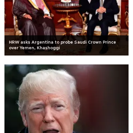
HRW asks Argentina to probe Saudi Crown Prince
over Yemen, Khashoggi