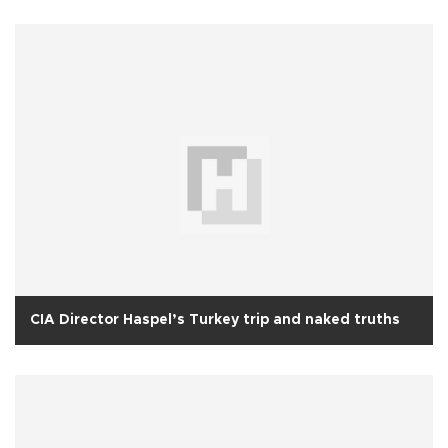
CIA Director Haspel’s Turkey trip and naked truths