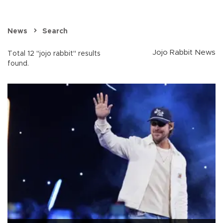
News
Search
Jojo Rabbit News
Total 12 "jojo rabbit" results
found.