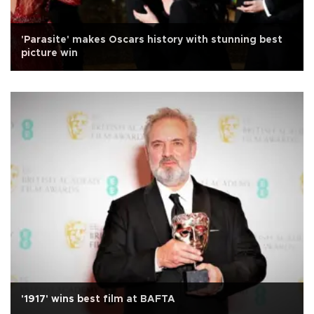
'Parasite' makes Oscars history with stunning best
picture win
'1917' wins best film at BAFTA