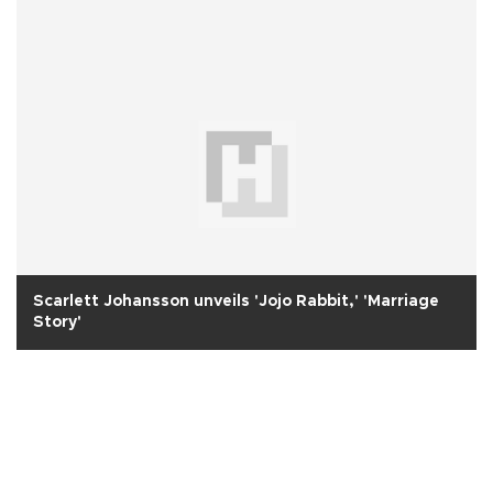
Scarlett Johansson unveils 'Jojo Rabbit,' 'Marriage
Story'