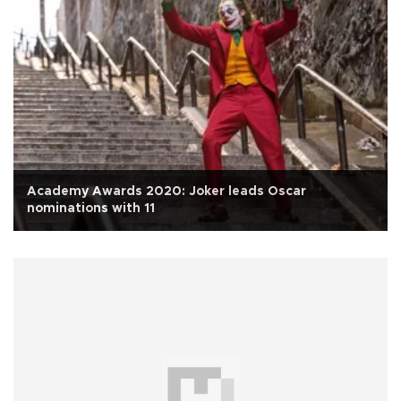
Academy Awards 2020: Joker leads Oscar
nominations with 11