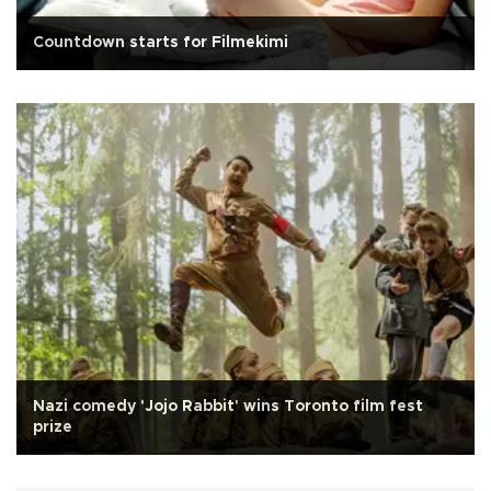
Countdown starts for Filmekimi
Nazi comedy 'Jojo Rabbit' wins Toronto film fest
prize