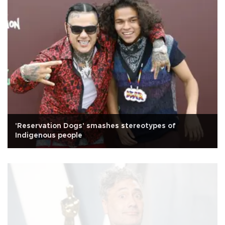
'Reservation Dogs' smashes stereotypes of
Indigenous people