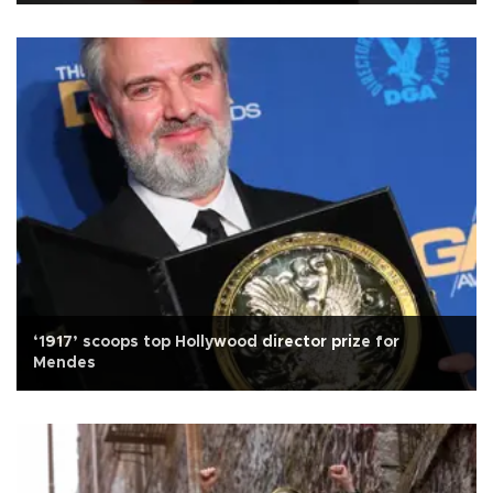
‘1917’ scoops top Hollywood director prize for
Mendes