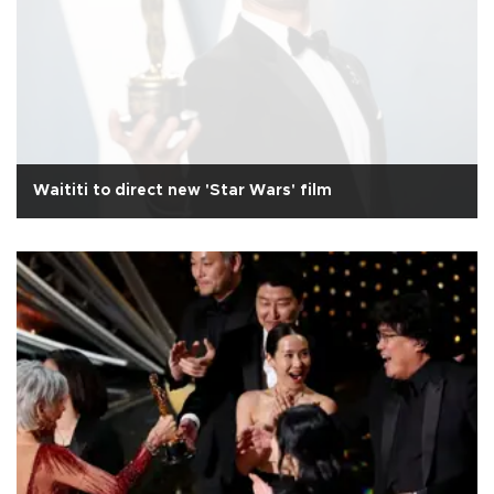
Waititi to direct new 'Star Wars' film