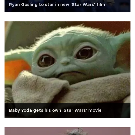
Ryan Gosling to star in new 'Star Wars' film
Baby Yoda gets his own 'Star Wars' movie