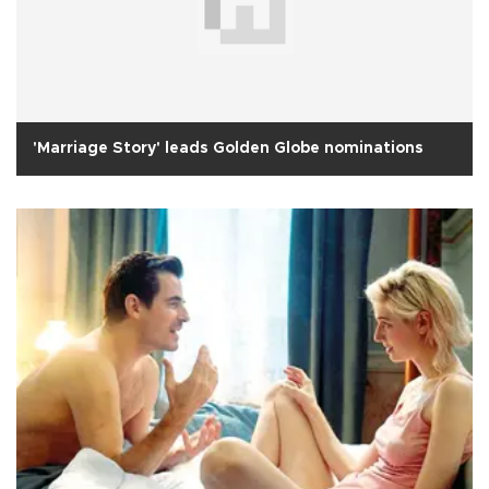
'Marriage Story' leads Golden Globe nominations