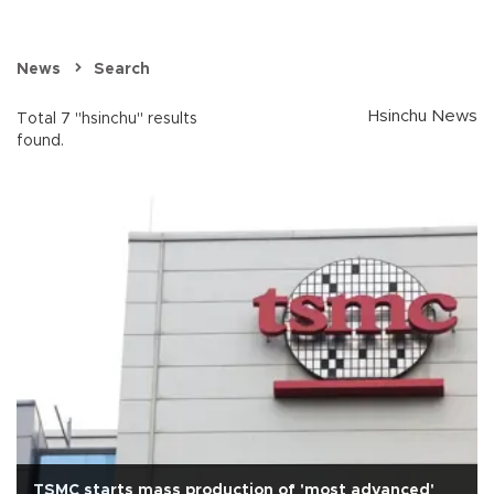
News
Search
Hsinchu News
Total 7 "hsinchu" results
found.
TSMC starts mass production of 'most advanced'