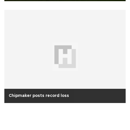
Chipmaker posts record loss