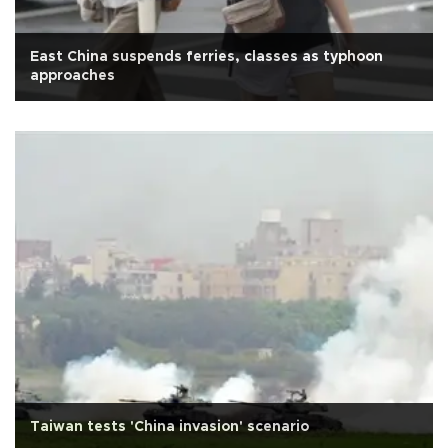
East China suspends ferries, classes as typhoon
approaches
Taiwan tests 'China invasion' scenario