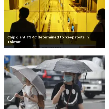
Chip giant TSMC determined to 'keep roots in
Taiwan'