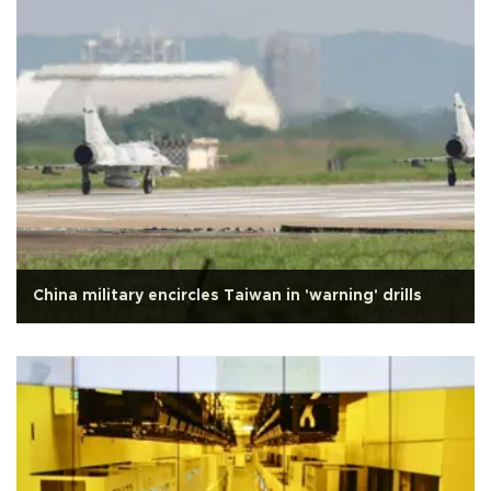
China military encircles Taiwan in 'warning' drills