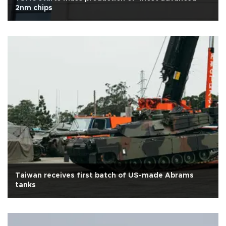
2nm chips
Taiwan receives first batch of US-made Abrams
tanks