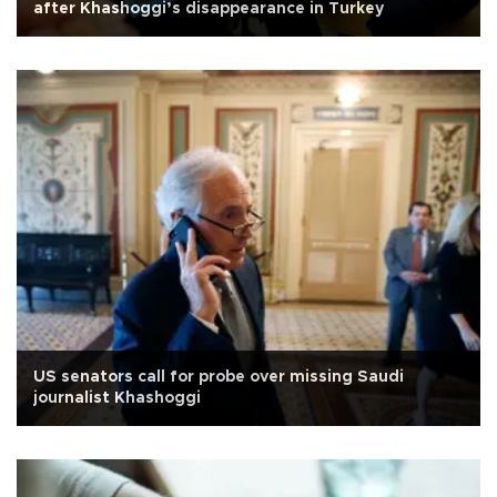
after Khashoggi’s disappearance in Turkey
US senators call for probe over missing Saudi
journalist Khashoggi