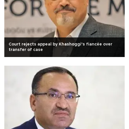
Court rejects appeal by Khashoggi’s fiancée over
transfer of case