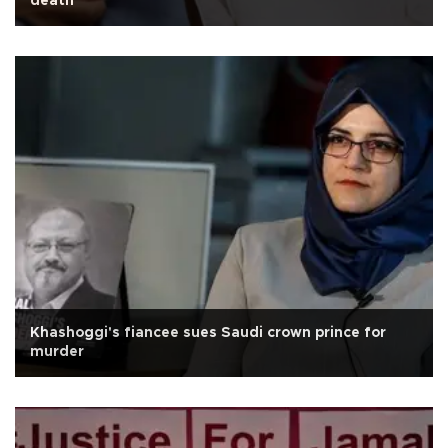
death
Khashoggi's fiancee sues Saudi crown prince for
murder