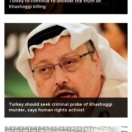
Turkey to continue to uncover the truth on
Khashoggi killing
Turkey should seek criminal probe of Khashoggi
murder, says human rights activist