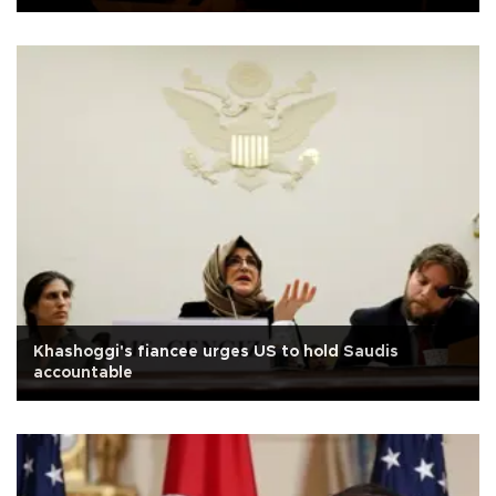
Khashoggi's fiancee urges US to hold Saudis
accountable