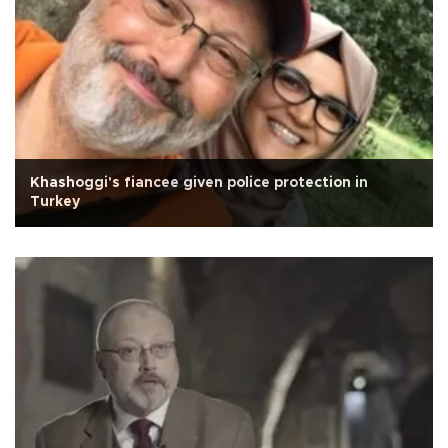
Khashoggi's fiancee given police protection in
Turkey