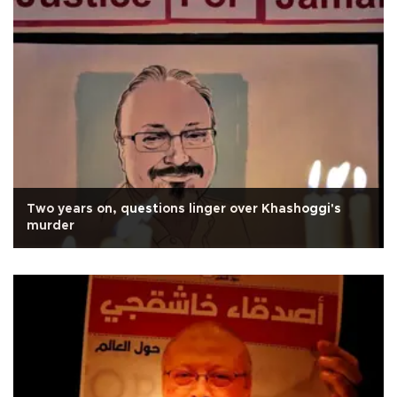
Two years on, questions linger over Khashoggi's
murder