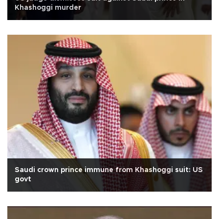
Khashoggi murder
Saudi crown prince immune from Khashoggi suit: US
govt