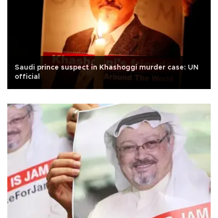
Saudi prince suspect in Khashoggi murder case: UN
official