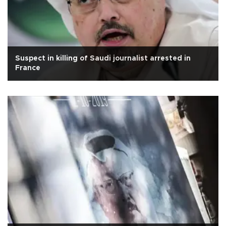
Suspect in killing of Saudi journalist arrested in
France