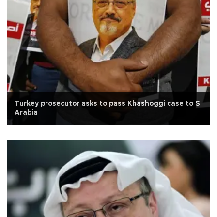
Turkey prosecutor asks to pass Khashoggi case to S
Arabia