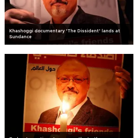
Khashoggi documentary ‘The Dissident’ lands at
Sundance