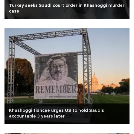
Turkey seeks Saudi court order in Khashoggi murder
case
Khashoggi fiancee urges US to hold Saudis
accountable 3 years later