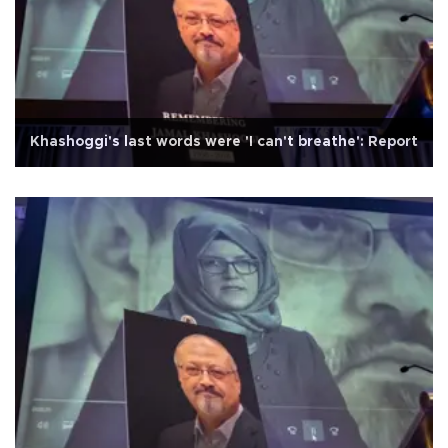
Khashoggi's last words were 'I can't breathe': Report