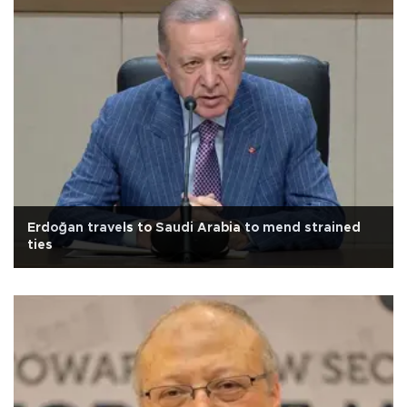
Erdoğan travels to Saudi Arabia to mend strained
ties