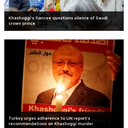
Khashoggi's fiancee questions silence of Saudi
crown prince
Turkey urges adherence to UN report's
recommendations on Khashoggi murder