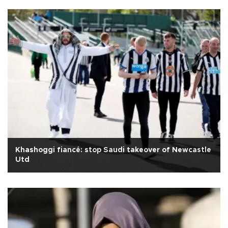
Khashoggi fiancé: stop Saudi takeover of Newcastle
Utd