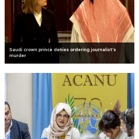
Saudi crown prince denies ordering journalist's
murder