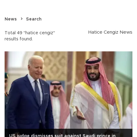
News
Search
Hatice Cengiz News
Total 49 "hatice cengiz"
results found.
US judge dismisses suit against Saudi prince in