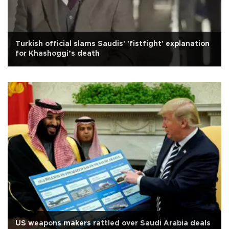
Turkish official slams Saudis' 'fistfight' explanation
for Khashoggi’s death
US weapons makers rattled over Saudi Arabia deals