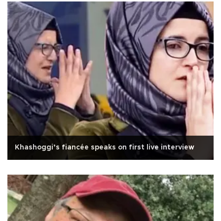
Khashoggi’s fiancée speaks on first live interview