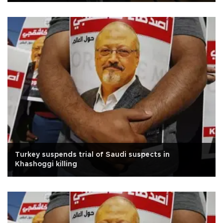
Turkey suspends trial of Saudi suspects in
Khashoggi killing