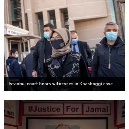
Istanbul court hears witnesses in Khashoggi case