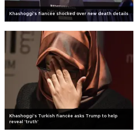
Khashoggi's fiancée shocked over new death details
Khashoggi's Turkish fiancée asks Trump to help
reveal 'truth'