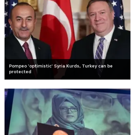
Pompeo 'optimistic' Syria Kurds, Turkey can be
protected