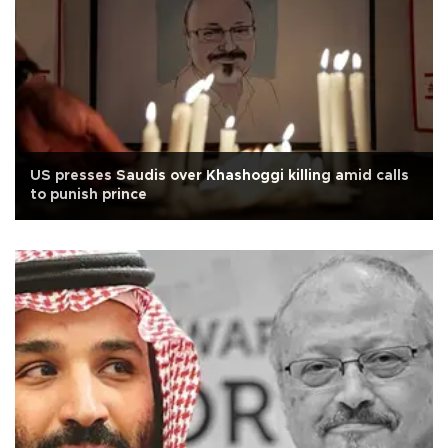
US presses Saudis over Khashoggi killing amid calls
to punish prince