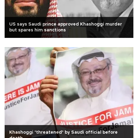
US says Saudi prince approved Khashoggi murder
but spares him sanctions
Khashoggi ‘threatened’ by Saudi official before