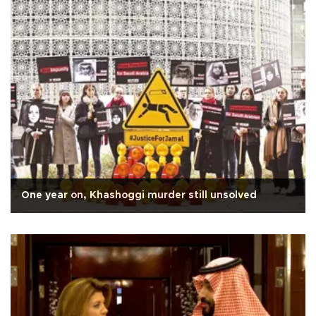
One year on, Khashoggi murder still unsolved