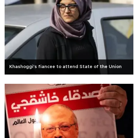
Khashoggi's fiancee to attend State of the Union