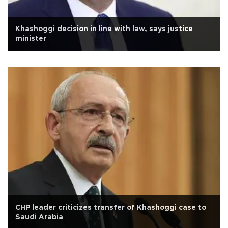
Khashoggi decision in line with law, says justice
minister
CHP leader criticizes transfer of Khashoggi case to
Saudi Arabia