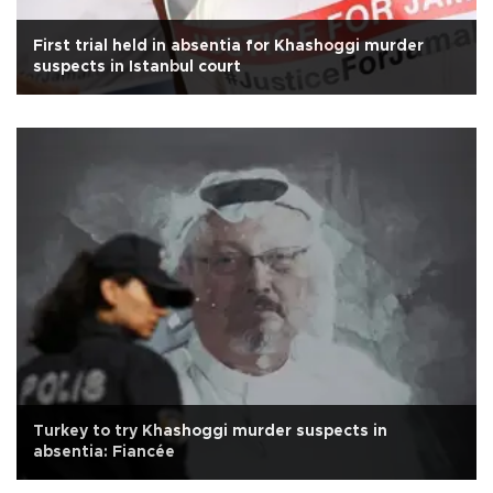
First trial held in absentia for Khashoggi murder
suspects in Istanbul court
Turkey to try Khashoggi murder suspects in
absentia: Fiancée