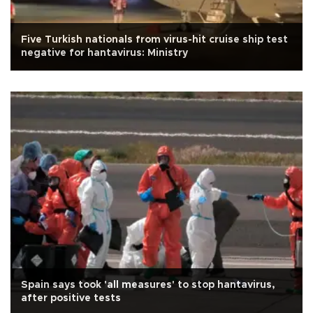
Five Turkish nationals from virus-hit cruise ship test
negative for hantavirus: Ministry
Spain says took 'all measures' to stop hantavirus,
after positive tests