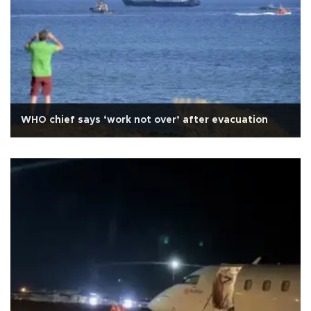
WHO chief says ‘work not over’ after evacuation