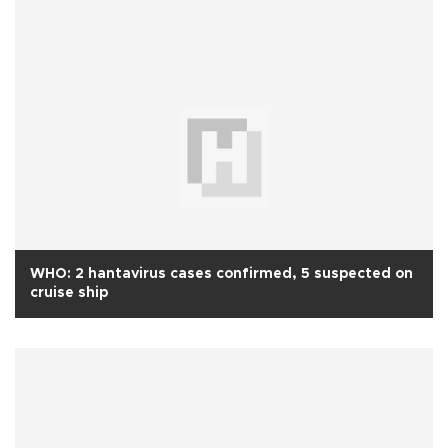
WHO: 2 hantavirus cases confirmed, 5 suspected on
cruise ship