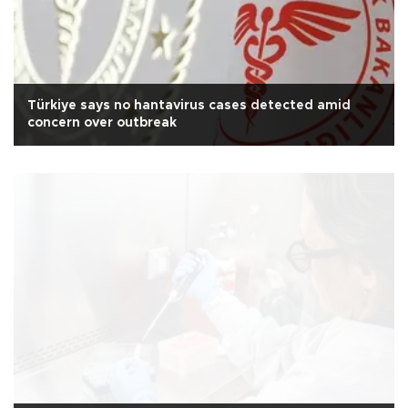
Türkiye says no hantavirus cases detected amid
concern over outbreak