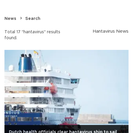
News
Search
Hantavirus News
Total 17 "hantavirus" results
found.
Dutch health officials clear hantavirus ship to sail