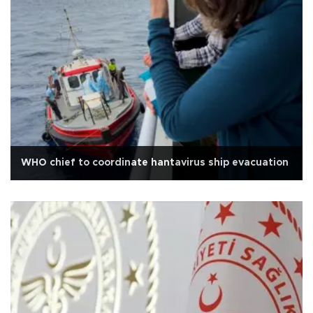
WHO chief to coordinate hantavirus ship evacuation