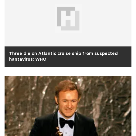
Three die on Atlantic cruise ship from suspected
hantavirus: WHO