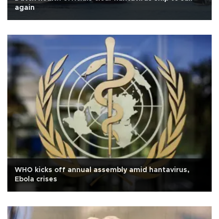
again
WHO kicks off annual assembly amid hantavirus,
Ebola crises