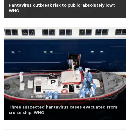
Hantavirus outbreak risk to public 'absolutely low':
WHO
Three suspected hantavirus cases evacuated from
cruise ship: WHO