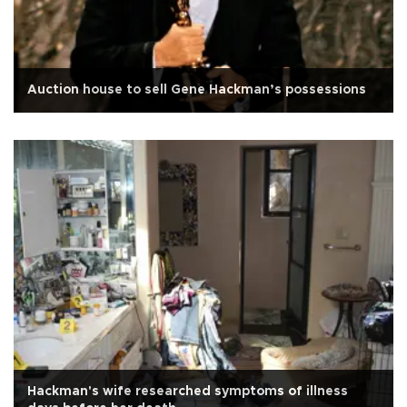
Auction house to sell Gene Hackman’s possessions
Hackman's wife researched symptoms of illness