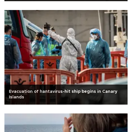
Evacuation of hantavirus-hit ship begins in Canary
Islands