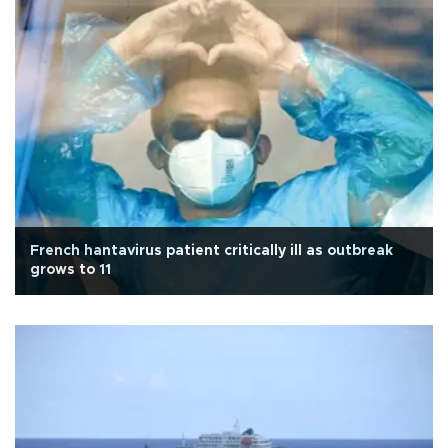
French hantavirus patient critically ill as outbreak
grows to 11