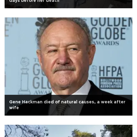
days before her death
Gene Hackman died of natural causes, a week after
wife