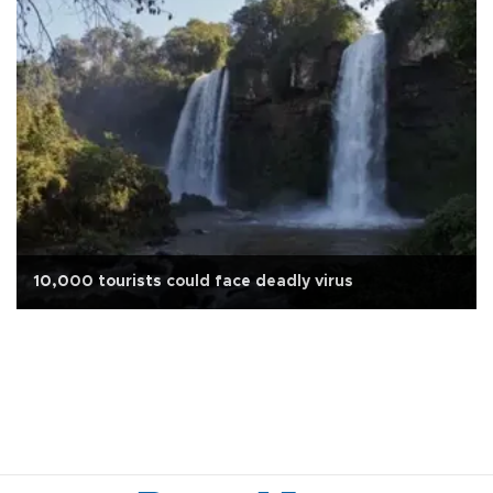
10,000 tourists could face deadly virus