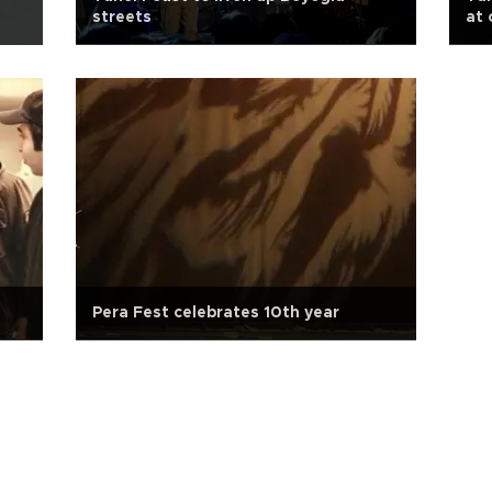
streets
at 
Pera Fest celebrates 10th year