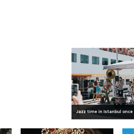
Jazz time in Istanbul once