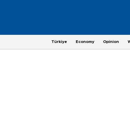
Türkiye
Economy
Opinion