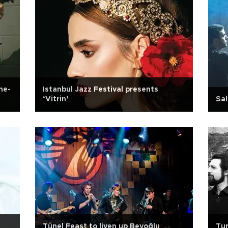
ne-
Istanbul Jazz Festival presents
‘Vitrin’
Sa
Tünel Feast to liven up Beyoğlu
Tur