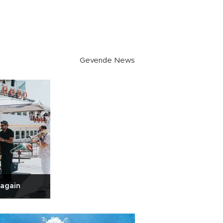
Gevende News
 again