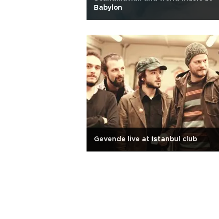
Babylon
Gevende live at Istanbul club