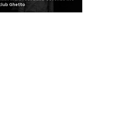
club Ghetto