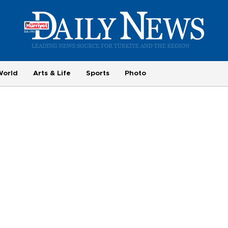
World
Arts & Life
Sports
Photo