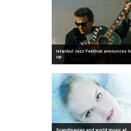
Istanbul Jazz Festival announces li
up
Scandinavian and world music at