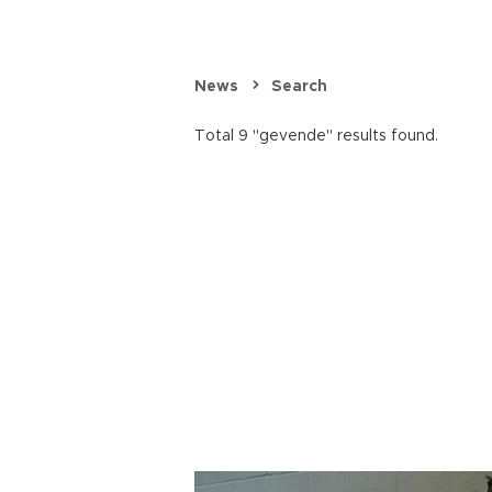
News
Search
Total 9 "gevende" results found.