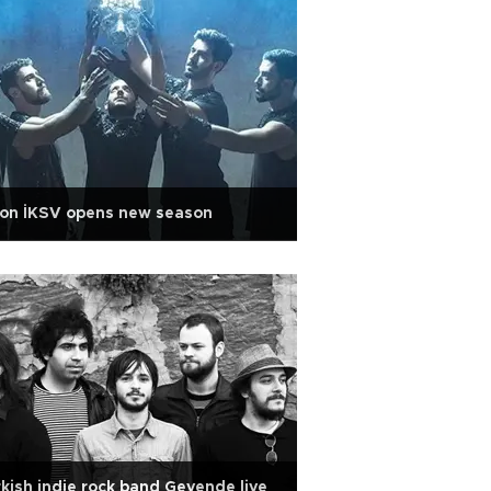
lon İKSV opens new season
kish indie rock band Gevende live