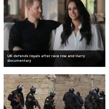
UK defends royals after race row and Harry
documentary