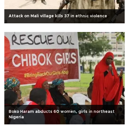
Attack on Mali village kills 37 in ethnic violence
Boko Haram abducts 60 women, girls in northeast
Nigeria