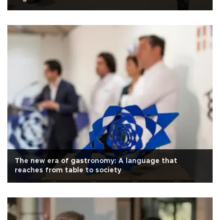
The new era of gastronomy: A language that
reaches from table to society