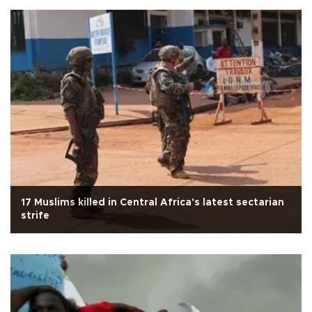
17 Muslims killed in Central Africa's latest sectarian
strife