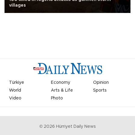
villages
Türkiye
Economy
Opinion
World
Arts & Life
Sports
Video
Photo
©
2026
Hürriyet Daily News