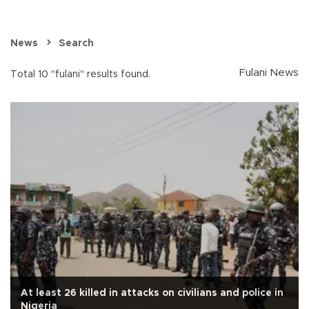
News
Search
Fulani News
Total 10 "fulani" results found.
At least 26 killed in attacks on civilians and police in
Nigeria