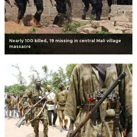
Nearly 100 killed, 19 missing in central Mali village
massacre