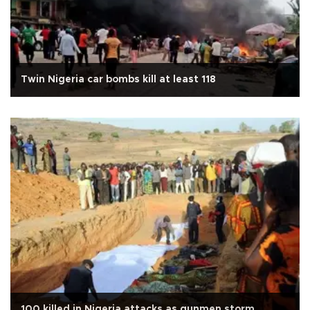
Twin Nigeria car bombs kill at least 118
100 killed in Nigeria attacks as gunmen storm