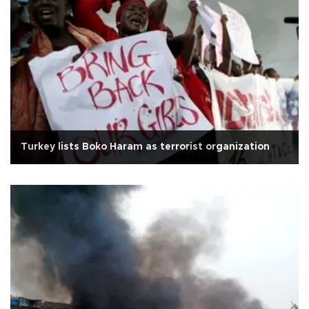
Turkey lists Boko Haram as terrorist organization