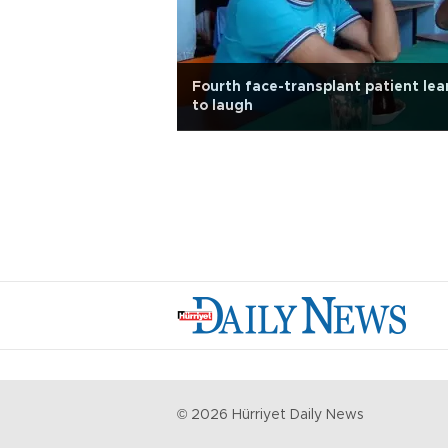
Fourth face-transplant patient lea
to laugh
©
2026
Hürriyet Daily News