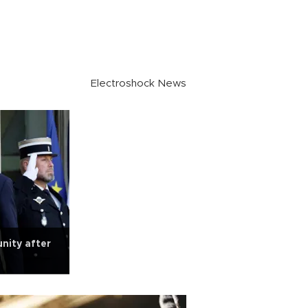
Electroshock News
unity after