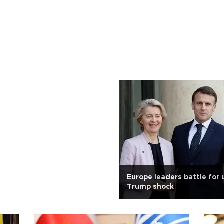
Europe leaders battle for 
Trump shock