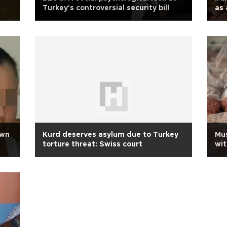
Turkey's controversial security bill
as 
own
Kurd deserves asylum due to Turkey
Mus
torture threat: Swiss court
wit