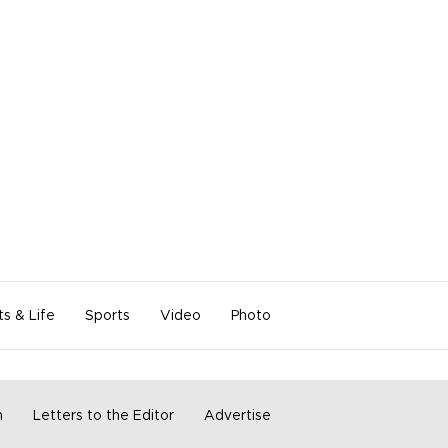
ts & Life
Sports
Video
Photo
m
Letters to the Editor
Advertise