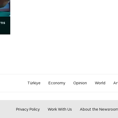
rns
Türkiye
Economy
Opinion
World
Ar
Privacy Policy
Work With Us
About the Newsroo