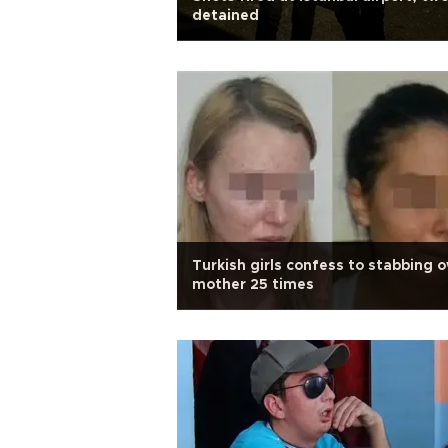
detained
Turkish girls confess to stabbing 
mother 25 times