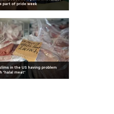
a part of pride week
lims in the US having problem
h ‘halal meat’