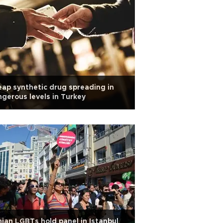
ap synthetic drug spreading in
gerous levels in Turkey
nian LGBTs hold panel in Istanbul