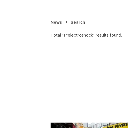
News
Search
Total 11 "electroshock" results found.