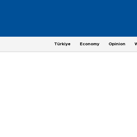
Türkiye
Economy
Opinion