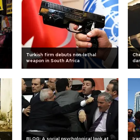
Turkish firm debuts non-lethal
Che
weapon in South Africa
dan
o
BLOG: A social psychological look at
Ira