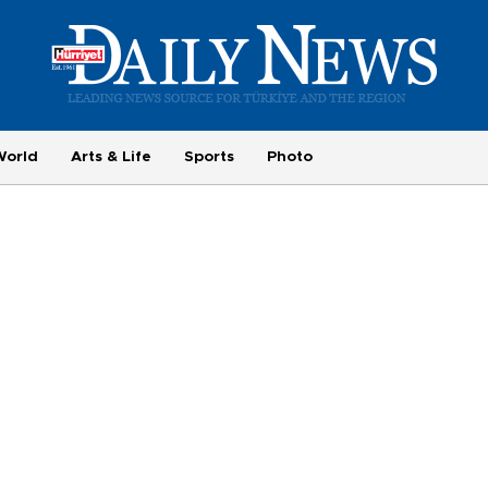
World
Arts & Life
Sports
Photo