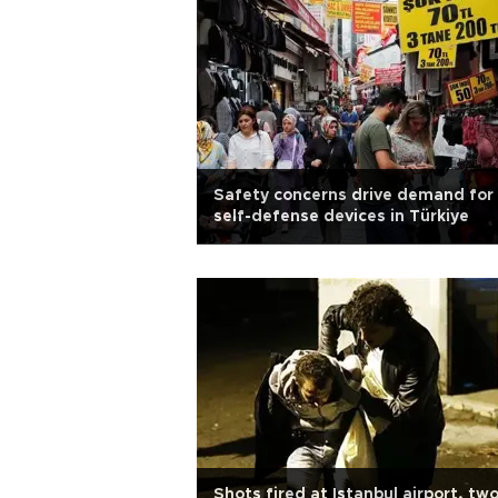
Safety concerns drive demand for
self-defense devices in Türkiye
Shots fired at Istanbul airport, tw