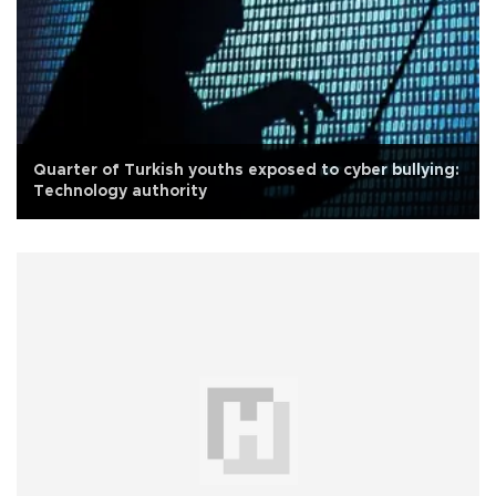
Quarter of Turkish youths exposed to cyber bullying:
Technology authority