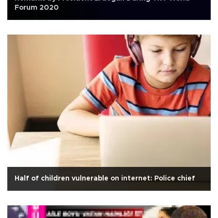
Forum 2020
Half of children vulnerable on internet: Police chief