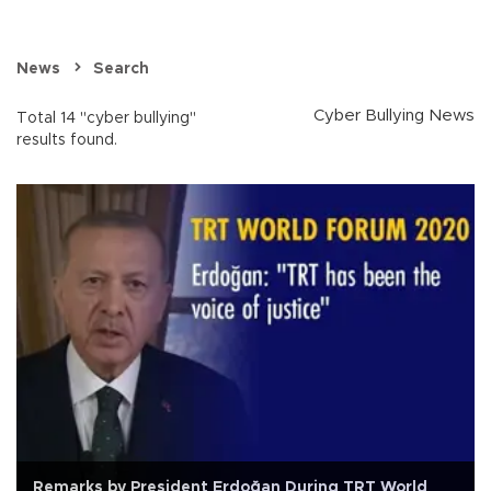
News
Search
Cyber Bullying News
Total 14 "cyber bullying"
results found.
Remarks by President Erdoğan During TRT World