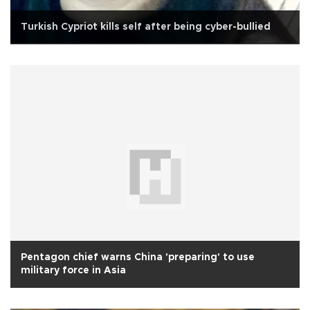
Turkish Cypriot kills self after being cyber-bullied
Pentagon chief warns China 'preparing' to use
military force in Asia