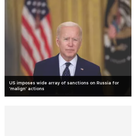
US imposes wide array of sanctions on Russia for
'malign' actions