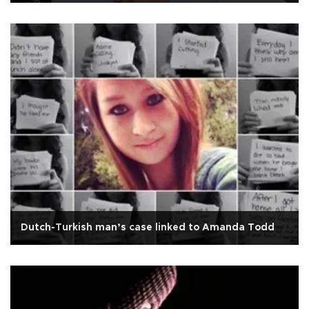
Dutch-Turkish man’s case linked to Amanda Todd