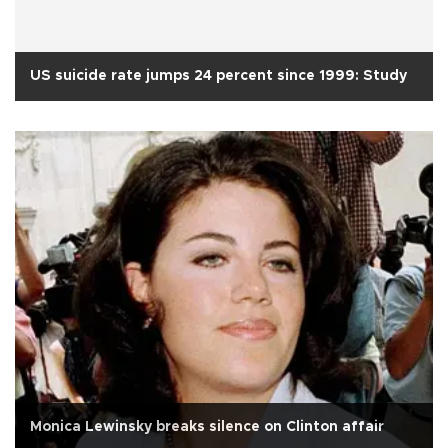
US suicide rate jumps 24 percent since 1999: Study
Monica Lewinsky breaks silence on Clinton affair