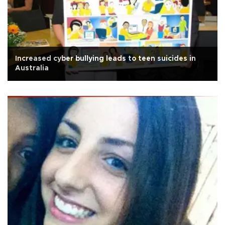
Increased cyber bullying leads to teen suicides in
Australia