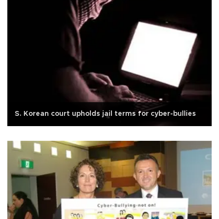
S. Korean court upholds jail terms for cyber-bullies