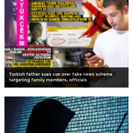
Turkish father sues son over fake news scheme
targeting family members, officials