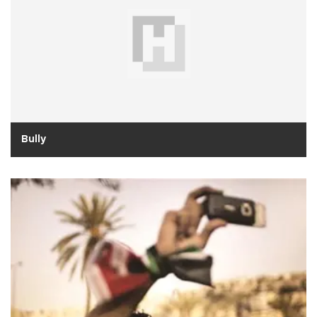
Bully