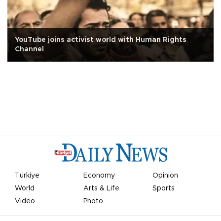
YouTube joins activist world with Human Rights
Channel
Türkiye
Economy
Opinion
World
Arts & Life
Sports
Video
Photo