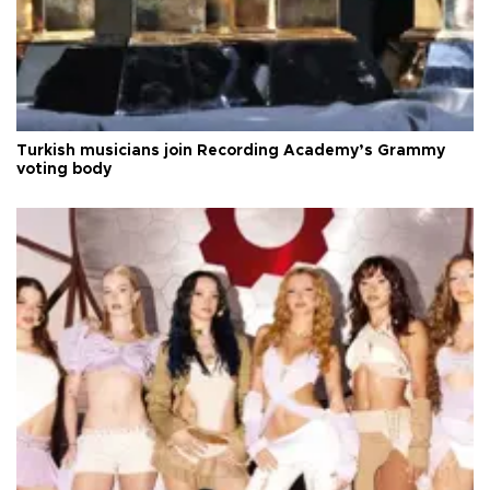
Turkish musicians join Recording Academy’s Grammy
voting body