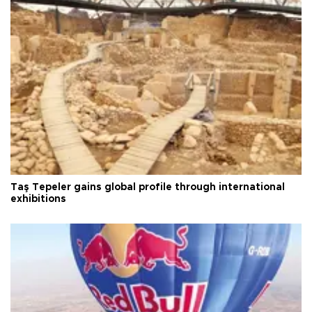
Taş Tepeler gains global profile through international
exhibitions