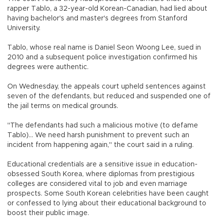
rapper Tablo, a 32-year-old Korean-Canadian, had lied about
having bachelor's and master's degrees from Stanford
University.
Tablo, whose real name is Daniel Seon Woong Lee, sued in
2010 and a subsequent police investigation confirmed his
degrees were authentic.
On Wednesday, the appeals court upheld sentences against
seven of the defendants, but reduced and suspended one of
the jail terms on medical grounds.
"The defendants had such a malicious motive (to defame
Tablo)... We need harsh punishment to prevent such an
incident from happening again," the court said in a ruling.
Educational credentials are a sensitive issue in education-
obsessed South Korea, where diplomas from prestigious
colleges are considered vital to job and even marriage
prospects. Some South Korean celebrities have been caught
or confessed to lying about their educational background to
boost their public image.