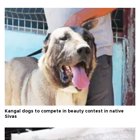
Kangal dogs to compete in beauty contest in native
Sivas