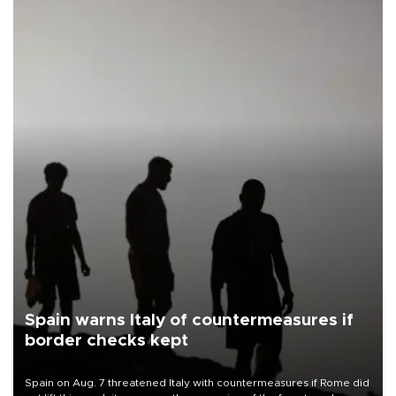
Spain warns Italy of countermeasures if
border checks kept
Spain on Aug. 7 threatened Italy with countermeasures if Rome did