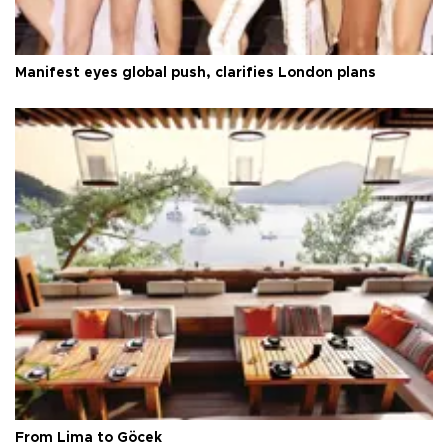
Manifest eyes global push, clarifies London plans
From Lima to Göcek