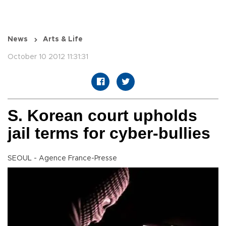
News
Arts & Life
October 10 2012 11:31:31
S. Korean court upholds
jail terms for cyber-bullies
SEOUL - Agence France-Presse