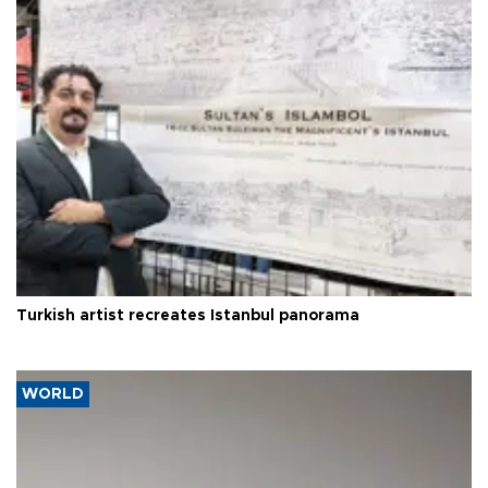
Turkish artist recreates Istanbul panorama
WORLD