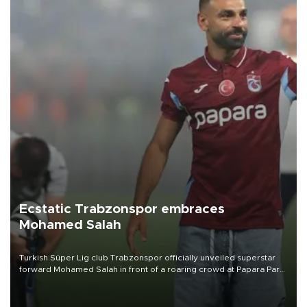
Ecstatic Trabzonspor embraces
Mohamed Salah
Turkish Süper Lig club Trabzonspor officially unveiled superstar
forward Mohamed Salah in front of a roaring crowd at Papara Park
on Aug. 6 night, celebrating what club officials called one of the
most historic transfer accomplishments in Turkish sports history.