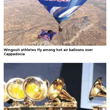
Wingsuit athletes fly among hot air balloons over
Cappadocia