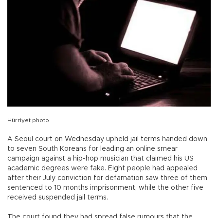
Hürriyet photo
A Seoul court on Wednesday upheld jail terms handed down
to seven South Koreans for leading an online smear
campaign against a hip-hop musician that claimed his US
academic degrees were fake. Eight people had appealed
after their July conviction for defamation saw three of them
sentenced to 10 months imprisonment, while the other five
received suspended jail terms.
The court found they had spread false rumours that the