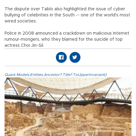
The dispute over Tablo also highlighted the issue of cyber
bullying of celebrities in the South -- one of the world's most
wired societies.
Police in 2008 announced a crackdown on malicious Internet
rumour-mongers, who they blamed for the suicide of top
actress Choi Jin-Sil.
Quark.Models.Entities.Ancestor?.Title?.ToUpperInvariant()