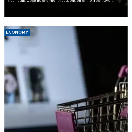
not lift this week its one-month suspension of the free-travel
Schengen agreement, introduced after the mass migrant rush to
Ceuta.
ECONOMY