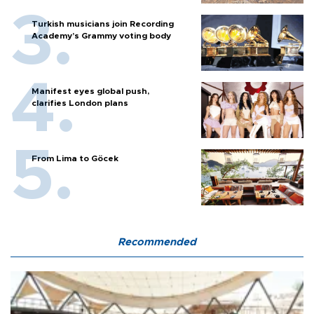
Turkish musicians join Recording
Academy’s Grammy voting body
Manifest eyes global push,
clarifies London plans
From Lima to Göcek
Recommended