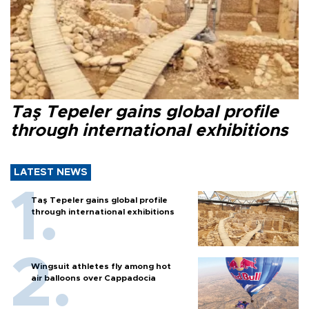
Taş Tepeler gains global profile
through international exhibitions
LATEST NEWS
Taş Tepeler gains global profile
through international exhibitions
Wingsuit athletes fly among hot
air balloons over Cappadocia