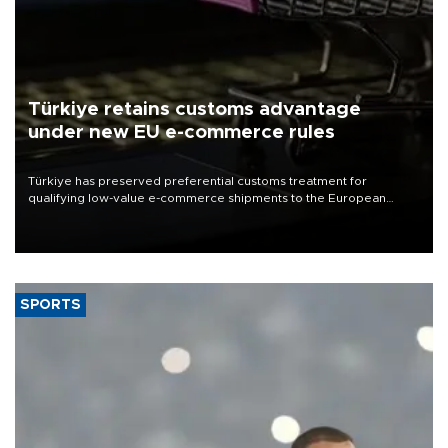
Türkiye retains customs advantage
under new EU e-commerce rules
Türkiye has preserved preferential customs treatment for
qualifying low-value e-commerce shipments to the European
Union, giving its online exporters a potential advantage under the
bloc’s new import rules.
SPORTS