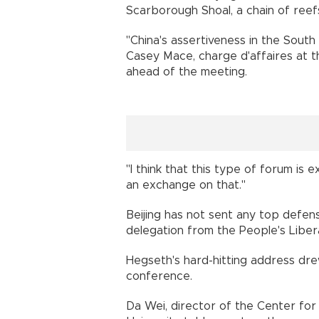
Scarborough Shoal, a chain of reefs
"China's assertiveness in the South
Casey Mace, charge d'affaires at th
ahead of the meeting.
"I think that this type of forum i
an exchange on that."
Beijing has not sent any top defens
delegation from the People's Liber
Hegseth's hard-hitting address drew
conference.
Da Wei, director of the Center for