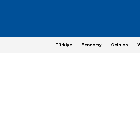
Türkiye
Economy
Opinion