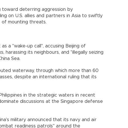
g toward deterring aggression by
ing on U.S. allies and partners in Asia to swiftly
 of mounting threats.
s a "wake-up call", accusing Beijing of
, harassing its neighbours, and "illegally seizing
China Sea.
isputed waterway, through which more than 60
ses, despite an international ruling that its
Philippines in the strategic waters in recent
 dominate discussions at the Singapore defense
a's military announced that its navy and air
combat readiness patrols" around the