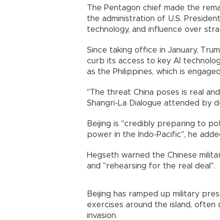
The Pentagon chief made the remar
the administration of U.S. Presiden
technology, and influence over stra
Since taking office in January, Tru
curb its access to key AI technolog
as the Philippines, which is engaged 
"The threat China poses is real and
Shangri-La Dialogue attended by de
Beijing is "credibly preparing to po
power in the Indo-Pacific", he adde
Hegseth warned the Chinese militar
and "rehearsing for the real deal".
Beijing has ramped up military pres
exercises around the island, often
invasion.