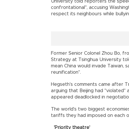
University told reporters the spee
confrontational", accusing Washing
respect its neighbours while bully
Former Senior Colonel Zhou Bo, fro
Strategy at Tsinghua University told
mean China would invade Taiwan, 
reunification".
Hegseth's comments came after Tr
arguing that Beijing had "violated" 
appeared deadlocked in negotiatio
The world's two biggest economie
tariffs they had imposed on each o
'Priority theatre'