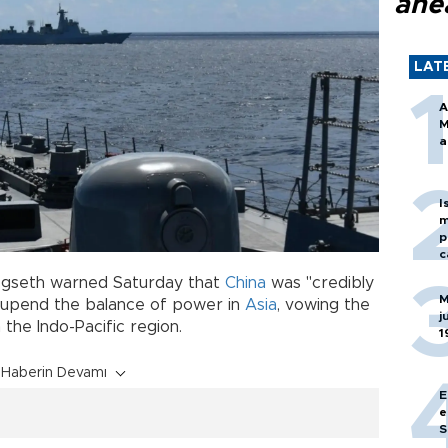
ahe
LAT
A
M
a
I
m
p
c
egseth warned Saturday that
China
was "credibly
M
upend the balance of power in
Asia
, vowing the
j
 the Indo-Pacific region.
1
Haberin Devamı
E
e
S