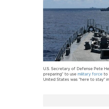
U.S. Secretary of Defense Pete H
preparing" to use
military
force
to 
United States was "here to stay" in