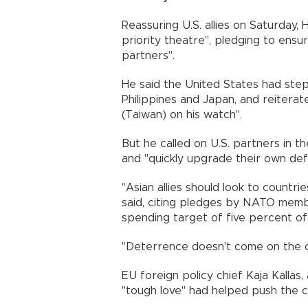
Reassuring U.S. allies on Saturday,
priority theatre", pledging to ens
partners".
He said the United States had step
Philippines and Japan, and reiterat
(Taiwan) on his watch".
But he called on U.S. partners in t
and "quickly upgrade their own def
"Asian allies should look to count
said, citing pledges by NATO mem
spending target of five percent o
"Deterrence doesn't come on the 
EU foreign policy chief Kaja Kallas,
"tough love" had helped push the c