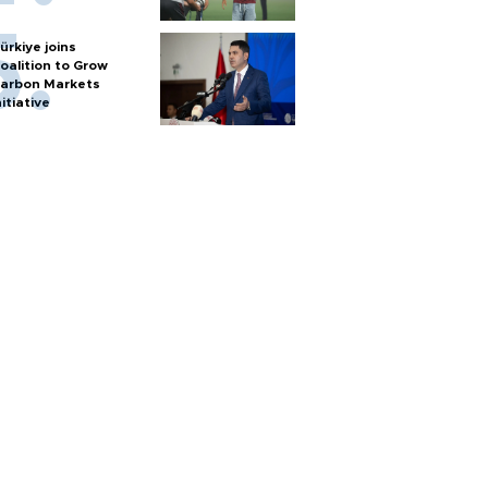
ürkiye joins
oalition to Grow
arbon Markets
nitiative