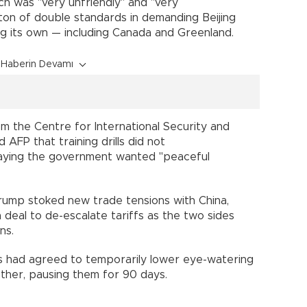
ch was "very unfriendly" and "very
ton of double standards in demanding Beijing
ing its own — including Canada and Greenland.
Haberin Devamı
m the Centre for International Security and
 AFP that training drills did not
saying the government wanted "peaceful
ump stoked new trade tensions with China,
a deal to de-escalate tariffs as the two sides
ns.
s had agreed to temporarily lower eye-watering
ther, pausing them for 90 days.