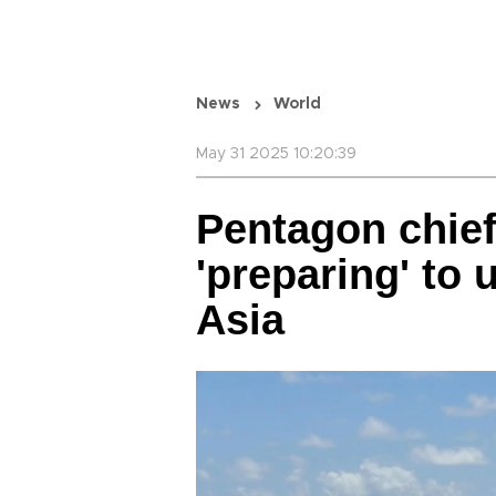
News
World
May 31 2025 10:20:39
Pentagon chie
'preparing' to 
Asia