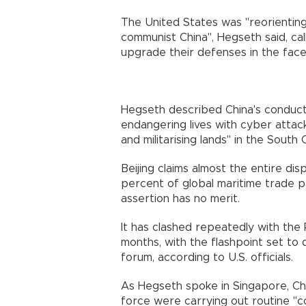
The United States was "reorientin
communist China", Hegseth said, call
upgrade their defenses in the face
Hegseth described China's conduct a
endangering lives with cyber attacks
and militarising lands" in the South 
Beijing claims almost the entire d
percent of global maritime trade pas
assertion has no merit.
It has clashed repeatedly with the 
months, with the flashpoint set to
forum, according to U.S. officials.
As Hegseth spoke in Singapore, Chin
force were carrying out routine "