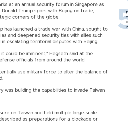
ks at an annual security forum in Singapore as
t Donald Trump spars with Beijing on trade,
T
tegic corners of the globe.
C
C
i
mp has launched a trade war with China, sought to
ies and deepened security ties with allies such
in escalating territorial disputes with Beijing.
 it could be imminent," Hegseth said at the
fense officials from around the world.
tentially use military force to alter the balance of
d.
y was building the capabilities to invade Taiwan
sure on Taiwan and held multiple large-scale
 described as preparations for a blockade or