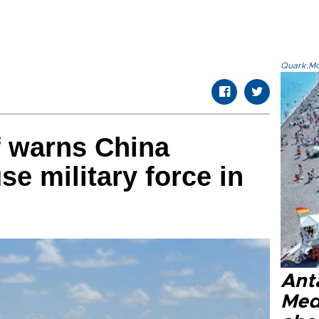
Quark.Mod
f warns China
use military force in
Anta
Med