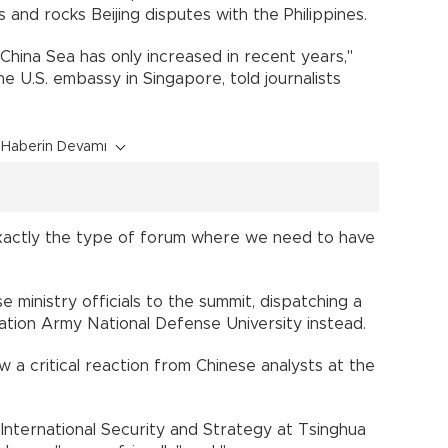
 and rocks Beijing disputes with the Philippines.
 China Sea has only increased in recent years,"
e U.S. embassy in Singapore, told journalists
Haberin Devamı
s exactly the type of forum where we need to have
e ministry officials to the summit, dispatching a
ation Army National Defense University instead.
 a critical reaction from Chinese analysts at the
 International Security and Strategy at Tsinghua