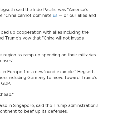
 Hegseth said the Indo-Pacific was "America's
ure "China cannot dominate
us
— or our allies and
ped up cooperation with allies including the
ed Trump's vow that "China will not invade
he region to ramp up spending on their militaries
enses".
ries in Europe for a newfound example," Hegseth
bers including Germany to move toward Trump's
f GDP.
cheap."
 also in Singapore, said the Trump adminstration's
ontinent to beef up its defenses.