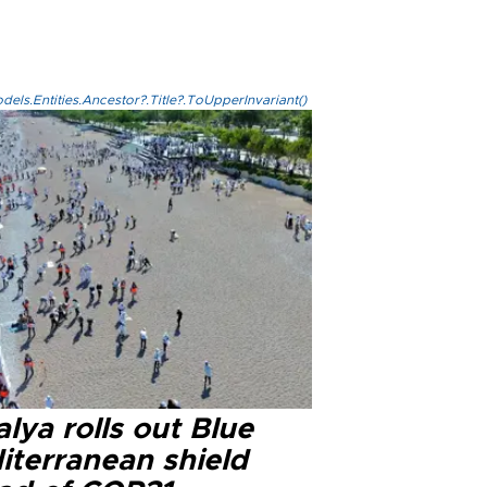
els.Entities.Ancestor?.Title?.ToUpperInvariant()
lya rolls out Blue
iterranean shield