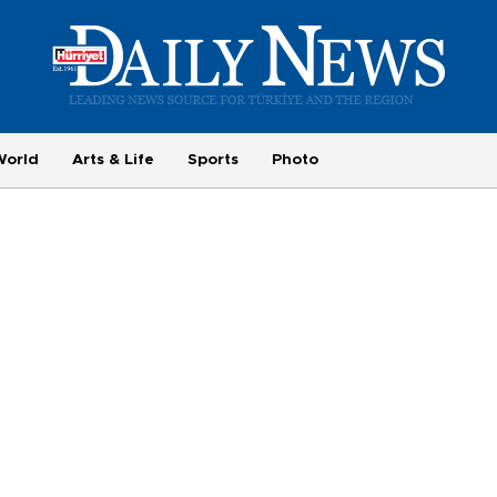
World
Arts & Life
Sports
Photo