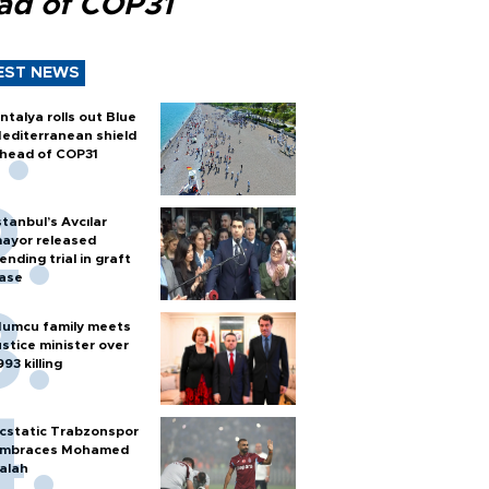
ad of COP31
EST NEWS
ntalya rolls out Blue
editerranean shield
head of COP31
stanbul’s Avcılar
ayor released
ending trial in graft
ase
umcu family meets
ustice minister over
993 killing
cstatic Trabzonspor
mbraces Mohamed
alah