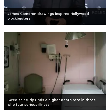
James Cameron drawings inspired Hollywood
blockbusters
Swedish study finds a higher death rate in those
who fear serious illness