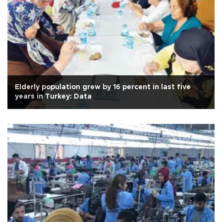
Elderly population grew by 16 percent in last five
years in Turkey: Data