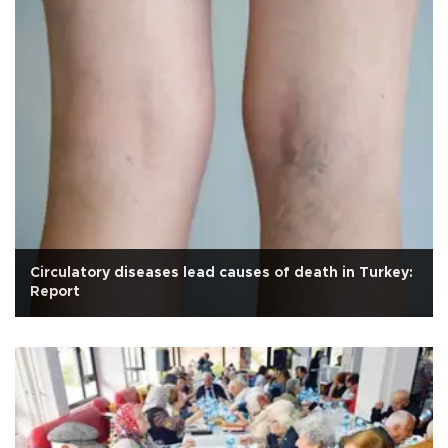
Circulatory diseases lead causes of death in Turkey:
Report