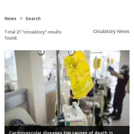
News
Search
Circulatory News
Total 21 "circulatory" results
found.
Cardiovascular diseases top causes of death in