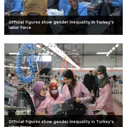
Official figures show gender inequality in Turkey’s
labor force
Official figures show gender inequality in Turkey’s