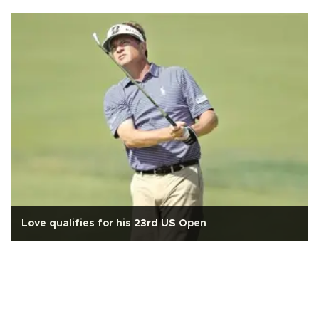
Love qualifies for his 23rd US Open