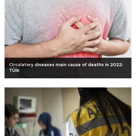
Circulatory diseases main cause of deaths in 2022:
TÜİK