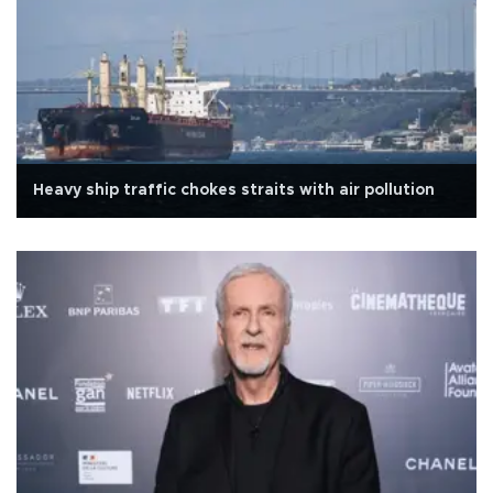
Heavy ship traffic chokes straits with air pollution