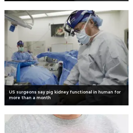
US surgeons say pig kidney functional in human for
more than a month