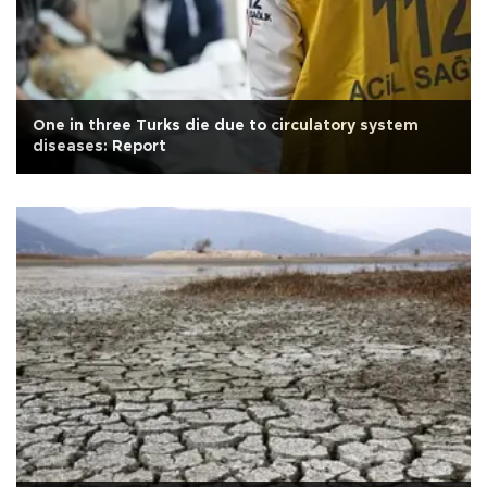
One in three Turks die due to circulatory system
diseases: Report