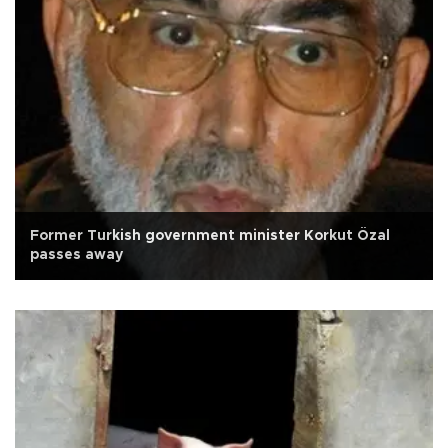
Former Turkish government minister Korkut Özal
passes away