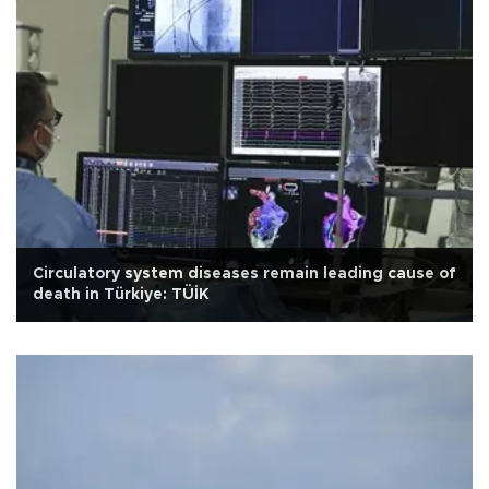
Circulatory system diseases remain leading cause of
death in Türkiye: TÜİK