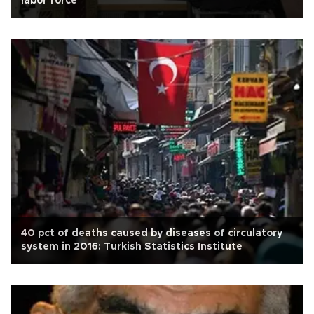
labor force
40 pct of deaths caused by diseases of circulatory
system in 2016: Turkish Statistics Institute