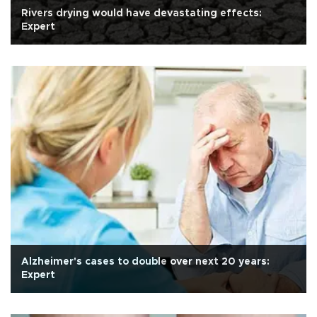
Rivers drying would have devastating effects:
Expert
Alzheimer's cases to double over next 20 years:
Expert