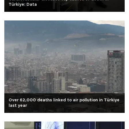
Türkiye: Data
Over 62,000 deaths linked to air pollution in Türkiye
last year