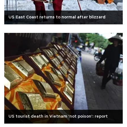
US East Coast returns to normal after blizzard
US tourist death in Vietnam 'not poison': report