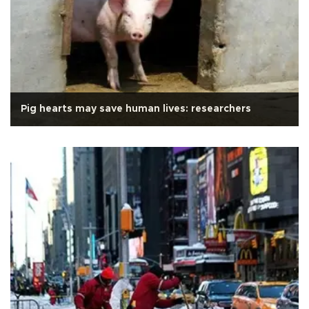
Pig hearts may save human lives: researchers