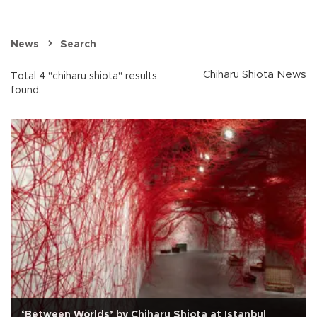
News
Search
Chiharu Shiota News
Total 4 "chiharu shiota" results
found.
‘Between Worlds’ by Chiharu Shiota at Istanbul