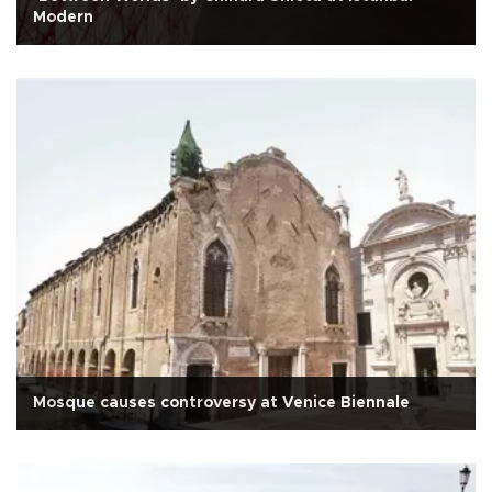
Modern
Mosque causes controversy at Venice Biennale