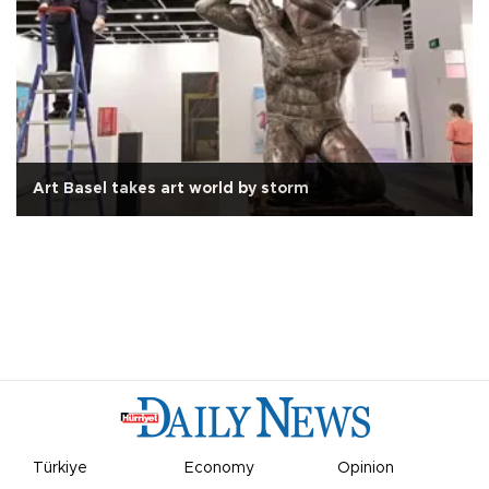
Art Basel takes art world by storm
Türkiye
Economy
Opinion