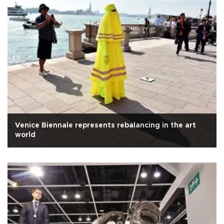
Venice Biennale represents rebalancing in the art
world