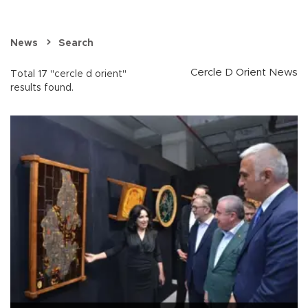
News
Search
Cercle D Orient News
Total 17 "cercle d orient"
results found.