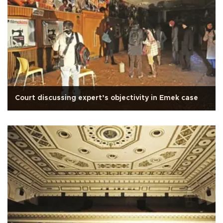
Court discussing expert’s objectivity in Emek case