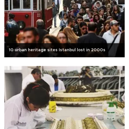
10 urban heritage sites Istanbul lost in 2000s