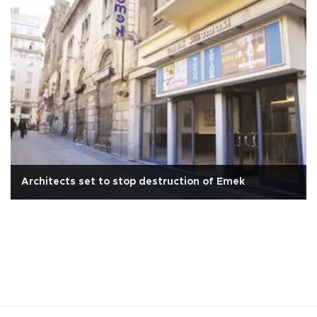
Architects set to stop destruction of Emek