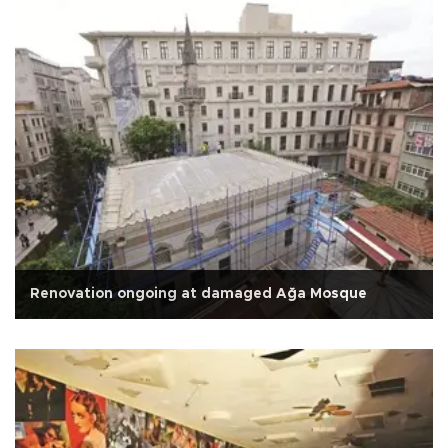
Renovation ongoing at damaged Ağa Mosque