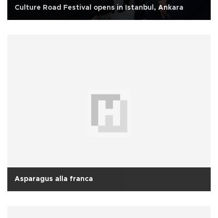
Culture Road Festival opens in Istanbul, Ankara
Asparagus alla franca