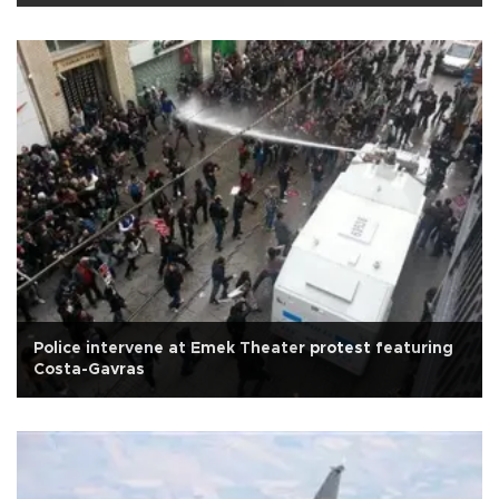
Police intervene at Emek Theater protest featuring
Costa-Gavras