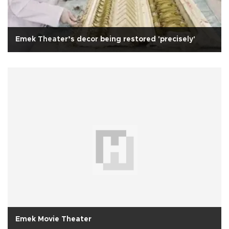
Emek Theater’s decor being restored 'precisely'
Emek Movie Theater