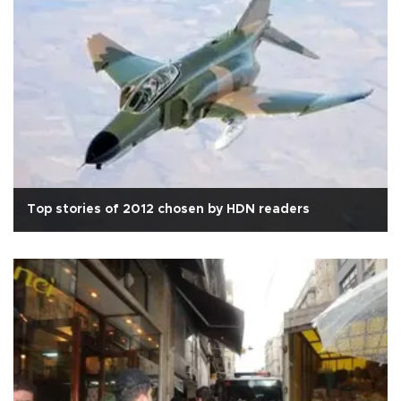
Top stories of 2012 chosen by HDN readers