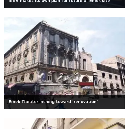
İKSV makes its own plan for future of Emek site
Emek Theater inching toward ‘renovation’