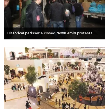
Historical patisserie closed down amid protests