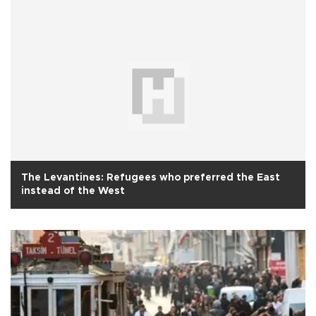
The Levantines: Refugees who preferred the East
instead of the West