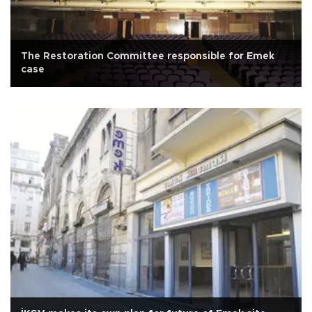
The Restoration Committee responsible for Emek
case