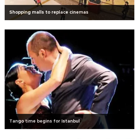
Shopping malls to replace cinemas
Tango time begins for Istanbul