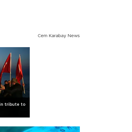
Cem Karabay News
n tribute to