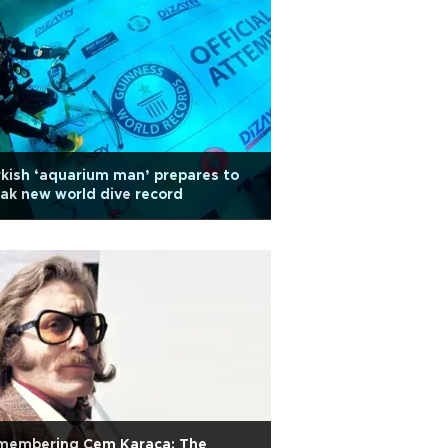
kish ‘aquarium man’ prepares to
ak new world dive record
membering Cem Karaca: The