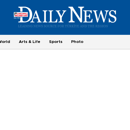
World
Arts & Life
Sports
Photo