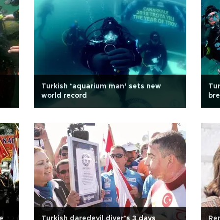
Turkish ‘aquarium man’ sets new
Tur
world record
bre
e
Turkish daredevil diver’s 3 days
Re