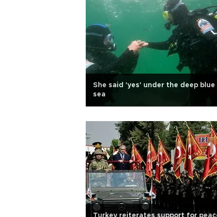
She said 'yes' under the deep blue
sea
Turkey reiterates support for peac