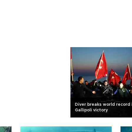
Diver breaks world record i
Gallipoli victory