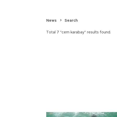
News
Search
Total 7 "cem karabay" results found.