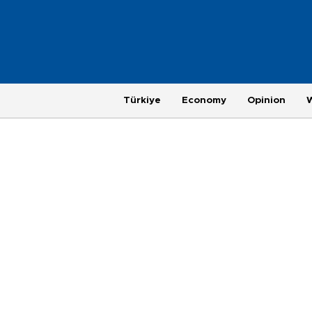
Türkiye
Economy
Opinion