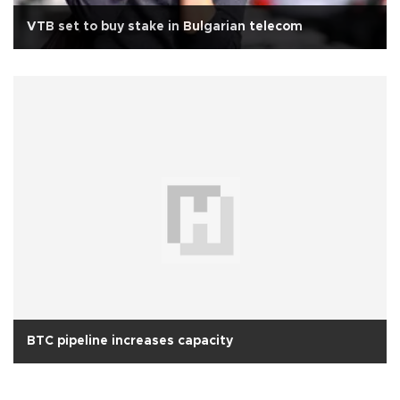
VTB set to buy stake in Bulgarian telecom
BTC pipeline increases capacity