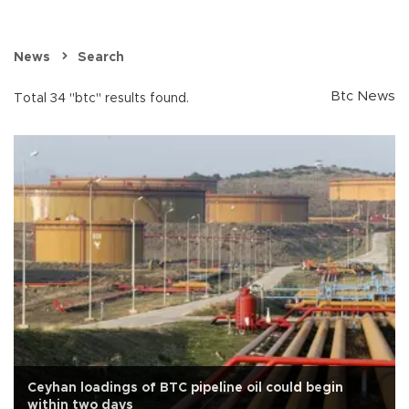
News
Search
Btc News
Total 34 "btc" results found.
Ceyhan loadings of BTC pipeline oil could begin
within two days