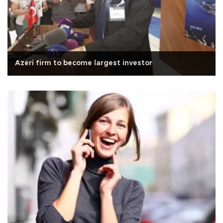
Azeri firm to become largest investor