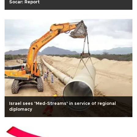
Socar: Report
Israel sees ‘Med-Streams’ in service of regional
diplomacy