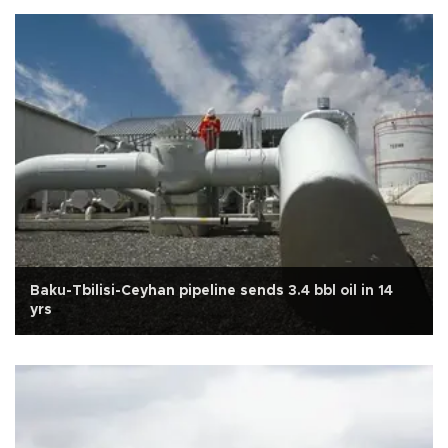
Baku-Tbilisi-Ceyhan pipeline sends 3.4 bbl oil in 14
yrs