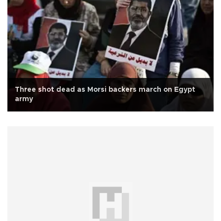
Three shot dead as Morsi backers march on Egypt
army