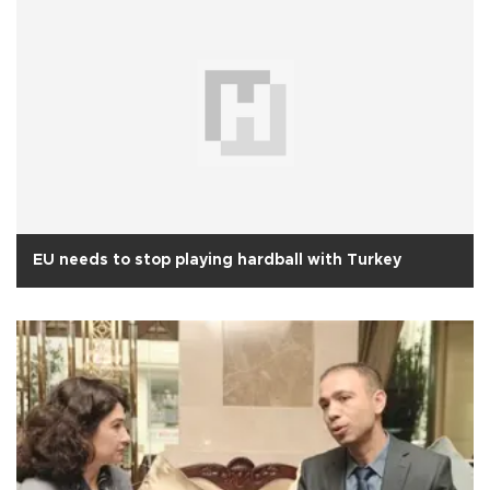
EU needs to stop playing hardball with Turkey