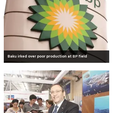
Baku irked over poor production at BP field