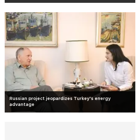
Russian project jeopardizes Turkey’s energy
advantage