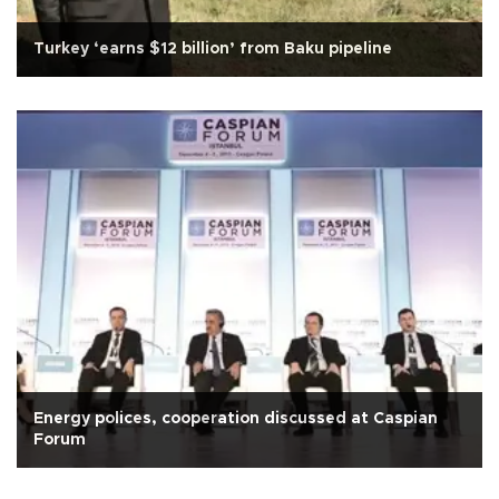
Turkey ‘earns $12 billion’ from Baku pipeline
Energy polices, cooperation discussed at Caspian
Forum