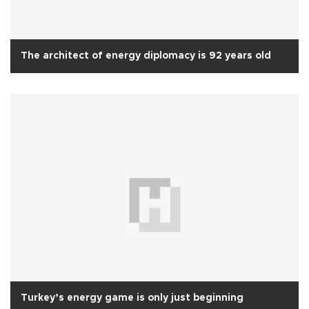
The architect of energy diplomacy is 92 years old
Turkey’s energy game is only just beginning