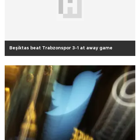
Beşiktas beat Trabzonspor 3-1 at away game