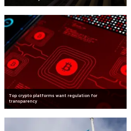
Top crypto platforms want regulation for
transparency