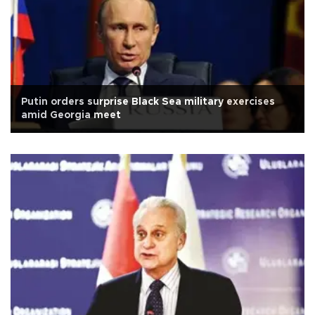
Putin orders surprise Black Sea military exercises
amid Georgia meet