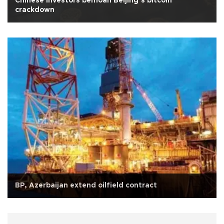
Chinese investors bemoan Beijing’s bitcoin
crackdown
BP, Azerbaijan extend oilfield contract