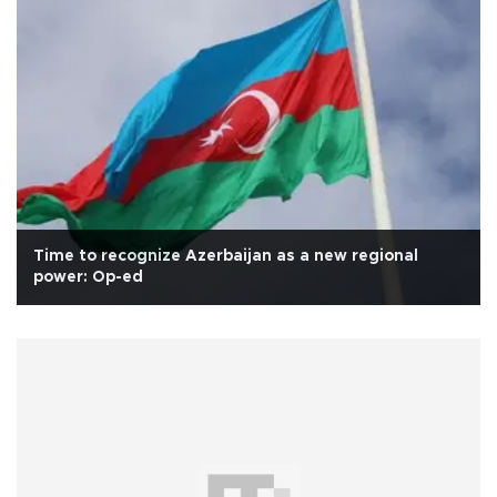
Time to recognize Azerbaijan as a new regional
power: Op-ed