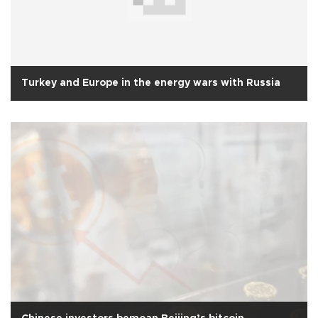
Turkey and Europe in the energy wars with Russia