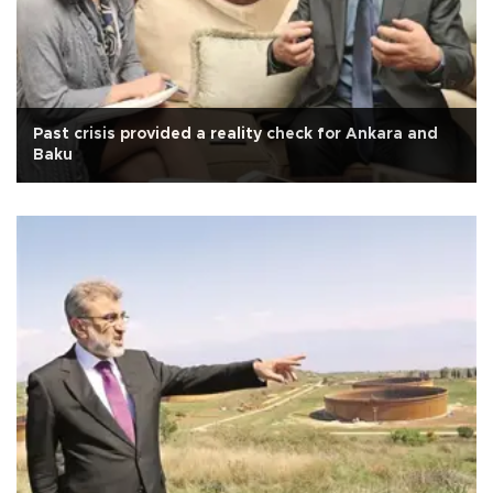
Past crisis provided a reality check for Ankara and
Baku