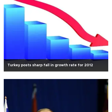
Turkey posts sharp fall in growth rate for 2012