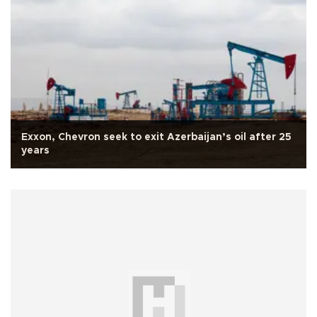
Exxon, Chevron seek to exit Azerbaijan’s oil after 25
years