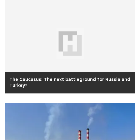
The Caucasus: The next battleground for Russia and
Turkey?