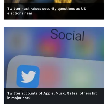
Twitter hack raises security questions as US
elections near
Twitter accounts of Apple, Musk, Gates, others hit
in major hack