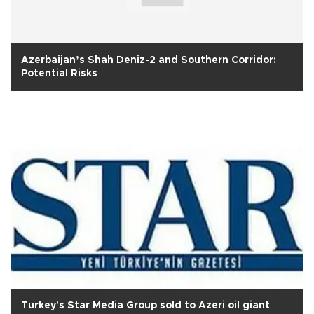
Azerbaijan’s Shah Deniz-2 and Southern Corridor:
Potential Risks
Turkey's Star Media Group sold to Azeri oil giant