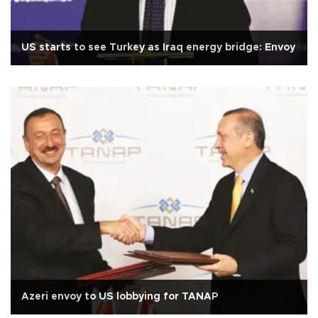
US starts to see Turkey as Iraq energy bridge: Envoy
Azeri envoy to US lobbying for TANAP