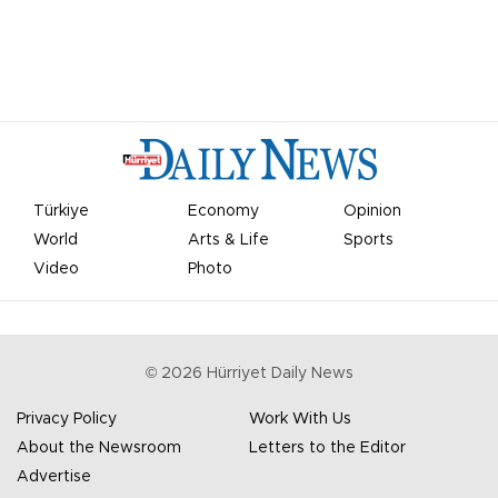
Türkiye
Economy
Opinion
World
Arts & Life
Sports
Video
Photo
©
2026
Hürriyet Daily News
Privacy Policy
Work With Us
About the Newsroom
Letters to the Editor
Advertise