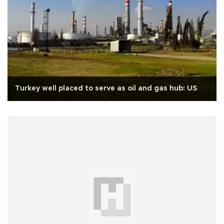
Turkey well placed to serve as oil and gas hub: US