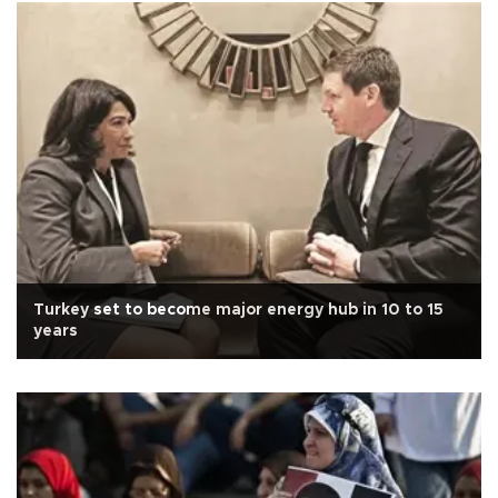
Turkey set to become major energy hub in 10 to 15
years