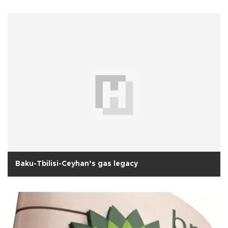
Baku-Tbilisi-Ceyhan’s gas legacy